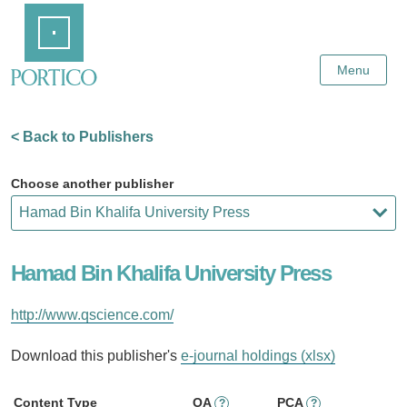
Skip
Home
to
Main
Content
Menu
< Back to Publishers
Choose another publisher
Hamad Bin Khalifa University Press
http://www.qscience.com/
Download this publisher's
e-journal holdings (xlsx)
Content Type
OA
PCA
?
?