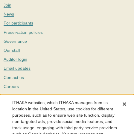
Join
News
For participants
Preservation policies
Governance
Our staff
Auditor login
Email updates
Contact us
Careers
Twitter
ITHAKA websites, which ITHAKA manages from its
The Portico digital preservation service is part of
ITHAKA
, a nonprofit
location in the United States, use cookies for different
with a mission to improve access to knowledge and education for people
purposes, such as to ensure web site function, display
around the world. We believe education is key to the wellbeing of
non-targeted ads, provide social media features, and
individuals and society, and we work to make it more effective and
affordable.
track usage, engaging with third party service providers