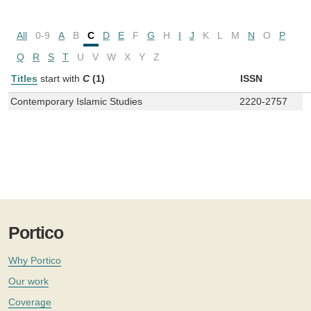
All
0-9
A
B
C
D
E
F
G
H
I
J
K
L
M
N
O
P
Q
R
S
T
U
V
W
X
Y
Z
Titles
start with
C
(1)
ISSN
Contemporary Islamic Studies
2220-2757
Portico
Why Portico
Our work
Coverage