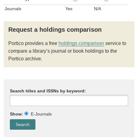
Journals
Yes
N/A
Request a holdings comparison
Portico provides a free
holdings comparison
service to
compare a library’s journal or book holdings to the
Portico archive.
Search titles and ISSNs by keyword:
Show:
E-Journals