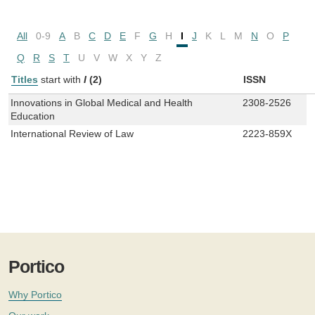
All
0-9
A
B
C
D
E
F
G
H
I
J
K
L
M
N
O
P
Q
R
S
T
U
V
W
X
Y
Z
Titles
start with
I
(2)
ISSN
Innovations in Global Medical and Health
2308-2526
Education
International Review of Law
2223-859X
Portico
Why Portico