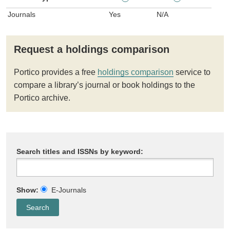
Journals
Yes
N/A
Request a holdings comparison
Portico provides a free
holdings comparison
service to
compare a library’s journal or book holdings to the
Portico archive.
Search titles and ISSNs by keyword:
Show:
E-Journals