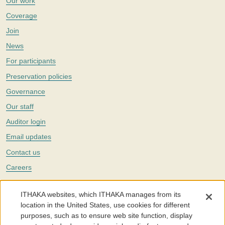
Our work
Coverage
Join
News
For participants
Preservation policies
Governance
Our staff
Auditor login
Email updates
Contact us
Careers
Twitter
ITHAKA websites, which ITHAKA manages from its
The Portico digital preservation service is part of
ITHAKA
, a nonprofit
location in the United States, use cookies for different
with a mission to improve access to knowledge and education for people
purposes, such as to ensure web site function, display
around the world. We believe education is key to the wellbeing of