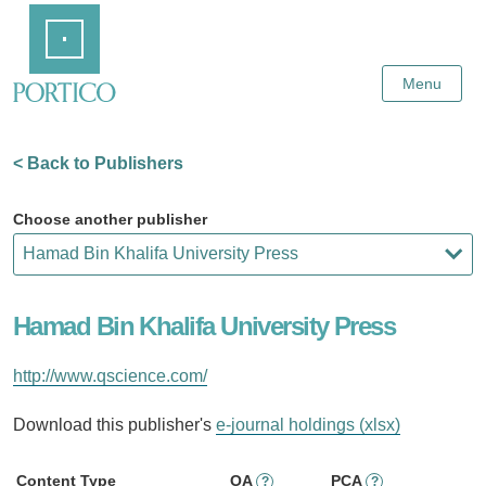
Skip
Home
to
Main
Content
Menu
< Back to Publishers
Choose another publisher
Hamad Bin Khalifa University Press
http://www.qscience.com/
Download this publisher's
e-journal holdings (xlsx)
Content Type
OA
PCA
?
?