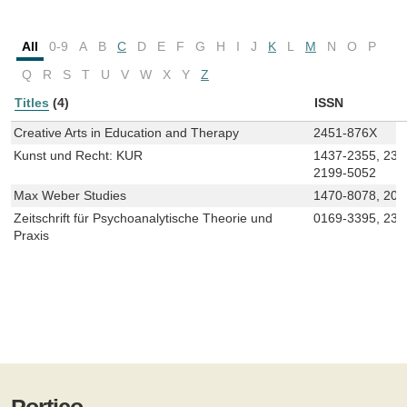
All
0-9
A
B
C
D
E
F
G
H
I
J
K
L
M
N
O
P
Q
R
S
T
U
V
W
X
Y
Z
Titles
(4)
ISSN
Creative Arts in Education and Therapy
2451-876X
Kunst und Recht: KUR
1437-2355, 236
2199-5052
Max Weber Studies
1470-8078, 205
Zeitschrift für Psychoanalytische Theorie und
0169-3395, 236
Praxis