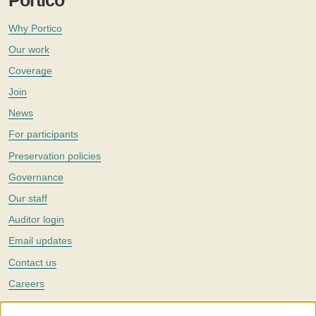
Portico
Why Portico
Our work
Coverage
Join
News
For participants
Preservation policies
Governance
Our staff
Auditor login
Email updates
Contact us
Careers
Twitter