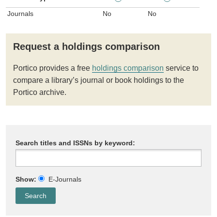
Journals
No
No
Request a holdings comparison
Portico provides a free
holdings comparison
service to
compare a library’s journal or book holdings to the
Portico archive.
Search titles and ISSNs by keyword:
Show:
E-Journals