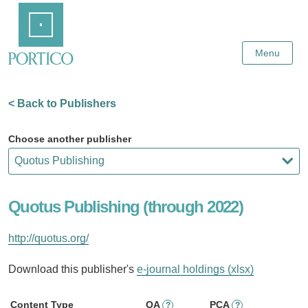
Skip
Home
to
Main
Content
Menu
< Back to Publishers
Choose another publisher
Quotus Publishing (through 2022)
http://quotus.org/
Download this publisher's
e-journal holdings (xlsx)
Content Type
OA
PCA
?
?