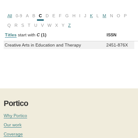
All
0-9
A
B
C
D
E
F
G
H
I
J
K
L
M
N
O
P
Q
R
S
T
U
V
W
X
Y
Z
Titles
start with
C
(1)
ISSN
Creative Arts in Education and Therapy
2451-876X
Portico
Why Portico
Our work
Coverage