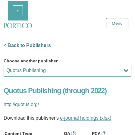
Skip
Home
to
Main
Content
Menu
< Back to Publishers
Choose another publisher
Quotus Publishing (through 2022)
http://quotus.org/
Download this publisher's
e-journal holdings (xlsx)
Content Type
OA
PCA
?
?