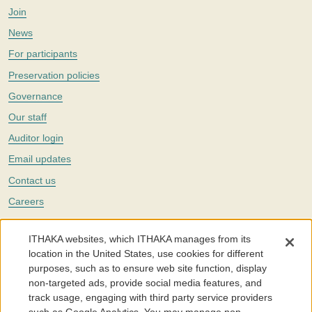
Join
News
For participants
Preservation policies
Governance
Our staff
Auditor login
Email updates
Contact us
Careers
Twitter
ITHAKA websites, which ITHAKA manages from its
The Portico digital preservation service is part of
ITHAKA
, a nonprofit
location in the United States, use cookies for different
with a mission to improve access to knowledge and education for people
purposes, such as to ensure web site function, display
around the world. We believe education is key to the wellbeing of
non-targeted ads, provide social media features, and
individuals and society, and we work to make it more effective and
affordable.
track usage, engaging with third party service providers