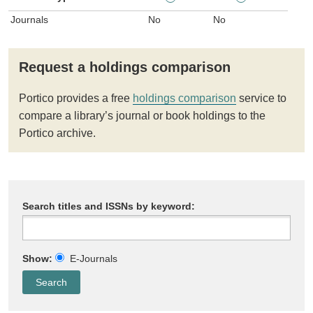
Journals
No
No
Request a holdings comparison
Portico provides a free
holdings comparison
service to
compare a library’s journal or book holdings to the
Portico archive.
Search titles and ISSNs by keyword:
Show:
E-Journals