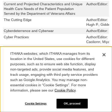
Current and Projected Characteristics and Unique
Author/Editor:
H
Health Care Needs of the Patient Population
Served by the Department of Veterans Affairs
The Cutting Edge
Author/Editor:
L
Hugh P.; Gidden
Cyberdeterrence and Cyberwar
Author/Editor:
L
Cyber Practices
Author/Editor:
S
Caolionn; Miyak
A Cyberworm that Knows No Boundaries
Author/Editor:
P
Sollinger, Jerr
ITHAKA websites, which ITHAKA manages from its
location in the United States, use cookies for different
Dangerous But Not Omnipotent
Author/Editor:
W
David E.; Bensa
purposes, such as to ensure web site function, display
non-targeted ads, provide social media features, and
Dangerous Thresholds
Author/Editor:
M
track usage, engaging with third party service providers
Mueller, Karl P.
such as Google Analytics. You may manage non-
Data Flood
Author/Editor:
P
essential cookies in “Cookie Settings”. For more
Wilson, Bradley;
information, please see our
Cookie Policy
.
The Defender’s Dilemma
Author/Editor:
L
Lillian; Webb, T
The Defenderâ€™s Dilemma
Author/Editor:
L
Cookie Settings
OK, proceed
Lillian; Webb, T