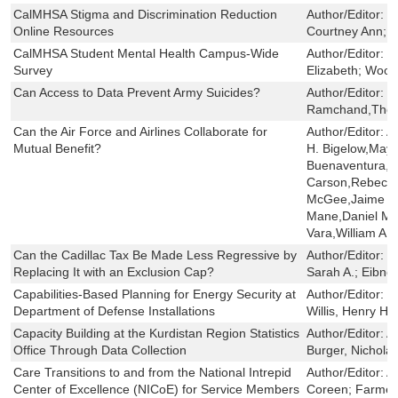
CalMHSA Stigma and Discrimination Reduction
Author/Editor:
C
Online Resources
Courtney Ann; C
CalMHSA Student Mental Health Campus-Wide
Author/Editor:
S
Survey
Elizabeth; Wood
Can Access to Data Prevent Army Suicides?
Author/Editor:
R
Ramchand,There
Can the Air Force and Airlines Collaborate for
Author/Editor:
A
Mutual Benefit?
H. Bigelow,May
Buenaventura,C
Carson,Rebecc
McGee,Jaime L.
Mane,Daniel M.
Vara,William A. 
Can the Cadillac Tax Be Made Less Regressive by
Author/Editor:
W
Replacing It with an Exclusion Cap?
Sarah A.; Eibner
Capabilities-Based Planning for Energy Security at
Author/Editor:
S
Department of Defense Installations
Willis, Henry H
Capacity Building at the Kurdistan Region Statistics
Author/Editor:
A
Office Through Data Collection
Burger, Nichola
Care Transitions to and from the National Intrepid
Author/Editor:
Ay
Center of Excellence (NICoE) for Service Members
Coreen; Farmer,