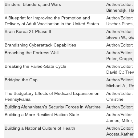
Blinders, Blunders, and Wars
Author/Editor:
G
Binnendijk, Han
A Blueprint for Improving the Promotion and
Author/Editor:
H
Delivery of Adult Vaccination in the United States
Uscher-Pines, L
Brain Korea 21 Phase II
Author/Editor:
S
Steven W.; Gol
Brandishing Cyberattack Capabilities
Author/Editor:
L
Breaching the Fortress Wall
Author/Editor:
J
Peter; Cragin, 
Breaking the Failed-State Cycle
Author/Editor:
H
David C.; Treve
Bridging the Gap
Author/Editor:
M
Michael A.; Res
The Budgetary Effects of Medicaid Expansion on
Author/Editor:
P
Pennsylvania
Christine
Building Afghanistan's Security Forces in Wartime
Author/Editor:
O
Building a More Resilient Haitian State
Author/Editor:
C
James; Miller, L
Building a National Culture of Health
Author/Editor:
A
Acosta,Katheri