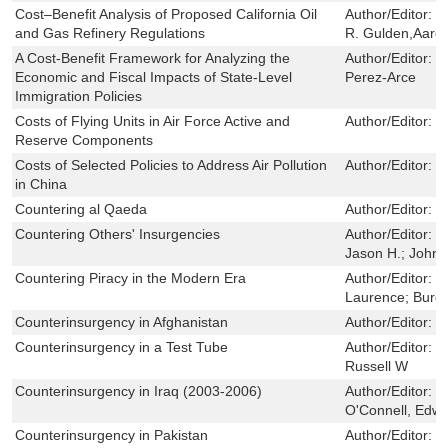
Cost–Benefit Analysis of Proposed California Oil
Author/Editor:
D
and Gas Refinery Regulations
R. Gulden,Aaron
A Cost-Benefit Framework for Analyzing the
Author/Editor:
L
Economic and Fiscal Impacts of State-Level
Perez-Arce
Immigration Policies
Costs of Flying Units in Air Force Active and
Author/Editor:
R
Reserve Components
Costs of Selected Policies to Address Air Pollution
Author/Editor:
C
in China
Countering al Qaeda
Author/Editor:
J
Countering Others' Insurgencies
Author/Editor:
W
Jason H.; Johns
Countering Piracy in the Modern Era
Author/Editor:
C
Laurence; Burge
Counterinsurgency in Afghanistan
Author/Editor:
J
Counterinsurgency in a Test Tube
Author/Editor:
G
Russell W
Counterinsurgency in Iraq (2003-2006)
Author/Editor:
P
O'Connell, Edw
Counterinsurgency in Pakistan
Author/Editor:
J