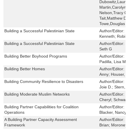
Dubowitz,Laura 
Martin,Carolyn M
Nelson,Tracy O
Tait,Matthew D. T
Towe,Douglas Y
Building a Successful Palestinian State
Author/Editor:
G
Kenneth; Robin
Building a Successful Palestinian State
Author/Editor:
H
Seth G
Building Better Boyhood Programs
Author/Editor:
S
Padilla, Lisa M
Building Better Homes
Author/Editor:
H
Anny; Houser, A
Building Community Resilience to Disasters
Author/Editor:
C
Joie D.; Stern, 
Building Moderate Muslim Networks
Author/Editor:
R
Cheryl; Schwart
Building Partner Capabilities for Coalition
Author/Editor:
M
Operations
Blacker, Nancy 
A Building Partner Capacity Assessment
Author/Editor:
P
Framework
Brian; Moroney,