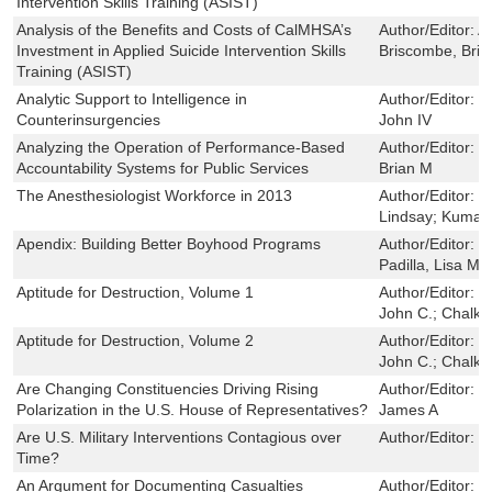
Intervention Skills Training (ASIST)
Analysis of the Benefits and Costs of CalMHSA’s
Author/Editor:
A
Investment in Applied Suicide Intervention Skills
Briscombe, Bri
Training (ASIST)
Analytic Support to Intelligence in
Author/Editor:
P
Counterinsurgencies
John IV
Analyzing the Operation of Performance-Based
Author/Editor:
C
Accountability Systems for Public Services
Brian M
The Anesthesiologist Workforce in 2013
Author/Editor:
B
Lindsay; Kumar,
Apendix: Building Better Boyhood Programs
Author/Editor:
S
Padilla, Lisa M
Aptitude for Destruction, Volume 1
Author/Editor:
J
John C.; Chalk,
Aptitude for Destruction, Volume 2
Author/Editor:
J
John C.; Chalk,
Are Changing Constituencies Driving Rising
Author/Editor:
S
Polarization in the U.S. House of Representatives?
James A
Are U.S. Military Interventions Contagious over
Author/Editor:
K
Time?
An Argument for Documenting Casualties
Author/Editor:
H