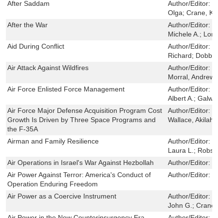
After Saddam
Author/Editor:
B
Olga; Crane, Ke
After the War
Author/Editor:
D
Michele A.; Long
Aid During Conflict
Author/Editor:
O
Richard; Dobbi
Air Attack Against Wildfires
Author/Editor:
K
Morral, Andrew R
Air Force Enlisted Force Management
Author/Editor:
S
Albert A.; Galwa
Air Force Major Defense Acquisition Program Cost
Author/Editor:
L
Growth Is Driven by Three Space Programs and
Wallace, Akilah
the F-35A
Airman and Family Resilience
Author/Editor:
M
Laura L.; Robs
Air Operations in Israel's War Against Hezbollah
Author/Editor:
L
Air Power Against Terror: America's Conduct of
Author/Editor:
L
Operation Enduring Freedom
Air Power as a Coercive Instrument
Author/Editor:
B
John G.; Crane,
Air Power in the New Counterinsurgency Era
Author/Editor:
V