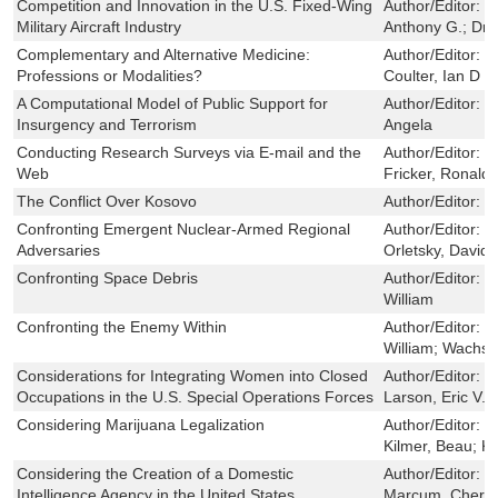
Competition and Innovation in the U.S. Fixed-Wing
Author/Editor:
B
Military Aircraft Industry
Anthony G.; Drez
Complementary and Alternative Medicine:
Author/Editor:
H
Professions or Modalities?
Coulter, Ian D
A Computational Model of Public Support for
Author/Editor:
D
Insurgency and Terrorism
Angela
Conducting Research Surveys via E-mail and the
Author/Editor:
S
Web
Fricker, Ronald D
The Conflict Over Kosovo
Author/Editor:
H
Confronting Emergent Nuclear-Armed Regional
Author/Editor:
M
Adversaries
Orletsky, David 
Confronting Space Debris
Author/Editor:
B
William
Confronting the Enemy Within
Author/Editor:
C
William; Wachs,
Considerations for Integrating Women into Closed
Author/Editor:
S
Occupations in the U.S. Special Operations Forces
Larson, Eric V.
Considering Marijuana Legalization
Author/Editor:
C
Kilmer, Beau; K
Considering the Creation of a Domestic
Author/Editor:
J
Intelligence Agency in the United States
Marcum, Cheryl 