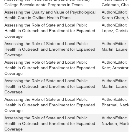
College Baccalaureate Programs in Texas
Goldman, Charles
Assessing the Quality and Value of Psychological
Author/Editor:
M
Health Care in Civilian Health Plans
Karen Chan; Ma
Assessing the Role of State and Local Public
Author/Editor:
W
Health in Outreach and Enrollment for Expanded
Lopez, Christian
Coverage
Assessing the Role of State and Local Public
Author/Editor:
W
Health in Outreach and Enrollment for Expanded
Martin, Laurie T
Coverage
Assessing the Role of State and Local Public
Author/Editor:
R
Health in Outreach and Enrollment for Expanded
Kate; Armstrong
Coverage
Assessing the Role of State and Local Public
Author/Editor:
W
Health in Outreach and Enrollment for Expanded
Martin, Laurie T
Coverage
Assessing the Role of State and Local Public
Author/Editor:
El
Health in Outreach and Enrollment for Expanded
Bharmal, Nazlee
Coverage
Assessing the Role of State and Local Public
Author/Editor:
H
Health in Outreach and Enrollment for Expanded
Nazleen; Martin
Coverage