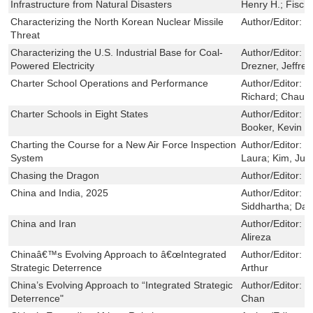
Infrastructure from Natural Disasters
Henry H.; Fisch
Characterizing the North Korean Nuclear Missile
Author/Editor:
S
Threat
Characterizing the U.S. Industrial Base for Coal-
Author/Editor:
S
Powered Electricity
Drezner, Jeffrey 
Charter School Operations and Performance
Author/Editor:
Z
Richard; Chau, 
Charter Schools in Eight States
Author/Editor:
Z
Booker, Kevin
Charting the Course for a New Air Force Inspection
Author/Editor:
C
System
Laura; Kim, Juli
Chasing the Dragon
Author/Editor:
M
China and India, 2025
Author/Editor:
W
Siddhartha; DaV
China and Iran
Author/Editor:
H
Alireza
Chinaâ€™s Evolving Approach to â€œIntegrated
Author/Editor:
C
Strategic Deterrence
Arthur
China’s Evolving Approach to “Integrated Strategic
Author/Editor:
M
Deterrence"
Chan