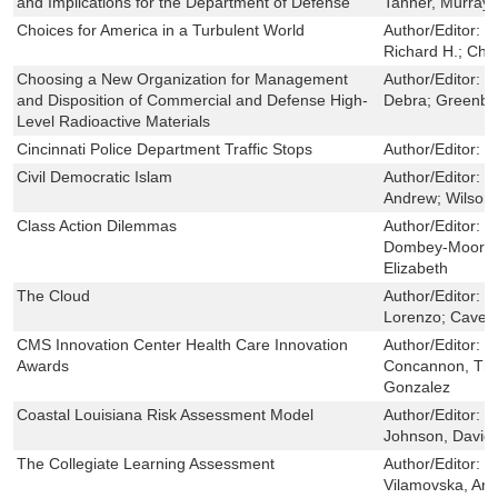
and Implications for the Department of Defense
Tanner, Murray 
Choices for America in a Turbulent World
Author/Editor:
D
Richard H.; Cha
Choosing a New Organization for Management
Author/Editor:
D
and Disposition of Commercial and Defense High-
Debra; Greenbe
Level Radioactive Materials
Cincinnati Police Department Traffic Stops
Author/Editor:
R
Civil Democratic Islam
Author/Editor:
B
Andrew; Wilson,
Class Action Dilemmas
Author/Editor:
H
Dombey-Moore, 
Elizabeth
The Cloud
Author/Editor:
R
Lorenzo; Cave,
CMS Innovation Center Health Care Innovation
Author/Editor:
B
Awards
Concannon, Tho
Gonzalez
Coastal Louisiana Risk Assessment Model
Author/Editor:
F
Johnson, David R
The Collegiate Learning Assessment
Author/Editor:
H
Vilamovska, An