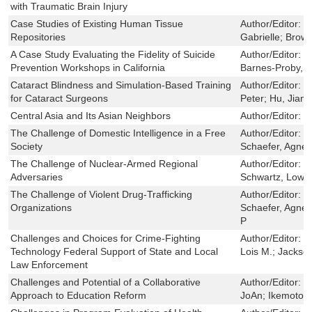
with Traumatic Brain Injury
Case Studies of Existing Human Tissue
Author/Editor:
E
Repositories
Gabrielle; Browe
A Case Study Evaluating the Fidelity of Suicide
Author/Editor:
O
Prevention Workshops in California
Barnes-Proby, D
Cataract Blindness and Simulation-Based Training
Author/Editor:
B
for Cataract Surgeons
Peter; Hu, Jianh
Central Asia and Its Asian Neighbors
Author/Editor:
La
The Challenge of Domestic Intelligence in a Free
Author/Editor:
J
Society
Schaefer, Agnes
The Challenge of Nuclear-Armed Regional
Author/Editor:
O
Adversaries
Schwartz, Lowel
The Challenge of Violent Drug-Trafficking
Author/Editor:
P
Organizations
Schaefer, Agnes
P
Challenges and Choices for Crime-Fighting
Author/Editor:
S
Technology Federal Support of State and Local
Lois M.; Jackson
Law Enforcement
Challenges and Potential of a Collaborative
Author/Editor:
B
Approach to Education Reform
JoAn; Ikemoto, 