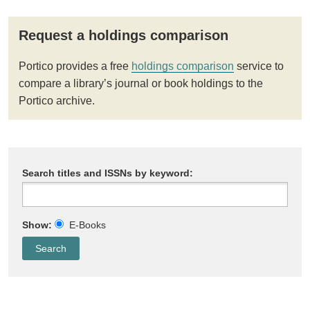
Request a holdings comparison
Portico provides a free
holdings comparison
service to
compare a library’s journal or book holdings to the
Portico archive.
Search titles and ISSNs by keyword:
Show:
E-Books