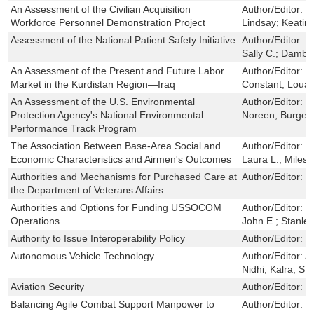
An Assessment of the Civilian Acquisition
Author/Editor:
W
Workforce Personnel Demonstration Project
Lindsay; Keatin
Assessment of the National Patient Safety Initiative
Author/Editor:
F
Sally C.; Dambe
An Assessment of the Present and Future Labor
Author/Editor:
S
Market in the Kurdistan Region—Iraq
Constant, Louay;
An Assessment of the U.S. Environmental
Author/Editor:
H
Protection Agency's National Environmental
Noreen; Burger,
Performance Track Program
The Association Between Base-Area Social and
Author/Editor:
M
Economic Characteristics and Airmen's Outcomes
Laura L.; Miles
Authorities and Mechanisms for Purchased Care at
Author/Editor:
H
the Department of Veterans Affairs
Authorities and Options for Funding USSOCOM
Author/Editor:
L
Operations
John E.; Stanley
Authority to Issue Interoperability Policy
Author/Editor:
W
Autonomous Vehicle Technology
Author/Editor:
A
Nidhi, Kalra; St
Aviation Security
Author/Editor:
J
Balancing Agile Combat Support Manpower to
Author/Editor:
M