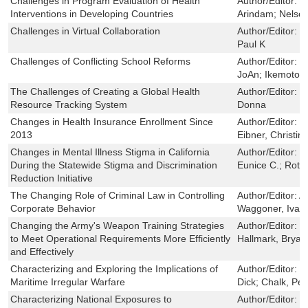
Challenges in Program Evaluation of Health
Author/Editor:
W
Interventions in Developing Countries
Arindam; Nelson
Challenges in Virtual Collaboration
Author/Editor:
W
Paul K
Challenges of Conflicting School Reforms
Author/Editor:
B
JoAn; Ikemoto, 
The Challenges of Creating a Global Health
Author/Editor:
E
Resource Tracking System
Donna
Changes in Health Insurance Enrollment Since
Author/Editor:
C
2013
Eibner, Christin
Changes in Mental Illness Stigma in California
Author/Editor:
C
During the Statewide Stigma and Discrimination
Eunice C.; Roth,
Reduction Initiative
The Changing Role of Criminal Law in Controlling
Author/Editor:
A
Corporate Behavior
Waggoner, Ivan
Changing the Army's Weapon Training Strategies
Author/Editor:
C
to Meet Operational Requirements More Efficiently
Hallmark, Bryan
and Effectively
Characterizing and Exploring the Implications of
Author/Editor:
D
Maritime Irregular Warfare
Dick; Chalk, Pet
Characterizing National Exposures to
Author/Editor:
N