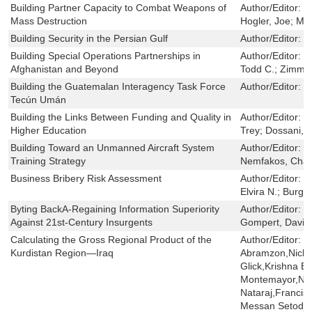
Building Partner Capacity to Combat Weapons of
Author/Editor:
M
Mass Destruction
Hogler, Joe; Mo
Building Security in the Persian Gulf
Author/Editor:
H
Building Special Operations Partnerships in
Author/Editor:
L
Afghanistan and Beyond
Todd C.; Zimme
Building the Guatemalan Interagency Task Force
Author/Editor:
O
Tecún Umán
Building the Links Between Funding and Quality in
Author/Editor:
D
Higher Education
Trey; Dossani, R
Building Toward an Unmanned Aircraft System
Author/Editor:
R
Training Strategy
Nemfakos, Char
Business Bribery Risk Assessment
Author/Editor:
S
Elvira N.; Burge
Byting BackA-Regaining Information Superiority
Author/Editor:
Li
Against 21st-Century Insurgents
Gompert, David 
Calculating the Gross Regional Product of the
Author/Editor:
S
Kurdistan Region—Iraq
Abramzon,Nicho
Glick,Krishna B
Montemayor,Nell
Nataraj,Francis
Messan Setodji