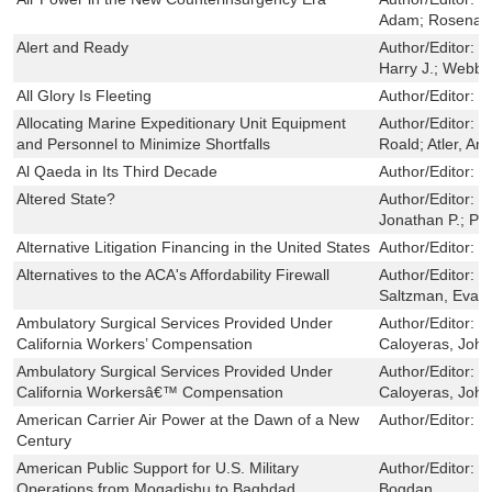
Adam; Rosenau,
Alert and Ready
Author/Editor:
P
Harry J.; Webb,
All Glory Is Fleeting
Author/Editor:
G
Allocating Marine Expeditionary Unit Equipment
Author/Editor:
P
and Personnel to Minimize Shortfalls
Roald; Atler, An
Al Qaeda in Its Third Decade
Author/Editor:
J
Altered State?
Author/Editor:
K
Jonathan P.; Pa
Alternative Litigation Financing in the United States
Author/Editor:
G
Alternatives to the ACA's Affordability Firewall
Author/Editor:
N
Saltzman, Evan
Ambulatory Surgical Services Provided Under
Author/Editor:
W
California Workers’ Compensation
Caloyeras, John
Ambulatory Surgical Services Provided Under
Author/Editor:
W
California Workersâ€™ Compensation
Caloyeras, John
American Carrier Air Power at the Dawn of a New
Author/Editor:
L
Century
American Public Support for U.S. Military
Author/Editor:
L
Operations from Mogadishu to Baghdad
Bogdan