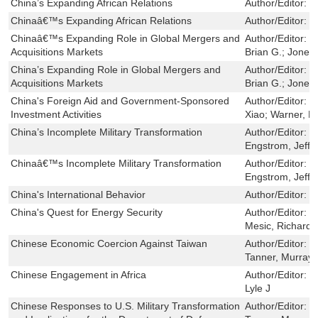
China’s Expanding African Relations
Author/Editor:
T
Chinaâ€™s Expanding African Relations
Author/Editor:
T
Chinaâ€™s Expanding Role in Global Mergers and
Author/Editor:
W
Acquisitions Markets
Brian G.; Jones
China’s Expanding Role in Global Mergers and
Author/Editor:
W
Acquisitions Markets
Brian G.; Jones
China's Foreign Aid and Government-Sponsored
Author/Editor:
W
Investment Activities
Xiao; Warner, Er
China’s Incomplete Military Transformation
Author/Editor:
C
Engstrom, Jeffr
Chinaâ€™s Incomplete Military Transformation
Author/Editor:
C
Engstrom, Jeffr
China's International Behavior
Author/Editor:
M
China's Quest for Energy Security
Author/Editor:
D
Mesic, Richard; 
Chinese Economic Coercion Against Taiwan
Author/Editor:
T
Tanner, Murray 
Chinese Engagement in Africa
Author/Editor:
H
Lyle J
Chinese Responses to U.S. Military Transformation
Author/Editor:
M