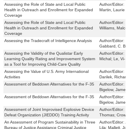
Assessing the Role of State and Local Public
Author/Editor:
W
Health in Outreach and Enrollment for Expanded
Martin, Laurie T
Coverage
Assessing the Role of State and Local Public
Author/Editor:
B
Health in Outreach and Enrollment for Expanded
Williams, Malcol
Coverage
Assessing the Tradecraft of Intelligence Analysis
Author/Editor:
T
Gabbard, C. Br
Assessing the Validity of the Qualistar Early
Author/Editor:
Z
Learning Quality Rating and Improvement System
Michal; Le, Vi-
as a Tool for Improving Child-Care Quality
Assessing the Value of U.S. Army International
Author/Editor:
M
Activities
Darilek, Richard 
Assessment of Beddown Alternatives for the F-35
Author/Editor:
M
Bigelow, James 
Assessment of Beddown Alternatives for the F-35
Author/Editor:
M
Bigelow, James 
Assessment of Joint Improvised Explosive Device
Author/Editor:
M
Defeat Organization (JIEDDO) Training Activity
Thomas; Crowle
An Assessment of Program Sustainability in Three
Author/Editor:
A
Bureau of Justice Assistance Criminal Justice
Lila; Mallett, Jo