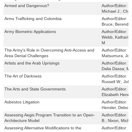
Armed and Dangerous?
Author/Editor:
D
Michael J.; Cho
Arms Trafficking and Colombia
Author/Editor:
C
Bruce; Berends
Army Biometric Applications
Author/Editor:
W
Webb, Katharine
M
The Army's Role in Overcoming Anti-Access and
Author/Editor:
G
Area Denial Challenges
Matsumura, Jo
Artists and the Arab Uprisings
Author/Editor:
S
Dalia Dassa; Mar
The Art of Darkness
Author/Editor:
G
Russell W.; Joh
The Arts and State Governments
Author/Editor:
L
Elizabeth Hene
Asbestos Litigation
Author/Editor:
C
Hensler, Debora
Assessing Aegis Program Transition to an Open-
Author/Editor:
D
Architecture Model
B.; Nixon, Micha
Assessing Alternative Modifications to the
Author/Editor:
E