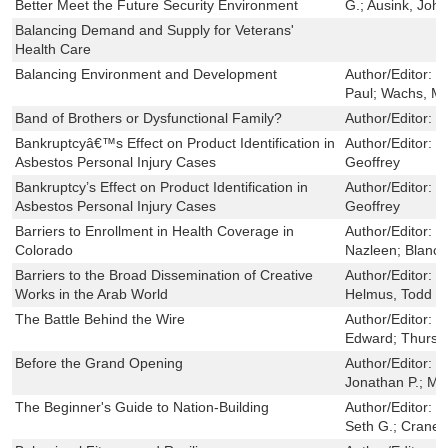
Better Meet the Future Security Environment
G.; Ausink, John
Balancing Demand and Supply for Veterans'
Health Care
Balancing Environment and Development
Author/Editor:
D
Paul; Wachs, Ma
Band of Brothers or Dysfunctional Family?
Author/Editor:
G
Bankruptcyâ€™s Effect on Product Identification in
Author/Editor:
D
Asbestos Personal Injury Cases
Geoffrey
Bankruptcy’s Effect on Product Identification in
Author/Editor:
D
Asbestos Personal Injury Cases
Geoffrey
Barriers to Enrollment in Health Coverage in
Author/Editor:
M
Colorado
Nazleen; Blanch
Barriers to the Broad Dissemination of Creative
Author/Editor:
S
Works in the Arab World
Helmus, Todd C.
The Battle Behind the Wire
Author/Editor:
B
Edward; Thursto
Before the Grand Opening
Author/Editor:
K
Jonathan P.; Mi
The Beginner's Guide to Nation-Building
Author/Editor:
D
Seth G.; Crane,