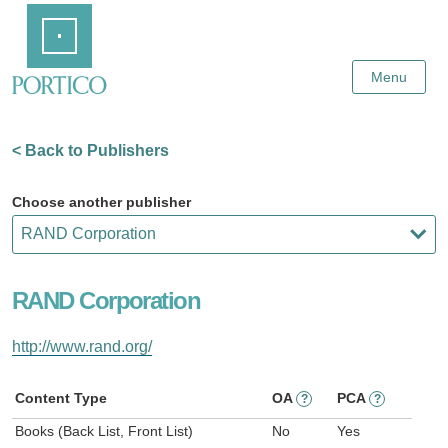
Skip
Home
to
Main
Content
Menu
< Back to Publishers
Choose another publisher
RAND Corporation
http://www.rand.org/
Content Type
OA
PCA
?
?
Books (Back List, Front List)
No
Yes