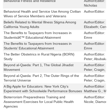
Behavioral Fitness and Resilience
Author/Editor:
R
Nicholas
Behavioral Health and Service Use Among Civilian
Author/Editor:
B
Wives of Service Members and Veterans
Beliefs Related to Mental Illness Stigma Among
Author/Editor:
C
California Young Adults
Elizabeth; Cerull
The Benefits to Taxpayers from Increases in
Author/Editor:
C
Studentsâ€™ Educational Attainment
Emre
The Benefits to Taxpayers from Increases in
Author/Editor:
C
Students’ Educational Attainment
Emre
The Better Obstetrics in Rural Nigeria (BORN)
Author/Editor:
O
Study
Peter; Abubakar
Beyond al-Qaeda: Part 1, The Global Jihadist
Author/Editor:
R
Movement
Peter; Cragin, 
Beyond al-Qaeda: Part 2, The Outer Rings of the
Author/Editor:
R
Terrorist Universe
Peter; Cragin, 
A Big Apple for Educators: New York City's
Author/Editor:
M
Experiment with Schoolwide Performance Bonuses
Matthew G.; McC
Bioterrorism Preparedness Training and
Author/Editor:
D
Assessment Exercises for Local Public Health
Nicole; Diamond
Agencies