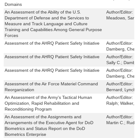
Domains
An Assessment of the Ability of the U.S.
Author/Editor:
D
Department of Defense and the Services to
Meadows, Sarah
Measure and Track Language and Culture
Training and Capabilities Among General Purpose
Forces
Assessment of the AHRQ Patient Safety Initiative
Author/Editor:
F
Damberg, Cheryl
Assessment of the AHRQ Patient Safety Initiative
Author/Editor:
F
Sally C.; Dambe
Assessment of the AHRQ Patient Safety Initiative
Author/Editor:
F
Damberg, Cheryl
Assessment of the Air Force Materiel Command
Author/Editor:
S
Reorganization
Bernard; Lynch, 
An Assessment of the Army's Tactical Human
Author/Editor:
K
Optimization, Rapid Rehabilitation and
Ralph; Walker, B
Reconditioning Program
An Assessment of the Assignments and
Author/Editor:
S
Arrangements of the Executive Agent for DoD
Martin C.; Ruda
Biometrics and Status Report on the DoD
Biometrics Enterprise