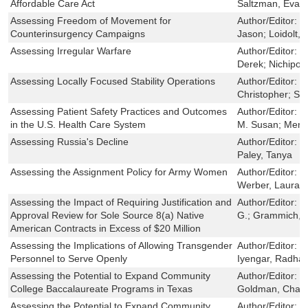
Affordable Care Act
Saltzman, Evan
Assessing Freedom of Movement for
Author/Editor:
C
Counterinsurgency Campaigns
Jason; Loidolt, 
Assessing Irregular Warfare
Author/Editor:
L
Derek; Nichipor
Assessing Locally Focused Stability Operations
Author/Editor:
O
Christopher; S
Assessing Patient Safety Practices and Outcomes
Author/Editor:
F
in the U.S. Health Care System
M. Susan; Mende
Assessing Russia's Decline
Author/Editor:
O
Paley, Tanya
Assessing the Assignment Policy for Army Women
Author/Editor:
H
Werber, Laura; 
Assessing the Impact of Requiring Justification and
Author/Editor:
M
Approval Review for Sole Source 8(a) Native
G.; Grammich, C
American Contracts in Excess of $20 Million
Assessing the Implications of Allowing Transgender
Author/Editor:
S
Personnel to Serve Openly
Iyengar, Radha;
Assessing the Potential to Expand Community
Author/Editor:
D
College Baccalaureate Programs in Texas
Goldman, Charles
Assessing the Potential to Expand Community
Author/Editor:
D