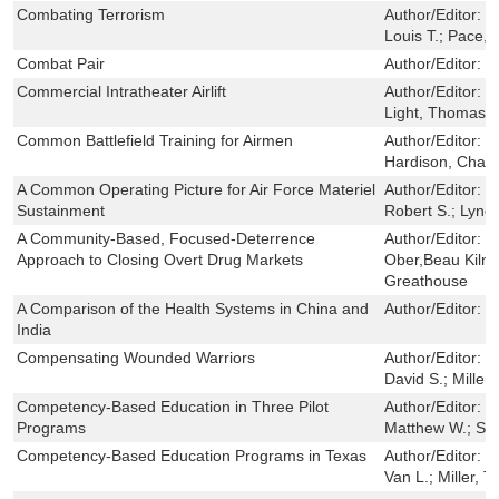
Combating Terrorism
Author/Editor:
D
Louis T.; Pace, 
Combat Pair
Author/Editor:
L
Commercial Intratheater Airlift
Author/Editor:
M
Light, Thomas;
Common Battlefield Training for Airmen
Author/Editor:
M
Hardison, Chaitr
A Common Operating Picture for Air Force Materiel
Author/Editor:
P
Sustainment
Robert S.; Lynch
A Community-Based, Focused-Deterrence
Author/Editor:
J
Approach to Closing Overt Drug Markets
Ober,Beau Kilme
Greathouse
A Comparison of the Health Systems in China and
Author/Editor:
M
India
Compensating Wounded Warriors
Author/Editor:
H
David S.; Miller
Competency-Based Education in Three Pilot
Author/Editor:
S
Programs
Matthew W.; San
Competency-Based Education Programs in Texas
Author/Editor:
D
Van L.; Miller, T