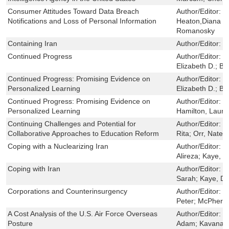
Consumer Attitudes Toward Data Breach
Author/Editor:
L
Notifications and Loss of Personal Information
Heaton,Diana C
Romanosky
Containing Iran
Author/Editor:
R
Continued Progress
Author/Editor:
P
Elizabeth D.; B
Continued Progress: Promising Evidence on
Author/Editor:
P
Personalized Learning
Elizabeth D.; B
Continued Progress: Promising Evidence on
Author/Editor:
S
Personalized Learning
Hamilton, Laura
Continuing Challenges and Potential for
Author/Editor:
B
Collaborative Approaches to Education Reform
Rita; Orr, Nate
Coping with a Nuclearizing Iran
Author/Editor:
D
Alireza; Kaye, 
Coping with Iran
Author/Editor:
D
Sarah; Kaye, Da
Corporations and Counterinsurgency
Author/Editor:
R
Peter; McPhers
A Cost Analysis of the U.S. Air Force Overseas
Author/Editor:
M
Posture
Adam; Kavanagh