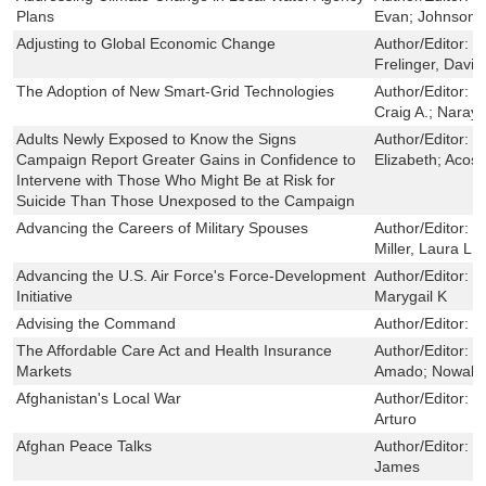
Plans
Evan; Johnson,
Adjusting to Global Economic Change
Author/Editor:
L
Frelinger, David
The Adoption of New Smart-Grid Technologies
Author/Editor:
G
Craig A.; Naray
Adults Newly Exposed to Know the Signs
Author/Editor:
R
Campaign Report Greater Gains in Confidence to
Elizabeth; Acost
Intervene with Those Who Might Be at Risk for
Suicide Than Those Unexposed to the Campaign
Advancing the Careers of Military Spouses
Author/Editor:
F
Miller, Laura L.
Advancing the U.S. Air Force's Force-Development
Author/Editor:
M
Initiative
Marygail K
Advising the Command
Author/Editor:
H
The Affordable Care Act and Health Insurance
Author/Editor:
E
Markets
Amado; Nowak,
Afghanistan's Local War
Author/Editor:
J
Arturo
Afghan Peace Talks
Author/Editor:
S
James