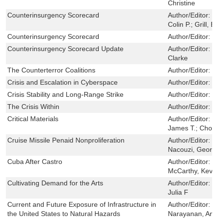
Christine
Counterinsurgency Scorecard
Author/Editor:
P
Colin P.; Grill, B
Counterinsurgency Scorecard
Author/Editor:
P
Counterinsurgency Scorecard Update
Author/Editor:
C
Clarke
The Counterterror Coalitions
Author/Editor:
B
Crisis and Escalation in Cyberspace
Author/Editor:
L
Crisis Stability and Long-Range Strike
Author/Editor:
M
The Crisis Within
Author/Editor:
P
Critical Materials
Author/Editor:
Si
James T.; Chow,
Cruise Missile Penaid Nonproliferation
Author/Editor:
S
Nacouzi, Georg
Cuba After Castro
Author/Editor:
G
McCarthy, Kevin
Cultivating Demand for the Arts
Author/Editor:
Z
Julia F
Current and Future Exposure of Infrastructure in
Author/Editor:
W
the United States to Natural Hazards
Narayanan, Anu