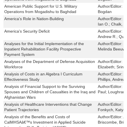
American Public Support for U.S. Military
Author/Editor:
L
Operations from Mogadishu to Baghdad
Bogdan
America's Role in Nation-Building
Author/Editor:
D
Ian O.; Chalk, P
America's Security Deficit
Author/Editor:
O
Andrew R.; Quin
Analyses for the Initial Implementation of the
Author/Editor:
C
Inpatient Rehabilitation Facility Prospective
Melinda Beeuwk
Payment System
Analyses of the Department of Defense Acquisition
Author/Editor:
G
Workforce
Elizabeth; Srini
Analysis of Costs in an Algebra I Curriculum
Author/Editor:
D
Effectiveness Study
Phillips, Andrea
Analysis of Financial Support to the Surviving
Author/Editor:
M
Spouses and Children of Casualties in the Iraq and
Paul; Loughran,
Afghanistan Wars
Analysis of Healthcare Interventions that Change
Author/Editor:
B
Patient Trajectories
Fonkych, Katya
Analysis of the Benefits and Costs of
Author/Editor:
A
CalMHSAâ€™s Investment in Applied Suicide
Briscombe, Bri