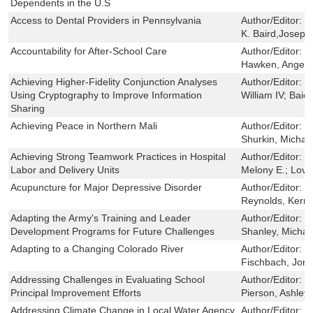
Dependents in the U.S
Access to Dental Providers in Pennsylvania
Author/Editor:
M
K. Baird,Joseph
Accountability for After-School Care
Author/Editor:
B
Hawken, Angela;
Achieving Higher-Fidelity Conjunction Analyses
Author/Editor:
H
Using Cryptography to Improve Information
William IV; Baio
Sharing
Achieving Peace in Northern Mali
Author/Editor:
P
Shurkin, Michae
Achieving Strong Teamwork Practices in Hospital
Author/Editor:
F
Labor and Delivery Units
Melony E.; Love
Acupuncture for Major Depressive Disorder
Author/Editor:
S
Reynolds, Kerry
Adapting the Army's Training and Leader
Author/Editor:
C
Development Programs for Future Challenges
Shanley, Michae
Adapting to a Changing Colorado River
Author/Editor:
G
Fischbach, Jord
Addressing Challenges in Evaluating School
Author/Editor:
B
Principal Improvement Efforts
Pierson, Ashley
Addressing Climate Change in Local Water Agency
Author/Editor:
G