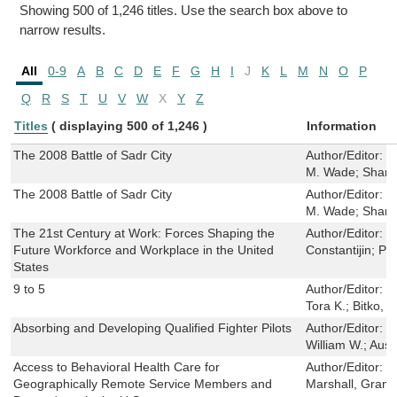
Showing 500 of 1,246 titles. Use the search box above to
narrow results.
All
0-9
A
B
C
D
E
F
G
H
I
J
K
L
M
N
O
P
Q
R
S
T
U
V
W
X
Y
Z
Titles
( displaying 500 of 1,246 )
Information
The 2008 Battle of Sadr City
Author/Editor:
J
M. Wade; Shann
The 2008 Battle of Sadr City
Author/Editor:
J
M. Wade; Shann
The 21st Century at Work: Forces Shaping the
Author/Editor:
K
Future Workforce and Workplace in the United
Constantijin; Pa
States
9 to 5
Author/Editor:
B
Tora K.; Bitko, 
Absorbing and Developing Qualified Fighter Pilots
Author/Editor:
M
William W.; Ausi
Access to Behavioral Health Care for
Author/Editor:
B
Geographically Remote Service Members and
Marshall, Grant