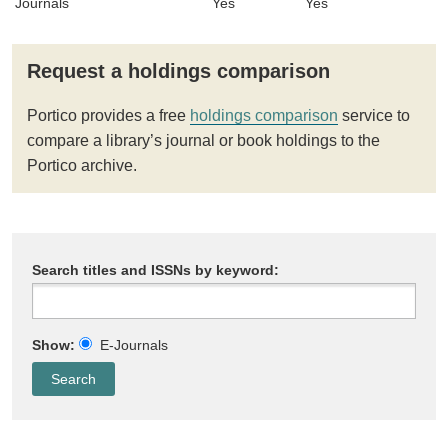
Journals
Yes
Yes
Request a holdings comparison
Portico provides a free
holdings comparison
service to
compare a library’s journal or book holdings to the
Portico archive.
Search titles and ISSNs by keyword:
Show:
E-Journals