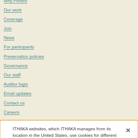
Why Portico
Our work
Coverage
Join
News
For participants
Preservation policies
Governance
Our staff
Auditor login
Email updates
Contact us
Careers
Twitter
ITHAKA websites, which ITHAKA manages from its
The Portico digital preservation service is part of
ITHAKA
, a nonprofit
location in the United States, use cookies for different