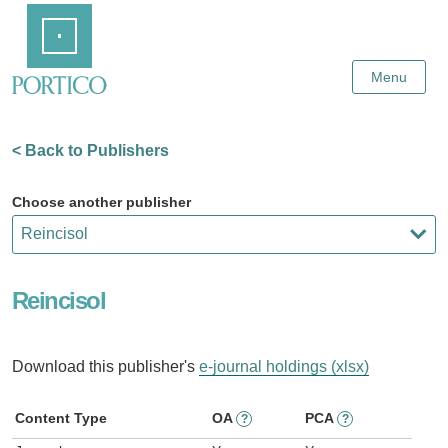
Skip
Home
to
Main
Content
Menu
< Back to Publishers
Choose another publisher
Reincisol
Download this publisher's
e-journal holdings (xlsx)
Content Type
OA
PCA
?
?