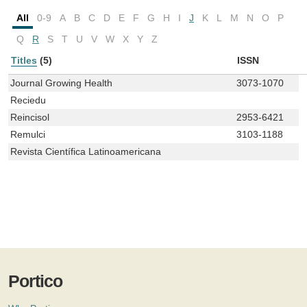
All
0-9
A
B
C
D
E
F
G
H
I
J
K
L
M
N
O
P
Q
R
S
T
U
V
W
X
Y
Z
Titles
(5)
ISSN
Journal Growing Health
3073-1070
Reciedu
Reincisol
2953-6421
Remulci
3103-1188
Revista Científica Latinoamericana
Portico