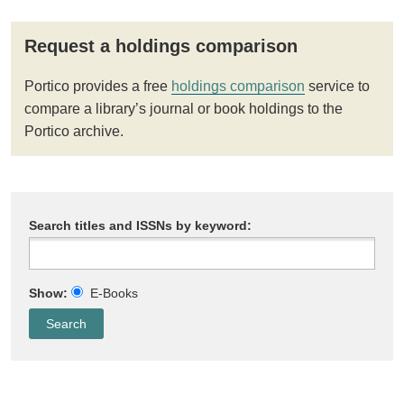
Request a holdings comparison
Portico provides a free
holdings comparison
service to
compare a library’s journal or book holdings to the
Portico archive.
Search titles and ISSNs by keyword:
Show:
E-Books