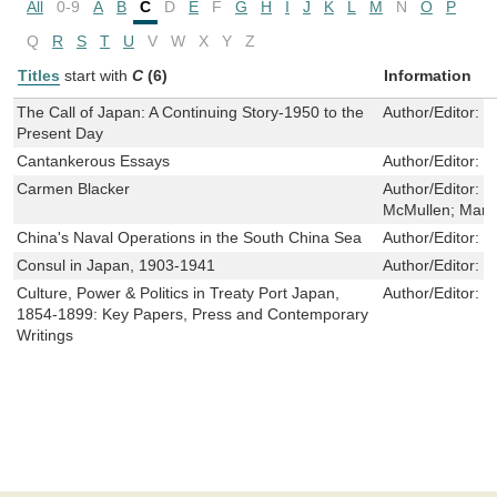
All
0-9
A
B
C
D
E
F
G
H
I
J
K
L
M
N
O
P
Q
R
S
T
U
V
W
X
Y
Z
Titles
start with
C
(6)
Information
The Call of Japan: A Continuing Story-1950 to the
Author/Editor:
H
Present Day
Cantankerous Essays
Author/Editor:
R
Carmen Blacker
Author/Editor:
H
McMullen; Mary
China's Naval Operations in the South China Sea
Author/Editor:
E
Consul in Japan, 1903-1941
Author/Editor:
H
Culture, Power & Politics in Treaty Port Japan,
Author/Editor:
H
1854-1899: Key Papers, Press and Contemporary
Writings