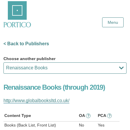
Skip
Home
to
Main
Content
Menu
< Back to Publishers
Choose another publisher
Renaissance Books (through 2019)
http://www.globalbooksltd.co.uk/
Content Type
OA
PCA
?
?
Books (Back List, Front List)
No
Yes