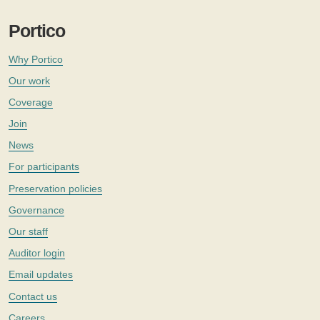
Portico
Why Portico
Our work
Coverage
Join
News
For participants
Preservation policies
Governance
Our staff
Auditor login
Email updates
Contact us
Careers