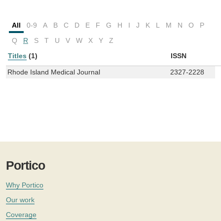
All
0-9
A
B
C
D
E
F
G
H
I
J
K
L
M
N
O
P
Q
R
S
T
U
V
W
X
Y
Z
Titles
(1)
ISSN
Rhode Island Medical Journal
2327-2228
Portico
Why Portico
Our work
Coverage