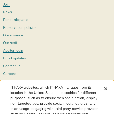
Join
News
For participants
Preservation policies
Governance
Our staff
Auditor login
Email updates
Contact us
Careers
Twitter
ITHAKA websites, which ITHAKA manages from its
The Portico digital preservation service is part of
ITHAKA
, a nonprofit
location in the United States, use cookies for different
with a mission to improve access to knowledge and education for people
purposes, such as to ensure web site function, display
around the world. We believe education is key to the wellbeing of
non-targeted ads, provide social media features, and
individuals and society, and we work to make it more effective and
affordable.
track usage, engaging with third party service providers