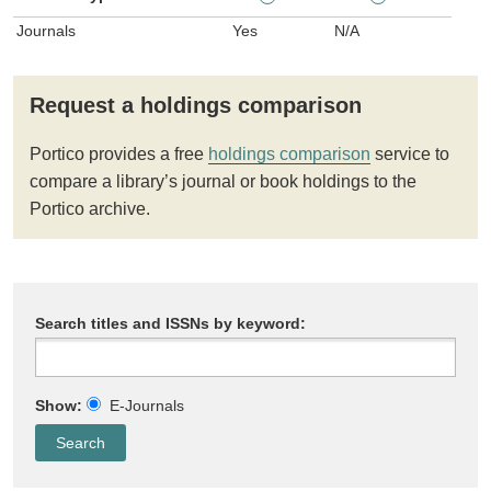
Journals
Yes
N/A
Request a holdings comparison
Portico provides a free
holdings comparison
service to
compare a library’s journal or book holdings to the
Portico archive.
Search titles and ISSNs by keyword:
Show:
E-Journals