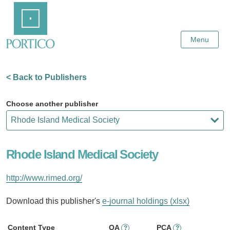
Skip
Home
to
Main
Content
Menu
< Back to Publishers
Choose another publisher
Rhode Island Medical Society
http://www.rimed.org/
Download this publisher's
e-journal holdings (xlsx)
Content Type
OA
PCA
?
?