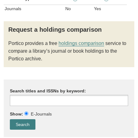
Journals
No
Yes
Request a holdings comparison
Portico provides a free
holdings comparison
service to
compare a library’s journal or book holdings to the
Portico archive.
Search titles and ISSNs by keyword:
Show:
E-Journals