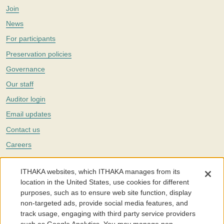
Join
News
For participants
Preservation policies
Governance
Our staff
Auditor login
Email updates
Contact us
Careers
Twitter
ITHAKA websites, which ITHAKA manages from its
The Portico digital preservation service is part of
ITHAKA
, a nonprofit
location in the United States, use cookies for different
with a mission to improve access to knowledge and education for people
purposes, such as to ensure web site function, display
around the world. We believe education is key to the wellbeing of
non-targeted ads, provide social media features, and
individuals and society, and we work to make it more effective and
affordable.
track usage, engaging with third party service providers