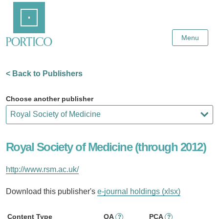
Skip
Home
to
Main
Content
Menu
< Back to Publishers
Choose another publisher
Royal Society of Medicine (through 2012)
http://www.rsm.ac.uk/
Download this publisher's
e-journal holdings (xlsx)
Content Type
OA
PCA
?
?