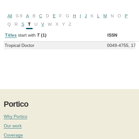
All
0-9
A
B
C
D
E
F
G
H
I
J
K
L
M
N
O
P
Q
R
S
T
U
V
W
X
Y
Z
Titles
start with
T
(1)
ISSN
Tropical Doctor
0049-4755, 175
Portico
Why Portico
Our work
Coverage