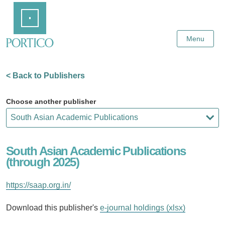
Skip
Home
to
Main
Content
Menu
< Back to Publishers
Choose another publisher
South Asian Academic Publications
(through 2025)
https://saap.org.in/
Download this publisher's
e-journal holdings (xlsx)