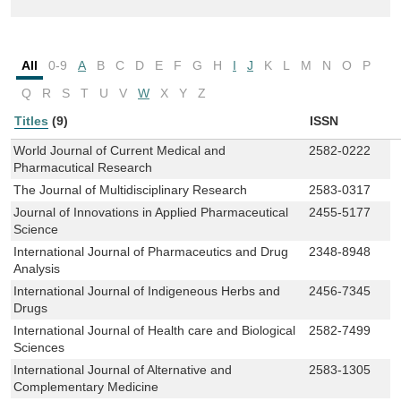
All
0-9
A
B
C
D
E
F
G
H
I
J
K
L
M
N
O
P
Q
R
S
T
U
V
W
X
Y
Z
Titles
(9)
ISSN
World Journal of Current Medical and
2582-0222
Pharmacutical Research
The Journal of Multidisciplinary Research
2583-0317
Journal of Innovations in Applied Pharmaceutical
2455-5177
Science
International Journal of Pharmaceutics and Drug
2348-8948
Analysis
International Journal of Indigeneous Herbs and
2456-7345
Drugs
International Journal of Health care and Biological
2582-7499
Sciences
International Journal of Alternative and
2583-1305
Complementary Medicine