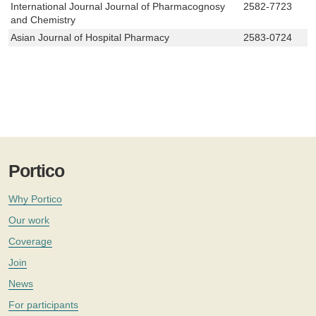
International Journal Journal of Pharmacognosy
2582-7723
and Chemistry
Asian Journal of Hospital Pharmacy
2583-0724
Portico
Why Portico
Our work
Coverage
Join
News
For participants