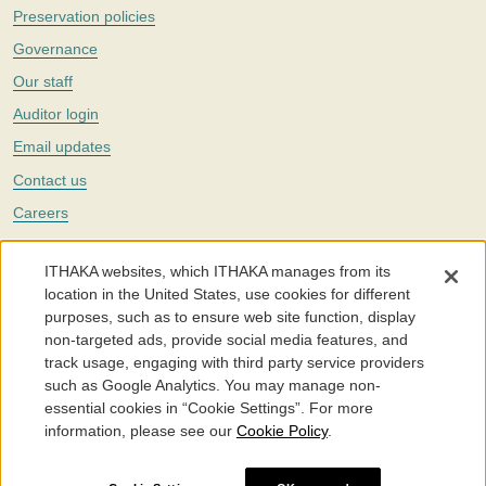
Preservation policies
Governance
Our staff
Auditor login
Email updates
Contact us
Careers
Twitter
ITHAKA websites, which ITHAKA manages from its
The Portico digital preservation service is part of
ITHAKA
, a nonprofit
location in the United States, use cookies for different
with a mission to improve access to knowledge and education for people
purposes, such as to ensure web site function, display
around the world. We believe education is key to the wellbeing of
non-targeted ads, provide social media features, and
individuals and society, and we work to make it more effective and
affordable.
track usage, engaging with third party service providers
such as Google Analytics. You may manage non-
©2005-2026. Portico® and ITHAKA® are trademarks of ITHAKA
essential cookies in “Cookie Settings”. For more
information, please see our
Cookie Policy
.
Portico.org
Terms and Conditions of Use
Privacy Policy
Cookie Policy
Cookie Settings