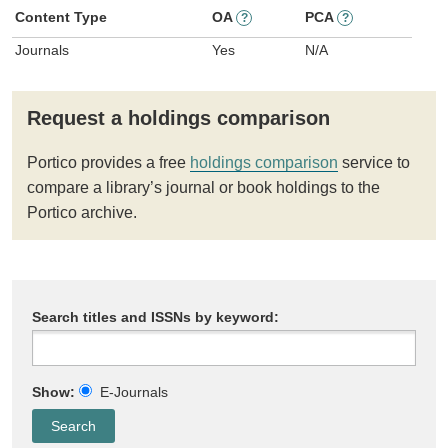
Content Type
OA
PCA
?
?
Journals
Yes
N/A
Request a holdings comparison
Portico provides a free
holdings comparison
service to
compare a library’s journal or book holdings to the
Portico archive.
Search titles and ISSNs by keyword:
Show:
E-Journals