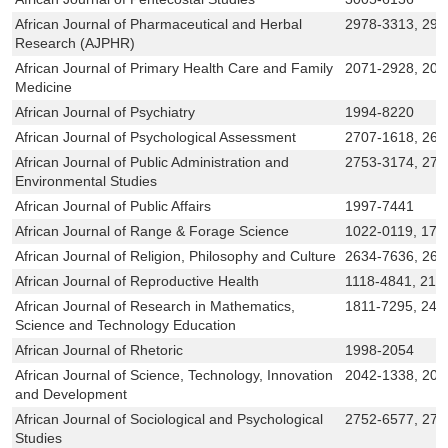
African Journal of Pharmaceutical and Herbal
2978-3313, 297
Research (AJPHR)
African Journal of Primary Health Care and Family
2071-2928, 207
Medicine
African Journal of Psychiatry
1994-8220
African Journal of Psychological Assessment
2707-1618, 261
African Journal of Public Administration and
2753-3174, 275
Environmental Studies
African Journal of Public Affairs
1997-7441
African Journal of Range & Forage Science
1022-0119, 172
African Journal of Religion, Philosophy and Culture
2634-7636, 263
African Journal of Reproductive Health
1118-4841, 214
African Journal of Research in Mathematics,
1811-7295, 246
Science and Technology Education
African Journal of Rhetoric
1998-2054
African Journal of Science, Technology, Innovation
2042-1338, 204
and Development
African Journal of Sociological and Psychological
2752-6577, 275
Studies