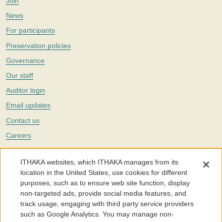
Join
News
For participants
Preservation policies
Governance
Our staff
Auditor login
Email updates
Contact us
Careers
Twitter
ITHAKA websites, which ITHAKA manages from its
The Portico digital preservation service is part of
ITHAKA
, a nonprofit
location in the United States, use cookies for different
with a mission to improve access to knowledge and education for people
purposes, such as to ensure web site function, display
around the world. We believe education is key to the wellbeing of
non-targeted ads, provide social media features, and
individuals and society, and we work to make it more effective and
affordable.
track usage, engaging with third party service providers
such as Google Analytics. You may manage non-
©2005-2026. Portico® and ITHAKA® are trademarks of ITHAKA