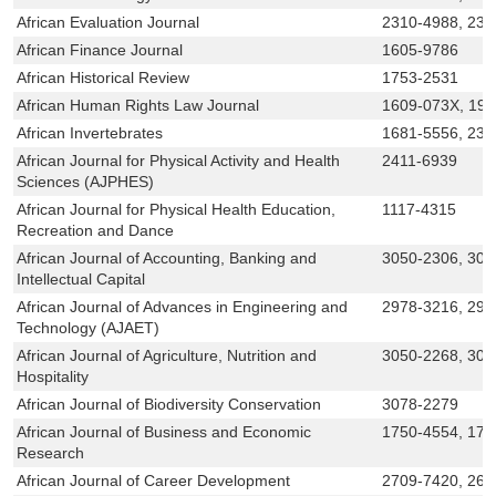
African Evaluation Journal
2310-4988, 230
African Finance Journal
1605-9786
African Historical Review
1753-2531
African Human Rights Law Journal
1609-073X, 19
African Invertebrates
1681-5556, 230
African Journal for Physical Activity and Health
2411-6939
Sciences (AJPHES)
African Journal for Physical Health Education,
1117-4315
Recreation and Dance
African Journal of Accounting, Banking and
3050-2306, 305
Intellectual Capital
African Journal of Advances in Engineering and
2978-3216, 297
Technology (AJAET)
African Journal of Agriculture, Nutrition and
3050-2268, 305
Hospitality
African Journal of Biodiversity Conservation
3078-2279
African Journal of Business and Economic
1750-4554, 175
Research
African Journal of Career Development
2709-7420, 261