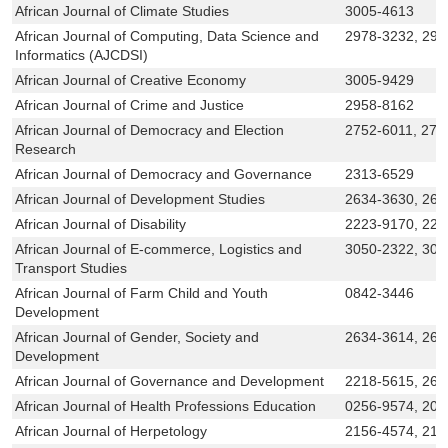
African Journal of Climate Studies
3005-4613
African Journal of Computing, Data Science and
2978-3232, 297
Informatics (AJCDSI)
African Journal of Creative Economy
3005-9429
African Journal of Crime and Justice
2958-8162
African Journal of Democracy and Election
2752-6011, 275
Research
African Journal of Democracy and Governance
2313-6529
African Journal of Development Studies
2634-3630, 263
African Journal of Disability
2223-9170, 222
African Journal of E-commerce, Logistics and
3050-2322, 305
Transport Studies
African Journal of Farm Child and Youth
0842-3446
Development
African Journal of Gender, Society and
2634-3614, 263
Development
African Journal of Governance and Development
2218-5615, 261
African Journal of Health Professions Education
0256-9574, 207
African Journal of Herpetology
2156-4574, 215