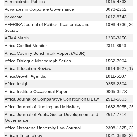
Administratio Publica
1015-4833
Advances in Corporate Governance
3078-2252
Advocate
1012-8743
AFFRIKA Journal of Politics, Economics and
1998-4936, 207
Society
AFMA Matrix
1236-3456
Africa Conflict Monitor
2311-6943
Africa Country Benchmark Report (ACBR)
Africa Dialogue Monograph Series
1562-7004
Africa Education Review
1814-6627, 175
AfricaGrowth Agenda
1811-5187
Africa Insight
0256-2804
Africa Institute Occasional Paper
0065-387X
Africa Journal of Comparative Constitutional Law
2519-5603
Africa Journal of Nursing and Midwifery
1682-5055, 252
Africa Journal of Public Sector Development and
2617-7714
Governance
Africa Nazarene University Law Journal
2308-1325, 252
African Entomology
1021-3589, 222