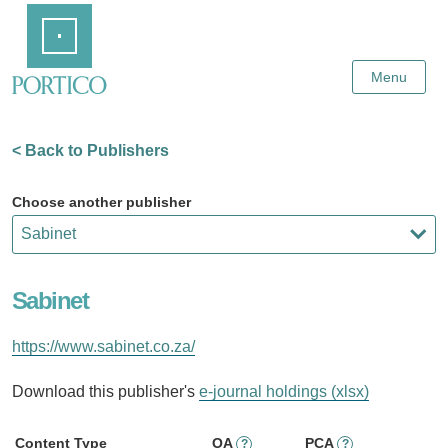
Skip
Home
to
Main
Content
Menu
< Back to Publishers
Choose another publisher
Sabinet
https://www.sabinet.co.za/
Download this publisher's
e-journal holdings (xlsx)
Content Type
OA
PCA
?
?