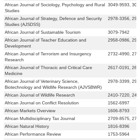
African Journal of Sociology, Psychology and Rural
3049-9593, 304
Studies
African Journal of Strategy, Defence and Security
2978-3356, 297
Studies (AJSDSS)
African Journal of Sustainable Tourism
3079-7942
African Journal of Teacher Education and
2958-0986, 295
Development
African Journal of Terrorism and Insurgency
2732-4990, 273
Research
African Journal of Thoracic and Critical Care
2617-0191, 261
Medicine
African Journal of Veterinary Science,
2978-3399, 297
Biotechnology and Wildlife Research (AJVSBWR)
African Journal of Wildlife Research
2410-7220, 241
African Journal on Conflict Resolution
1562-6997
African Markets Overview
1606-8793
African Multidisciplinary Tax Journal
2709-8575, 271
African Natural History
1816-8396
African Performance Review
1753-5964