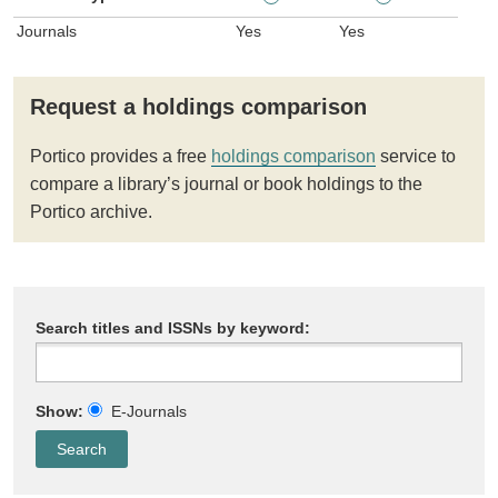
Journals
Yes
Yes
Request a holdings comparison
Portico provides a free
holdings comparison
service to
compare a library’s journal or book holdings to the
Portico archive.
Search titles and ISSNs by keyword:
Show:
E-Journals