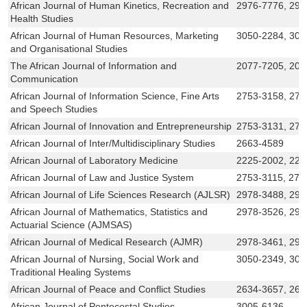
African Journal of Human Kinetics, Recreation and
2976-7776, 297
Health Studies
African Journal of Human Resources, Marketing
3050-2284, 305
and Organisational Studies
The African Journal of Information and
2077-7205, 207
Communication
African Journal of Information Science, Fine Arts
2753-3158, 275
and Speech Studies
African Journal of Innovation and Entrepreneurship
2753-3131, 27
African Journal of Inter/Multidisciplinary Studies
2663-4589
African Journal of Laboratory Medicine
2225-2002, 222
African Journal of Law and Justice System
2753-3115, 275
African Journal of Life Sciences Research (AJLSR)
2978-3488, 297
African Journal of Mathematics, Statistics and
2978-3526, 297
Actuarial Science (AJMSAS)
African Journal of Medical Research (AJMR)
2978-3461, 29
African Journal of Nursing, Social Work and
3050-2349, 305
Traditional Healing Systems
African Journal of Peace and Conflict Studies
2634-3657, 263
African Journal of Pentecostal Studies
3005-6136