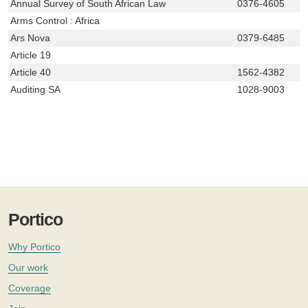
Annual Survey of South African Law
0376-4605
Arms Control : Africa
Ars Nova
0379-6485
Article 19
Article 40
1562-4382
Auditing SA
1028-9003
Portico
Why Portico
Our work
Coverage