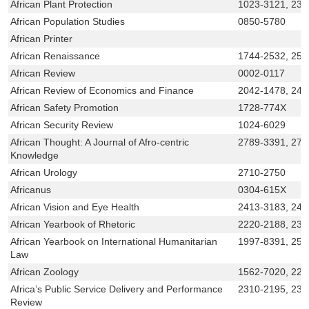
African Plant Protection
1023-3121, 230
African Population Studies
0850-5780
African Printer
African Renaissance
1744-2532, 251
African Review
0002-0117
African Review of Economics and Finance
2042-1478, 241
African Safety Promotion
1728-774X
African Security Review
1024-6029
African Thought: A Journal of Afro-centric
2789-3391, 278
Knowledge
African Urology
2710-2750
Africanus
0304-615X
African Vision and Eye Health
2413-3183, 241
African Yearbook of Rhetoric
2220-2188, 230
African Yearbook on International Humanitarian
1997-8391, 252
Law
African Zoology
1562-7020, 22
Africa’s Public Service Delivery and Performance
2310-2195, 231
Review