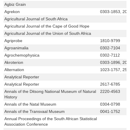
Agbiz Grain
Agrekon
0303-1853, 207
Agricultural Journal of South Africa
Agricultural Journal of the Cape of Good Hope
Agricultural Journal of the Union of South Africa
Agriprobe
1810-9799
Agroanimalia
0302-7104
Agrochemophysica
0302-7112
Akroterion
0303-1896, 207
Alternation
1023-1757, 251
Analytical Reporter
Analytical Reporter
2617-6785
Annals of the Ditsong National Museum of Natural
2220-4563
History
Annals of the Natal Museum
0304-0798
Annals of the Transvaal Museum
0041-1752
Annual Proceedings of the South African Statistical
Association Conference