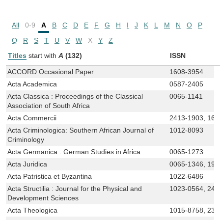
All
0-9
A
B
C
D
E
F
G
H
I
J
K
L
M
N
O
P
Q
R
S
T
U
V
W
X
Y
Z
Titles
start with
A
(132)
ISSN
ACCORD Occasional Paper
1608-3954
Acta Academica
0587-2405
Acta Classica : Proceedings of the Classical
0065-1141
Association of South Africa
Acta Commercii
2413-1903, 168
Acta Criminologica: Southern African Journal of
1012-8093
Criminology
Acta Germanica : German Studies in Africa
0065-1273
Acta Juridica
0065-1346, 199
Acta Patristica et Byzantina
1022-6486
Acta Structilia : Journal for the Physical and
1023-0564, 241
Development Sciences
Acta Theologica
1015-8758, 230