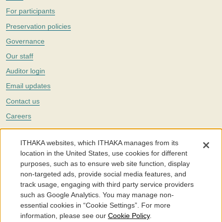
For participants
Preservation policies
Governance
Our staff
Auditor login
Email updates
Contact us
Careers
Twitter
ITHAKA websites, which ITHAKA manages from its
The Portico digital preservation service is part of
ITHAKA
, a nonprofit
location in the United States, use cookies for different
with a mission to improve access to knowledge and education for people
purposes, such as to ensure web site function, display
around the world. We believe education is key to the wellbeing of
non-targeted ads, provide social media features, and
individuals and society, and we work to make it more effective and
affordable.
track usage, engaging with third party service providers
such as Google Analytics. You may manage non-
©2005-2026. Portico® and ITHAKA® are trademarks of ITHAKA
essential cookies in “Cookie Settings”. For more
information, please see our
Cookie Policy
.