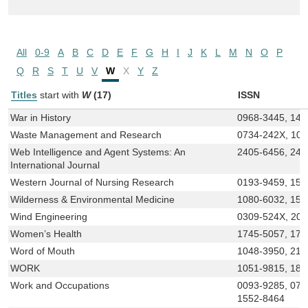
All
0-9
A
B
C
D
E
F
G
H
I
J
K
L
M
N
O
P
Q
R
S
T
U
V
W
X
Y
Z
Titles
start with
W
(17)
ISSN
War in History
0968-3445, 147
Waste Management and Research
0734-242X, 10
Web Intelligence and Agent Systems: An
2405-6456, 240
International Journal
Western Journal of Nursing Research
0193-9459, 155
Wilderness & Environmental Medicine
1080-6032, 154
Wind Engineering
0309-524X, 20
Women’s Health
1745-5057, 174
Word of Mouth
1048-3950, 215
WORK
1051-9815, 187
Work and Occupations
0093-9285, 073
1552-8464