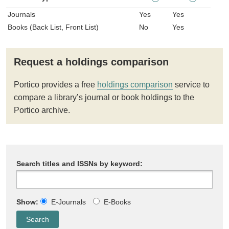
Journals
Yes
Yes
Books (Back List, Front List)
No
Yes
Request a holdings comparison
Portico provides a free
holdings comparison
service to
compare a library’s journal or book holdings to the
Portico archive.
Search titles and ISSNs by keyword:
Show:
E-Journals
E-Books