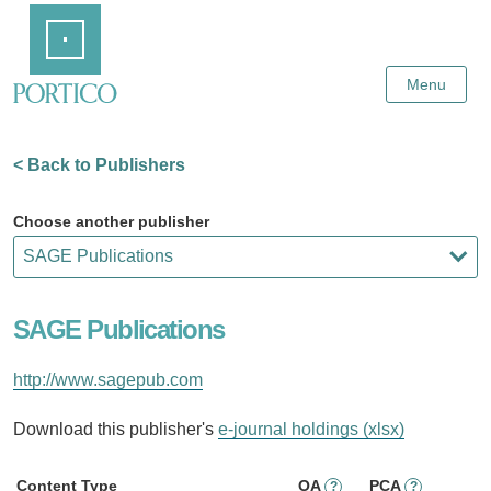
Skip
Home
to
Main
Content
Menu
< Back to Publishers
Choose another publisher
SAGE Publications
http://www.sagepub.com
Download this publisher's
e-journal holdings (xlsx)
Content Type
OA
PCA
?
?