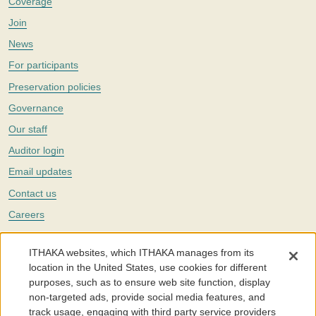
Coverage
Join
News
For participants
Preservation policies
Governance
Our staff
Auditor login
Email updates
Contact us
Careers
Twitter
ITHAKA websites, which ITHAKA manages from its
The Portico digital preservation service is part of
ITHAKA
, a nonprofit
location in the United States, use cookies for different
with a mission to improve access to knowledge and education for people
purposes, such as to ensure web site function, display
around the world. We believe education is key to the wellbeing of
non-targeted ads, provide social media features, and
individuals and society, and we work to make it more effective and
affordable.
track usage, engaging with third party service providers