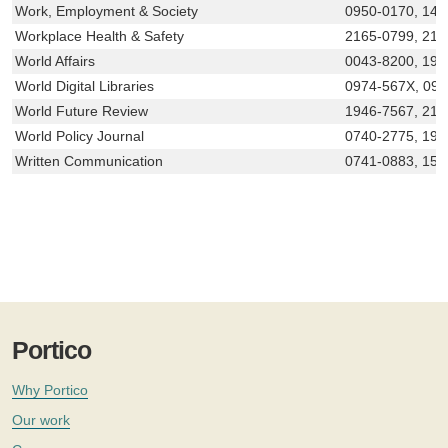
Work, Employment & Society
0950-0170, 146
Workplace Health & Safety
2165-0799, 216
World Affairs
0043-8200, 194
World Digital Libraries
0974-567X, 09
World Future Review
1946-7567, 216
World Policy Journal
0740-2775, 193
Written Communication
0741-0883, 155
Portico
Why Portico
Our work