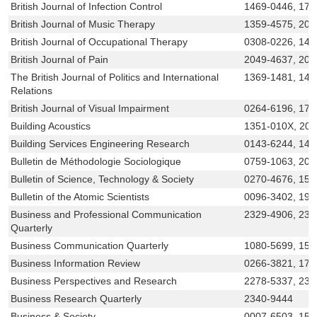
British Journal of Infection Control
1469-0446, 175
British Journal of Music Therapy
1359-4575, 205
British Journal of Occupational Therapy
0308-0226, 147
British Journal of Pain
2049-4637, 204
The British Journal of Politics and International
1369-1481, 14
Relations
British Journal of Visual Impairment
0264-6196, 174
Building Acoustics
1351-010X, 20
Building Services Engineering Research
0143-6244, 147
Bulletin de Méthodologie Sociologique
0759-1063, 207
Bulletin of Science, Technology & Society
0270-4676, 155
Bulletin of the Atomic Scientists
0096-3402, 193
Business and Professional Communication
2329-4906, 232
Quarterly
Business Communication Quarterly
1080-5699, 155
Business Information Review
0266-3821, 174
Business Perspectives and Research
2278-5337, 239
Business Research Quarterly
2340-9444
Business & Society
0007-6503, 155