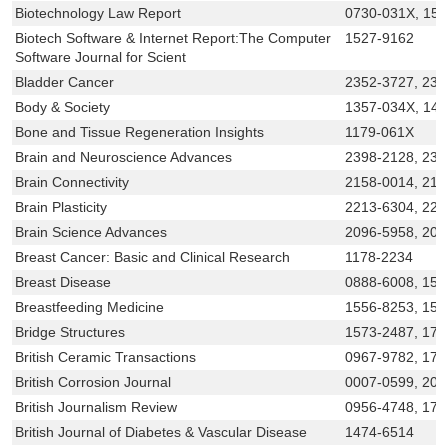
Biotechnology Law Report
0730-031X, 15
Biotech Software & Internet Report:The Computer
1527-9162
Software Journal for Scient
Bladder Cancer
2352-3727, 235
Body & Society
1357-034X, 14
Bone and Tissue Regeneration Insights
1179-061X
Brain and Neuroscience Advances
2398-2128, 239
Brain Connectivity
2158-0014, 215
Brain Plasticity
2213-6304, 221
Brain Science Advances
2096-5958, 209
Breast Cancer: Basic and Clinical Research
1178-2234
Breast Disease
0888-6008, 155
Breastfeeding Medicine
1556-8253, 155
Bridge Structures
1573-2487, 174
British Ceramic Transactions
0967-9782, 174
British Corrosion Journal
0007-0599, 204
British Journalism Review
0956-4748, 174
British Journal of Diabetes & Vascular Disease
1474-6514