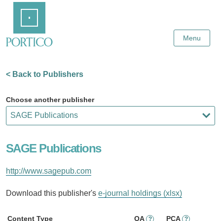
Skip
Home
to
Main
Content
Menu
< Back to Publishers
Choose another publisher
SAGE Publications
http://www.sagepub.com
Download this publisher's
e-journal holdings (xlsx)
Content Type
OA
PCA
?
?