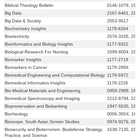
Biblical Theology Bulletin
0146-1079, 194
Big Data
2167-6461, 21
Big Data & Society
2053-9517
Biochemistry Insights
1178-6264
Bioelectricity
2576-3105, 257
Bioinformatics and Biology Insights
1177-9322
Biological Research For Nursing
1099-8004, 155
Biomarker Insights
1177-2719
Biomarkers in Cancer
1179-299X
Biomedical Engineering and Computational Biology
1179-5972
Biomedical Informatics Insights
1178-2226
Bio-Medical Materials and Engineering
0959-2989, 187
Biomedical Spectroscopy and Imaging
2212-8794, 221
Biopreservation and Biobanking
1947-5535, 194
Biorheology
0006-355X, 18
Bioscope: South Asian Screen Studies
0974-9276, 09
Biosecurity and Bioterrorism: Biodefense Strategy,
1538-7135, 15
Practice, and Science