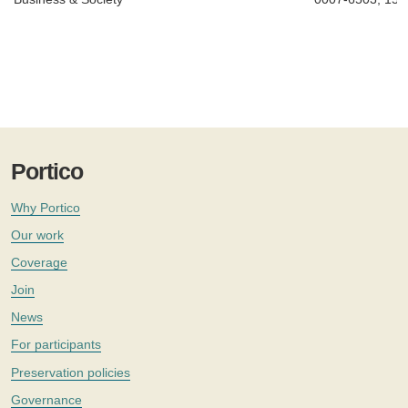
Portico
Why Portico
Our work
Coverage
Join
News
For participants
Preservation policies
Governance