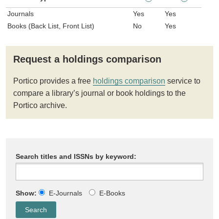
Journals
Yes
Yes
Books (Back List, Front List)
No
Yes
Request a holdings comparison
Portico provides a free
holdings comparison
service to
compare a library’s journal or book holdings to the
Portico archive.
Search titles and ISSNs by keyword:
Show:
E-Journals
E-Books