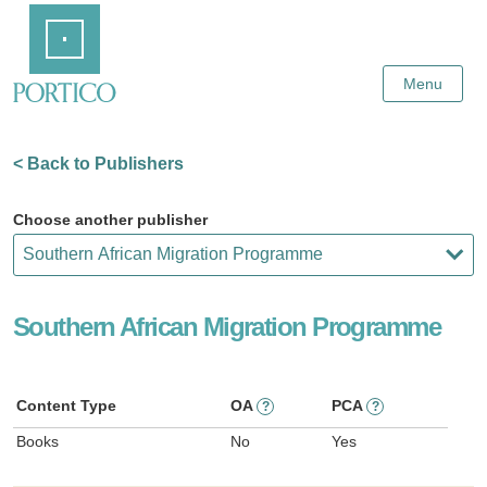
Skip
Home
to
Main
Content
Menu
< Back to Publishers
Choose another publisher
Southern African Migration Programme
Content Type
OA
PCA
?
?
Books
No
Yes