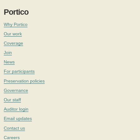
Portico
Why Portico
Our work
Coverage
Join
News
For participants
Preservation policies
Governance
Our staff
Auditor login
Email updates
Contact us
Careers