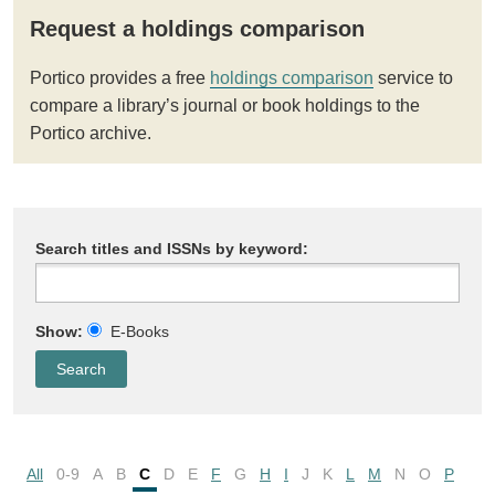
Request a holdings comparison
Portico provides a free
holdings comparison
service to
compare a library’s journal or book holdings to the
Portico archive.
Search titles and ISSNs by keyword:
Show:
E-Books
All
0-9
A
B
C
D
E
F
G
H
I
J
K
L
M
N
O
P