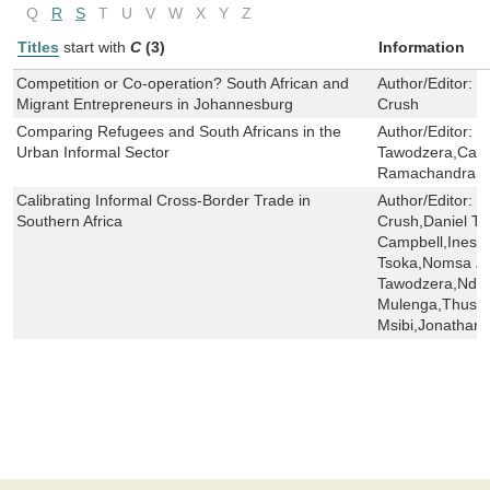
Q
R
S
T
U
V
W
X
Y
Z
Titles
start with
C
(3)
Information
Competition or Co-operation? South African and
Author/Editor:
S
Migrant Entrepreneurs in Johannesburg
Crush
Comparing Refugees and South Africans in the
Author/Editor:
J
Urban Informal Sector
Tawodzera,Came
Ramachandran,
Calibrating Informal Cross-Border Trade in
Author/Editor:
S
Southern Africa
Crush,Daniel T
Campbell,Ines 
Tsoka,Nomsa Zi
Tawodzera,Ndey
Mulenga,Thuso
Msibi,Jonathan