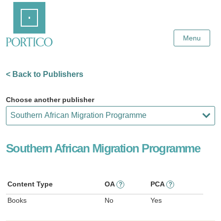
Skip
Home
to
Main
Content
Menu
< Back to Publishers
Choose another publisher
Southern African Migration Programme
Content Type
OA
PCA
?
?
Books
No
Yes