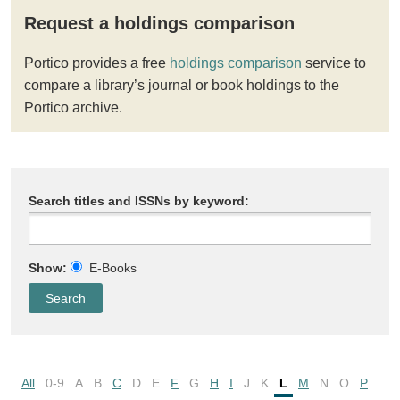
Request a holdings comparison
Portico provides a free
holdings comparison
service to
compare a library’s journal or book holdings to the
Portico archive.
Search titles and ISSNs by keyword:
Show:
E-Books
All
0-9
A
B
C
D
E
F
G
H
I
J
K
L
M
N
O
P