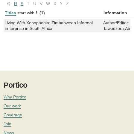
Q
R
S
T
U
V
W
X
Y
Z
Titles
start with
L
(1)
Information
Living With Xenophobia: Zimbabwean Informal
Author/Editor:
J
Enterprise in South Africa
Tawodzera,Abel
Portico
Why Portico
Our work
Coverage
Join
News