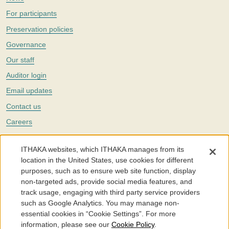
For participants
Preservation policies
Governance
Our staff
Auditor login
Email updates
Contact us
Careers
Twitter
ITHAKA websites, which ITHAKA manages from its
The Portico digital preservation service is part of
ITHAKA
, a nonprofit
location in the United States, use cookies for different
with a mission to improve access to knowledge and education for people
purposes, such as to ensure web site function, display
around the world. We believe education is key to the wellbeing of
non-targeted ads, provide social media features, and
individuals and society, and we work to make it more effective and
affordable.
track usage, engaging with third party service providers
such as Google Analytics. You may manage non-
©2005-2026. Portico® and ITHAKA® are trademarks of ITHAKA
essential cookies in “Cookie Settings”. For more
information, please see our
Cookie Policy
.