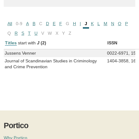
All
0-9
A
B
C
D
E
F
G
H
I
J
K
L
M
N
O
P
Q
R
S
T
U
V
W
X
Y
Z
Titles
start with
J
(2)
ISSN
Jussens Venner
0022-6971, 150
Journal of Scandinavian Studies in Criminology
1404-3858, 165
and Crime Prevention
Portico
Why Portico