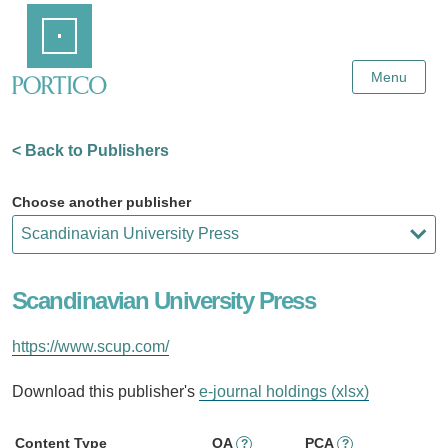
Skip
Home
to
Main
Content
Menu
< Back to Publishers
Choose another publisher
Scandinavian University Press
https://www.scup.com/
Download this publisher's
e-journal holdings (xlsx)
Content Type
OA
PCA
?
?