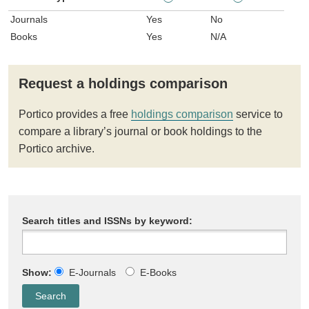
Journals
Yes
No
Books
Yes
N/A
Request a holdings comparison
Portico provides a free
holdings comparison
service to
compare a library’s journal or book holdings to the
Portico archive.
Search titles and ISSNs by keyword:
Show:
E-Journals
E-Books