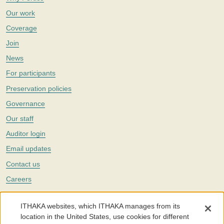
Our work
Coverage
Join
News
For participants
Preservation policies
Governance
Our staff
Auditor login
Email updates
Contact us
Careers
Twitter
ITHAKA websites, which ITHAKA manages from its
The Portico digital preservation service is part of
ITHAKA
, a nonprofit
location in the United States, use cookies for different
with a mission to improve access to knowledge and education for people