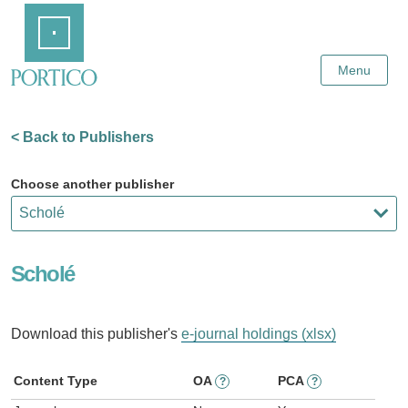
Skip
Home
to
Main
Content
Menu
< Back to Publishers
Choose another publisher
Scholé
Download this publisher's
e-journal holdings (xlsx)
Content Type
OA
PCA
?
?