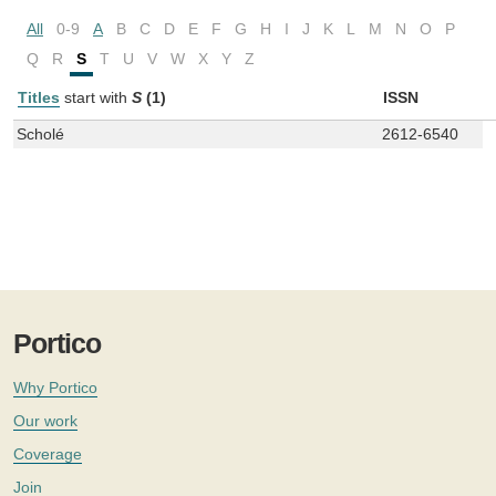
All
0-9
A
B
C
D
E
F
G
H
I
J
K
L
M
N
O
P
Q
R
S
T
U
V
W
X
Y
Z
Titles
start with
S
(1)
ISSN
Scholé
2612-6540
Portico
Why Portico
Our work
Coverage
Join