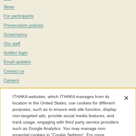
News
For participants
Preservation policies
Governance
Our staff
Auditor login
Email updates
Contact us
Careers
Twitter
ITHAKA websites, which ITHAKA manages from its
The Portico digital preservation service is part of
ITHAKA
, a nonprofit
location in the United States, use cookies for different
with a mission to improve access to knowledge and education for people
purposes, such as to ensure web site function, display
around the world. We believe education is key to the wellbeing of
non-targeted ads, provide social media features, and
individuals and society, and we work to make it more effective and
affordable.
track usage, engaging with third party service providers
such as Google Analytics. You may manage non-
©2005-2026. Portico® and ITHAKA® are trademarks of ITHAKA
essential cookies in “Cookie Settings”. For more