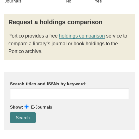
Journals
No
Yes
Request a holdings comparison
Portico provides a free
holdings comparison
service to
compare a library’s journal or book holdings to the
Portico archive.
Search titles and ISSNs by keyword:
Show:
E-Journals