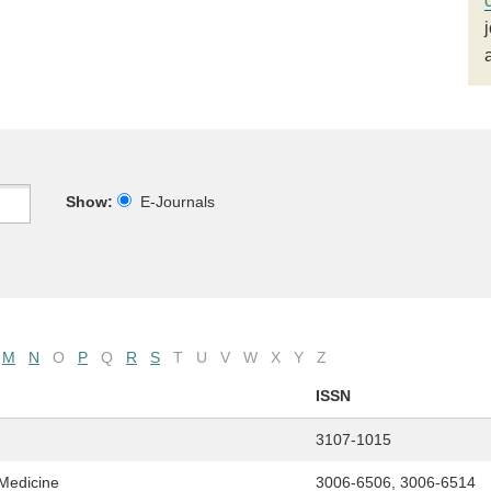
Show:
E-Journals
M
N
O
P
Q
R
S
T
U
V
W
X
Y
Z
ISSN
3107-1015
 Medicine
3006-6506, 3006-6514