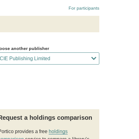
For participants
oose another publisher
Request a holdings comparison
Portico provides a free
holdings