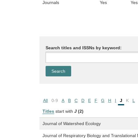
Journals
Yes
Yes
Search titles and ISSNs by keyword:
All
0-9
A
B
C
D
E
F
G
H
I
J
K
L
Titles
start with
J
(2)
Journal of Watershed Ecology
Journal of Respiratory Biology and Translational