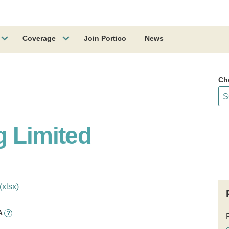
Coverage
Join Portico
News
Ch
g Limited
(xlsx)
A
?