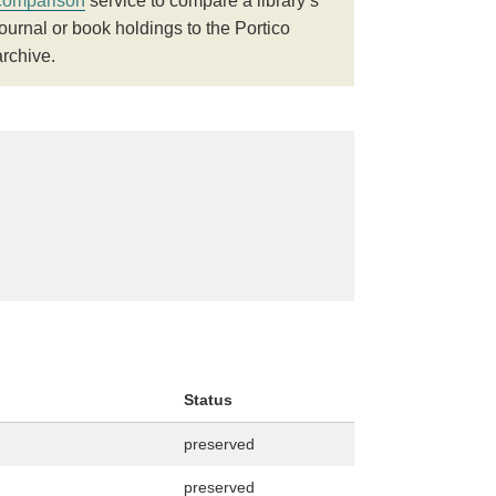
comparison
service to compare a library’s
journal or book holdings to the Portico
archive.
Status
preserved
preserved