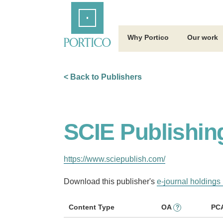
Skip
Home
to
Main
Content
Why Portico
Our work
< Back to Publishers
SCIE Publishin
https://www.sciepublish.com/
Download this publisher's
e-journal holdings 
Content Type
OA
PC
?