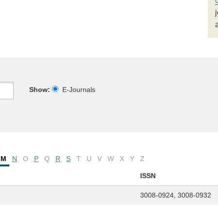
Show:
E-Journals
M
N
O
P
Q
R
S
T
U
V
W
X
Y
Z
ISSN
3008-0924, 3008-0932