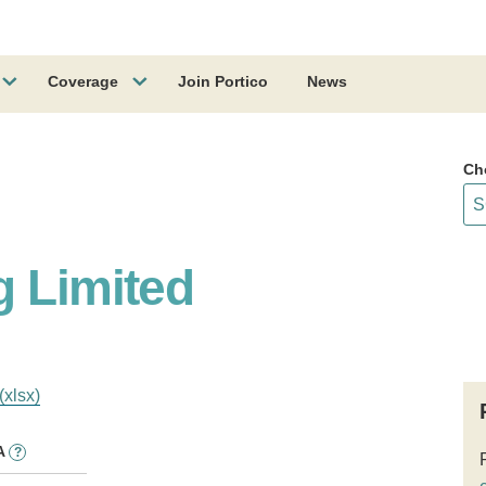
Coverage
Join Portico
News
Ch
g Limited
(xlsx)
A
?