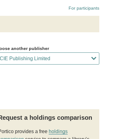
For participants
oose another publisher
Request a holdings comparison
Portico provides a free
holdings