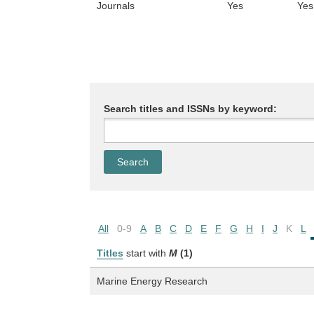
Journals
Yes
Yes
Search titles and ISSNs by keyword:
All
0-9
A
B
C
D
E
F
G
H
I
J
K
L
Titles
start with
M
(1)
Marine Energy Research