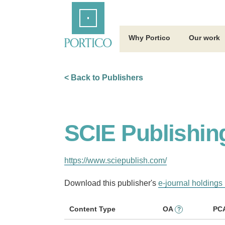
Skip
Home
to
Main
Content
Why Portico
Our work
< Back to Publishers
SCIE Publishin
https://www.sciepublish.com/
Download this publisher's
e-journal holdings 
Content Type
OA
PC
?