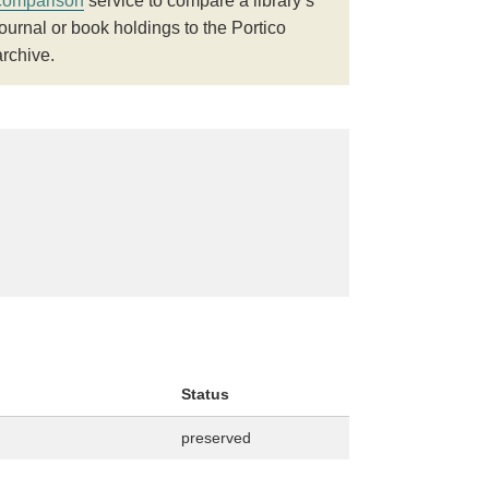
comparison
service to compare a library’s
journal or book holdings to the Portico
archive.
Status
preserved