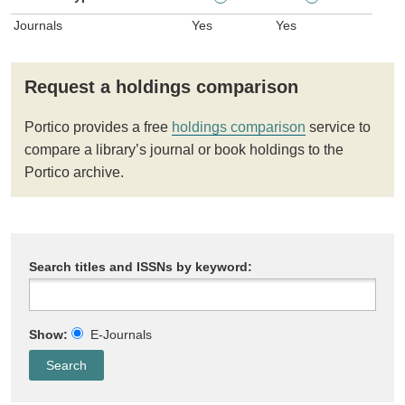
Journals
Yes
Yes
Request a holdings comparison
Portico provides a free
holdings comparison
service to
compare a library’s journal or book holdings to the
Portico archive.
Search titles and ISSNs by keyword:
Show:
E-Journals