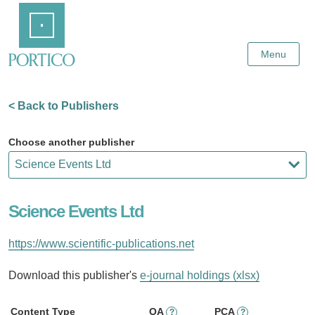
Skip
Home
to
Main
Content
Menu
< Back to Publishers
Choose another publisher
Science Events Ltd
https://www.scientific-publications.net
Download this publisher's
e-journal holdings (xlsx)
Content Type
OA
PCA
?
?