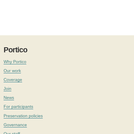
Portico
Why Portico
Our work
Coverage
Join
News
For participants
Preservation policies
Governance
Our staff