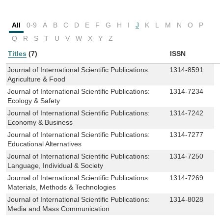
All
0-9
A
B
C
D
E
F
G
H
I
J
K
L
M
N
O
P
Q
R
S
T
U
V
W
X
Y
Z
Titles
(7)
ISSN
Journal of International Scientific Publications:
1314-8591
Agriculture & Food
Journal of International Scientific Publications:
1314-7234
Ecology & Safety
Journal of International Scientific Publications:
1314-7242
Economy & Business
Journal of International Scientific Publications:
1314-7277
Educational Alternatives
Journal of International Scientific Publications:
1314-7250
Language, Individual & Society
Journal of International Scientific Publications:
1314-7269
Materials, Methods & Technologies
Journal of International Scientific Publications:
1314-8028
Media and Mass Communication