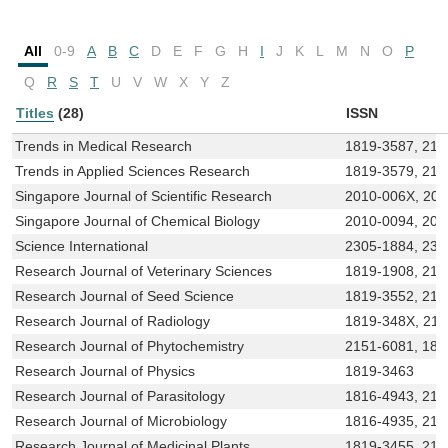
All
0-9
A
B
C
D
E
F
G
H
I
J
K
L
M
N
O
P
Q
R
S
T
U
V
W
X
Y
Z
Titles
(28)
ISSN
Trends in Medical Research
1819-3587, 215
Trends in Applied Sciences Research
1819-3579, 215
Singapore Journal of Scientific Research
2010-006X, 20
Singapore Journal of Chemical Biology
2010-0094, 201
Science International
2305-1884, 23
Research Journal of Veterinary Sciences
1819-1908, 21
Research Journal of Seed Science
1819-3552, 215
Research Journal of Radiology
1819-348X, 21
Research Journal of Phytochemistry
2151-6081, 181
Research Journal of Physics
1819-3463
Research Journal of Parasitology
1816-4943, 21
Research Journal of Microbiology
1816-4935, 215
Research Journal of Medicinal Plants
1819-3455, 215