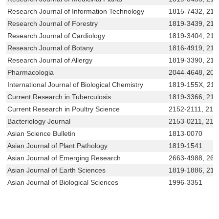
Research Journal of Information Technology
1815-7432, 215
Research Journal of Forestry
1819-3439, 215
Research Journal of Cardiology
1819-3404, 215
Research Journal of Botany
1816-4919, 215
Research Journal of Allergy
1819-3390, 21
Pharmacologia
2044-4648, 204
International Journal of Biological Chemistry
1819-155X, 21
Current Research in Tuberculosis
1819-3366, 215
Current Research in Poultry Science
2152-2111, 215
Bacteriology Journal
2153-0211, 215
Asian Science Bulletin
1813-0070
Asian Journal of Plant Pathology
1819-1541
Asian Journal of Emerging Research
2663-4988, 266
Asian Journal of Earth Sciences
1819-1886, 215
Asian Journal of Biological Sciences
1996-3351