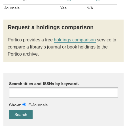
Journals
Yes
N/A
Request a holdings comparison
Portico provides a free
holdings comparison
service to
compare a library’s journal or book holdings to the
Portico archive.
Search titles and ISSNs by keyword:
Show:
E-Journals