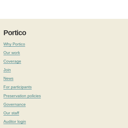
Portico
Why Portico
Our work
Coverage
Join
News
For participants
Preservation policies
Governance
Our staff
Auditor login