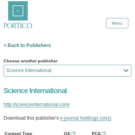
Skip
Home
to
Main
Content
Menu
< Back to Publishers
Choose another publisher
Science International
http://scienceinternational.com/
Download this publisher's
e-journal holdings (xlsx)
Content Type
OA
PCA
?
?