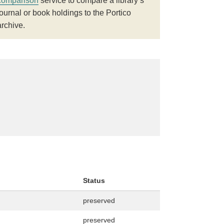
comparison
service to compare a library’s
journal or book holdings to the Portico
archive.
Status
preserved
preserved