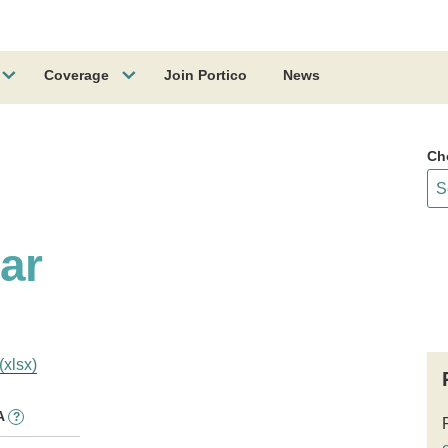
Coverage
Join Portico
News
Ch
lar
(xlsx)
A
?