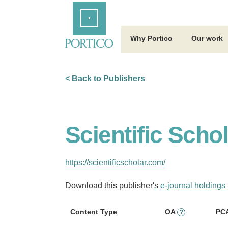
Skip
Home
to
Main
Content
Why Portico
Our work
< Back to Publishers
Scientific Scho
https://scientificscholar.com/
Download this publisher's
e-journal holdings 
Content Type
OA
PC
?