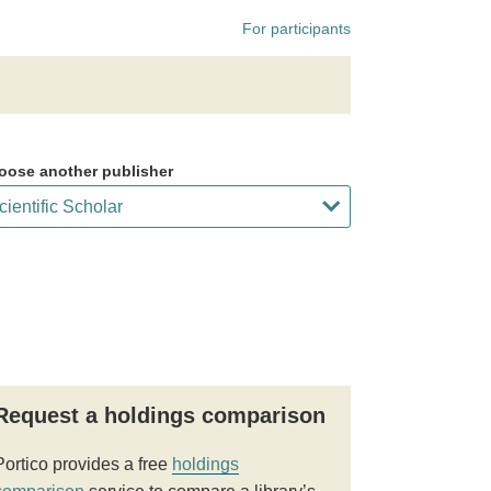
For participants
oose another publisher
Request a holdings comparison
Portico provides a free
holdings