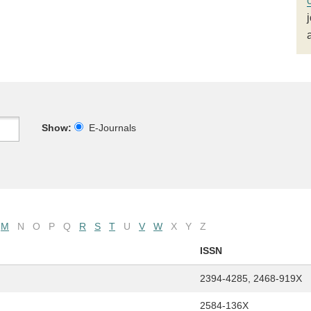
Show:
E-Journals
M
N
O
P
Q
R
S
T
U
V
W
X
Y
Z
ISSN
2394-4285, 2468-919X
2584-136X