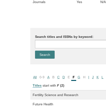
Journals
Yes
N/A
Search titles and ISSNs by keyword:
All
0-9
A
B
C
D
E
F
G
H
I
J
K
L
Titles
start with
F
(2)
Fertility Science and Research
Future Health