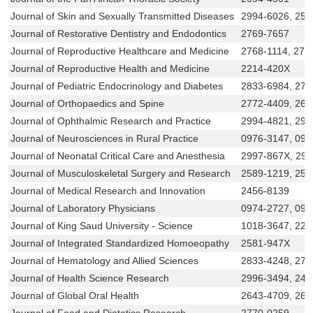
Journal of Skin and Sexually Transmitted Diseases
2994-6026, 258
Journal of Restorative Dentistry and Endodontics
2769-7657
Journal of Reproductive Healthcare and Medicine
2768-1114, 276
Journal of Reproductive Health and Medicine
2214-420X
Journal of Pediatric Endocrinology and Diabetes
2833-6984, 277
Journal of Orthopaedics and Spine
2772-4409, 266
Journal of Ophthalmic Research and Practice
2994-4821, 299
Journal of Neurosciences in Rural Practice
0976-3147, 097
Journal of Neonatal Critical Care and Anesthesia
2997-867X, 29
Journal of Musculoskeletal Surgery and Research
2589-1219, 258
Journal of Medical Research and Innovation
2456-8139
Journal of Laboratory Physicians
0974-2727, 097
Journal of King Saud University - Science
1018-3647, 22
Journal of Integrated Standardized Homoeopathy
2581-947X
Journal of Hematology and Allied Sciences
2833-4248, 276
Journal of Health Science Research
2996-3494, 245
Journal of Global Oral Health
2643-4709, 264
Journal of Food and Dietetics Research
2770-0259