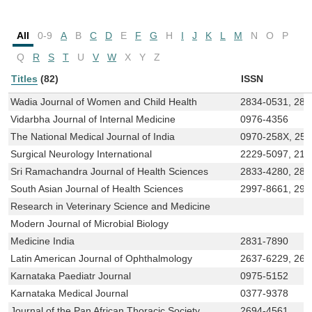
All
0-9
A
B
C
D
E
F
G
H
I
J
K
L
M
N
O
P
Q
R
S
T
U
V
W
X
Y
Z
Titles
(82)
ISSN
Wadia Journal of Women and Child Health
2834-0531, 283
Vidarbha Journal of Internal Medicine
0976-4356
The National Medical Journal of India
0970-258X, 25
Surgical Neurology International
2229-5097, 215
Sri Ramachandra Journal of Health Sciences
2833-4280, 283
South Asian Journal of Health Sciences
2997-8661, 299
Research in Veterinary Science and Medicine
Modern Journal of Microbial Biology
Medicine India
2831-7890
Latin American Journal of Ophthalmology
2637-6229, 263
Karnataka Paediatr Journal
0975-5152
Karnataka Medical Journal
0377-9378
Journal of the Pan African Thoracic Society
2694-4561