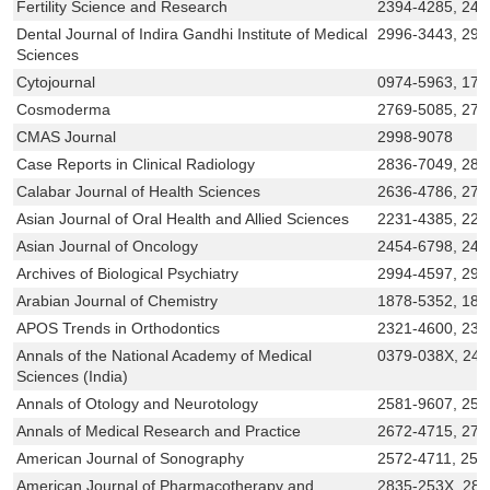
Fertility Science and Research
2394-4285, 24
Dental Journal of Indira Gandhi Institute of Medical
2996-3443, 299
Sciences
Cytojournal
0974-5963, 174
Cosmoderma
2769-5085, 276
CMAS Journal
2998-9078
Case Reports in Clinical Radiology
2836-7049, 283
Calabar Journal of Health Sciences
2636-4786, 275
Asian Journal of Oral Health and Allied Sciences
2231-4385, 223
Asian Journal of Oncology
2454-6798, 245
Archives of Biological Psychiatry
2994-4597, 299
Arabian Journal of Chemistry
1878-5352, 187
APOS Trends in Orthodontics
2321-4600, 232
Annals of the National Academy of Medical
0379-038X, 24
Sciences (India)
Annals of Otology and Neurotology
2581-9607, 258
Annals of Medical Research and Practice
2672-4715, 278
American Journal of Sonography
2572-4711, 257
American Journal of Pharmacotherapy and
2835-253X, 28