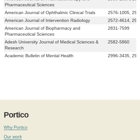
Pharmaceutical Sciences
American Journal of Ophthalmic Clinical Trials
2576-1005, 257
American Journal of Intervention Radiology
2572-4614, 257
American Journal of Biopharmacy and
2831-7599
Pharmaceutical Sciences
Adesh University Journal of Medical Sciences &
2582-5860
Research
Academic Bulletin of Mental Health
2996-3435, 29
Portico
Why Portico
Our work