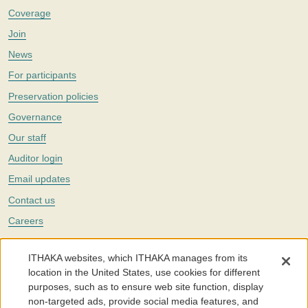
Coverage
Join
News
For participants
Preservation policies
Governance
Our staff
Auditor login
Email updates
Contact us
Careers
Twitter
ITHAKA websites, which ITHAKA manages from its
The Portico digital preservation service is part of
ITHAKA
, a nonprofit
location in the United States, use cookies for different
with a mission to improve access to knowledge and education for people
purposes, such as to ensure web site function, display
around the world. We believe education is key to the wellbeing of
non-targeted ads, provide social media features, and
individuals and society, and we work to make it more effective and