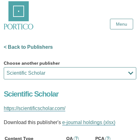
Skip
Home
to
Main
Content
Menu
< Back to Publishers
Choose another publisher
Scientific Scholar
https://scientificscholar.com/
Download this publisher's
e-journal holdings (xlsx)
Content Type
OA
PCA
?
?