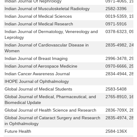
Indian Journal Of Nephrology
0971-4065, 199
Indian Journal of Musculoskeletal Radiology
2582-3396
Indian Journal of Medical Sciences
0019-5359, 199
Indian Journal of Medical Research
0971-5916
Indian Journal of Dermatology, Venereology and
0378-6323, 097
Leprology
Indian Journal of Cardiovascular Disease in
2835-4982, 245
Women
Indian Journal of Breast Imaging
2996-3478, 299
Indian Journal of Aerospace Medicine
0970-6666, 258
Indian Cancer Awareness Journal
2834-4944, 283
IHOPE Journal of Ophthalmology
Global Journal of Medical Students
2583-5408
Global Journal of Medical, Pharmaceutical, and
2765-8910, 169
Biomedical Update
Global Journal of Health Science and Research
2836-709X, 28
Global Journal of Cataract Surgery and Research
2835-4974, 283
in Ophthalmology
Future Health
2584-136X