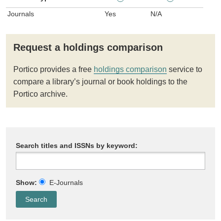
Journals
Yes
N/A
Request a holdings comparison
Portico provides a free
holdings comparison
service to
compare a library’s journal or book holdings to the
Portico archive.
Search titles and ISSNs by keyword:
Show:
E-Journals