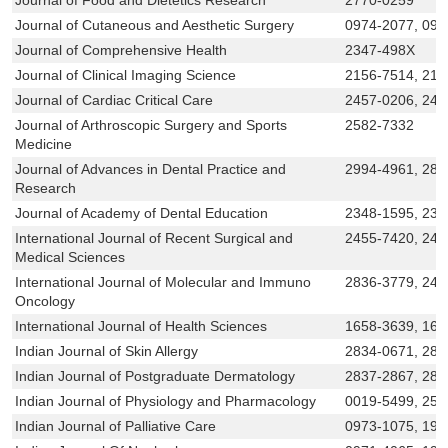
Journal of Cutaneous and Aesthetic Surgery
0974-2077, 097
Journal of Comprehensive Health
2347-498X
Journal of Clinical Imaging Science
2156-7514, 215
Journal of Cardiac Critical Care
2457-0206, 245
Journal of Arthroscopic Surgery and Sports
2582-7332
Medicine
Journal of Advances in Dental Practice and
2994-4961, 283
Research
Journal of Academy of Dental Education
2348-1595, 234
International Journal of Recent Surgical and
2455-7420, 245
Medical Sciences
International Journal of Molecular and Immuno
2836-3779, 245
Oncology
International Journal of Health Sciences
1658-3639, 165
Indian Journal of Skin Allergy
2834-0671, 283
Indian Journal of Postgraduate Dermatology
2837-2867, 283
Indian Journal of Physiology and Pharmacology
0019-5499, 258
Indian Journal of Palliative Care
0973-1075, 199