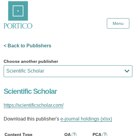
Skip
Home
to
Main
Content
Menu
< Back to Publishers
Choose another publisher
Scientific Scholar
https://scientificscholar.com/
Download this publisher's
e-journal holdings (xlsx)
Content Type
OA
PCA
?
?