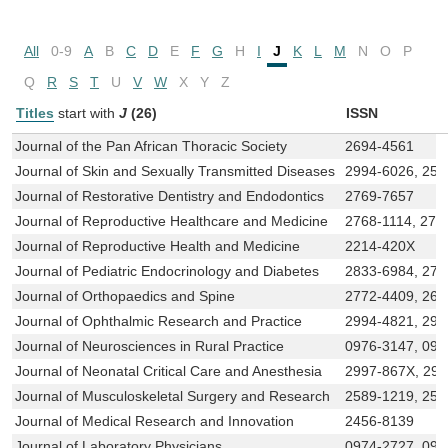
All
0-9
A
B
C
D
E
F
G
H
I
J
K
L
M
N
O
P
Q
R
S
T
U
V
W
X
Y
Z
Titles
start with
J
(26)
ISSN
Journal of the Pan African Thoracic Society
2694-4561
Journal of Skin and Sexually Transmitted Diseases
2994-6026, 258
Journal of Restorative Dentistry and Endodontics
2769-7657
Journal of Reproductive Healthcare and Medicine
2768-1114, 276
Journal of Reproductive Health and Medicine
2214-420X
Journal of Pediatric Endocrinology and Diabetes
2833-6984, 277
Journal of Orthopaedics and Spine
2772-4409, 266
Journal of Ophthalmic Research and Practice
2994-4821, 299
Journal of Neurosciences in Rural Practice
0976-3147, 097
Journal of Neonatal Critical Care and Anesthesia
2997-867X, 29
Journal of Musculoskeletal Surgery and Research
2589-1219, 258
Journal of Medical Research and Innovation
2456-8139
Journal of Laboratory Physicians
0974-2727, 097