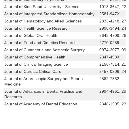
Journal of King Saud University - Science
1018-3647, 22
Journal of Integrated Standardized Homoeopathy
2581-947X
Journal of Hematology and Allied Sciences
2833-4248, 276
Journal of Health Science Research
2996-3494, 245
Journal of Global Oral Health
2643-4709, 264
Journal of Food and Dietetics Research
2770-0259
Journal of Cutaneous and Aesthetic Surgery
0974-2077, 097
Journal of Comprehensive Health
2347-498X
Journal of Clinical Imaging Science
2156-7514, 215
Journal of Cardiac Critical Care
2457-0206, 245
Journal of Arthroscopic Surgery and Sports
2582-7332
Medicine
Journal of Advances in Dental Practice and
2994-4961, 283
Research
Journal of Academy of Dental Education
2348-1595, 234