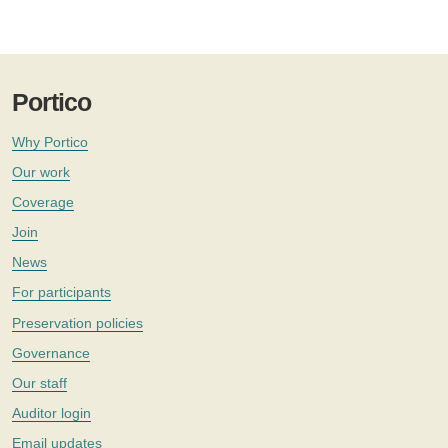
Portico
Why Portico
Our work
Coverage
Join
News
For participants
Preservation policies
Governance
Our staff
Auditor login
Email updates