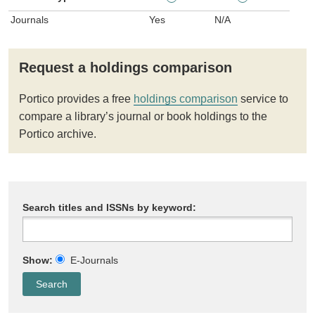
Journals
Yes
N/A
Request a holdings comparison
Portico provides a free
holdings comparison
service to
compare a library’s journal or book holdings to the
Portico archive.
Search titles and ISSNs by keyword:
Show:
E-Journals