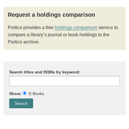
Request a holdings comparison
Portico provides a free
holdings comparison
service to
compare a library’s journal or book holdings to the
Portico archive.
Search titles and ISSNs by keyword:
Show:
E-Books