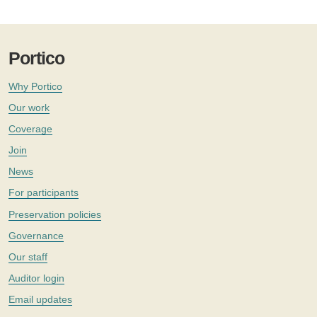
Portico
Why Portico
Our work
Coverage
Join
News
For participants
Preservation policies
Governance
Our staff
Auditor login
Email updates