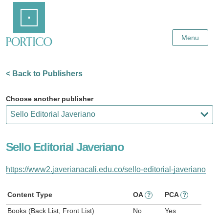
Skip
Home
to
Main
Content
Menu
< Back to Publishers
Choose another publisher
Sello Editorial Javeriano
https://www2.javerianacali.edu.co/sello-editorial-javeriano
Content Type
OA
PCA
?
?
Books (Back List, Front List)
No
Yes