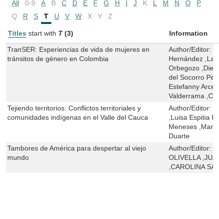
All
0-9
A
B
C
D
E
F
G
H
I
J
K
L
M
N
O
P
Q
R
S
T
U
V
W
X
Y
Z
Titles
start with
T
(3)
Information
TranSER: Experiencias de vida de mujeres en
Author/Editor:
P
tránsitos de género en Colombia
Hernández ,Lau
Orbegozo ,Dieg
del Socorro Pel
Estefanny Arce
Valderrama ,Car
Tejiendo territorios: Conflictos territoriales y
Author/Editor:
T
comunidades indígenas en el Valle del Cauca
,Luisa Espitia P
Meneses ,Manue
Duarte
Tambores de América para despertar al viejo
Author/Editor:
M
mundo
OLIVELLA ,JU
,CAROLINA S