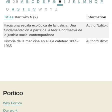
All
0-9
A
B
C
D
E
F
G
H
I
J
K
L
M
N
O
P
Q
R
S
T
U
V
W
X
Y
Z
Titles
start with
H
(2)
Information
Hacia una escala ecológica de la justicia: Una
Author/Editor:
L
fundamentación a partir de la teoría normativa de
la justicia social contemporánea
Historia de la medicina en el eje cafetero 1865-
Author/Editor:
O
1965
Portico
Why Portico
Our work