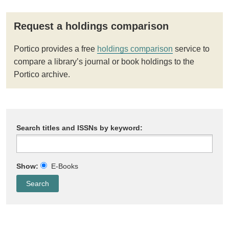
Request a holdings comparison
Portico provides a free
holdings comparison
service to
compare a library’s journal or book holdings to the
Portico archive.
Search titles and ISSNs by keyword:
Show:
E-Books