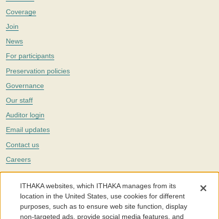
Coverage
Join
News
For participants
Preservation policies
Governance
Our staff
Auditor login
Email updates
Contact us
Careers
Twitter
ITHAKA websites, which ITHAKA manages from its
The Portico digital preservation service is part of
ITHAKA
, a nonprofit
location in the United States, use cookies for different
with a mission to improve access to knowledge and education for people
purposes, such as to ensure web site function, display
around the world. We believe education is key to the wellbeing of
non-targeted ads, provide social media features, and
individuals and society, and we work to make it more effective and