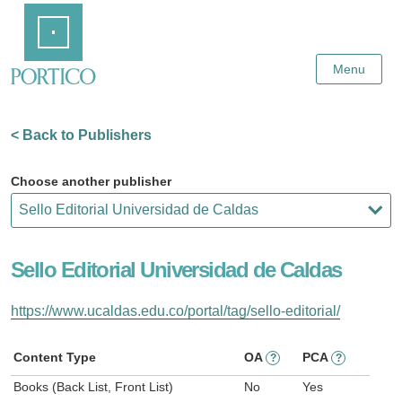
Skip
Home
to
Main
Content
Menu
< Back to Publishers
Choose another publisher
Sello Editorial Universidad de Caldas
https://www.ucaldas.edu.co/portal/tag/sello-editorial/
Content Type
OA
PCA
?
?
Books (Back List, Front List)
No
Yes