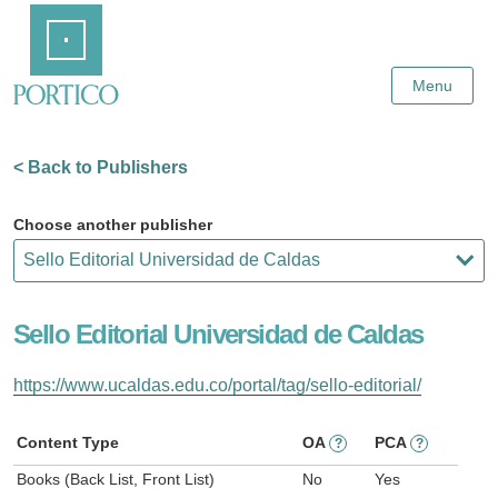
Skip
Home
to
Main
Content
Menu
< Back to Publishers
Choose another publisher
Sello Editorial Universidad de Caldas
https://www.ucaldas.edu.co/portal/tag/sello-editorial/
Content Type
OA
PCA
?
?
Books (Back List, Front List)
No
Yes