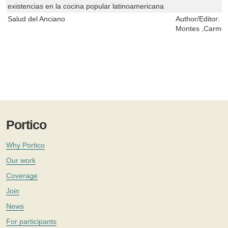
existencias en la cocina popular latinoamericana
Salud del Anciano
Author/Editor:
J
Montes ,Carmen
Portico
Why Portico
Our work
Coverage
Join
News
For participants