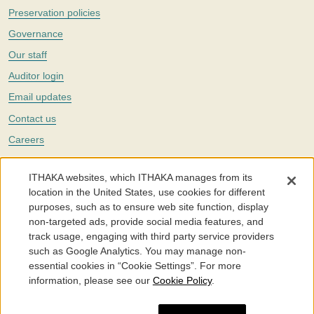
Preservation policies
Governance
Our staff
Auditor login
Email updates
Contact us
Careers
Twitter
ITHAKA websites, which ITHAKA manages from its
The Portico digital preservation service is part of
ITHAKA
, a nonprofit
location in the United States, use cookies for different
with a mission to improve access to knowledge and education for people
purposes, such as to ensure web site function, display
around the world. We believe education is key to the wellbeing of
non-targeted ads, provide social media features, and
individuals and society, and we work to make it more effective and
affordable.
track usage, engaging with third party service providers
such as Google Analytics. You may manage non-
©2005-2026. Portico® and ITHAKA® are trademarks of ITHAKA
essential cookies in “Cookie Settings”. For more
information, please see our
Cookie Policy
.
Portico.org
Terms and Conditions of Use
Privacy Policy
Cookie Policy
Cookie Settings