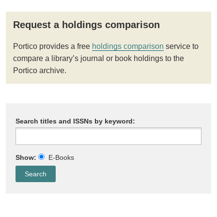
Request a holdings comparison
Portico provides a free
holdings comparison
service to
compare a library’s journal or book holdings to the
Portico archive.
Search titles and ISSNs by keyword:
Show:
E-Books