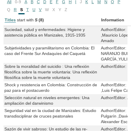
All
0-9
A
B
C
D
E
F
G
H
I
J
K
L
M
N
O
P
Q
R
S
T
U
V
W
X
Y
Z
Titles
start with
S
(8)
Information
Suciedad, salud y enfermedades: Higiene y
Author/Editor:
E
asistencia pública en Manizales, 1915-1935
,Mauricio López
Amado
Subjetividades y paramilitarismo en Colombia: El
Author/Editor:
J
caso del Frente Sur Andaquíes del Caquetá
NARANJO BURB
GARCÍA ,YULIE
Sobre la moralidad del suicidio : Una reflexión
Author/Editor:
Y
filosófica sobre la muerte voluntaria: Una reflexión
filosófica sobre la muerte voluntaria
Shock y resistencia en Colombia: Construcción de
Author/Editor:
R
paz para el postacuerdo
,Luis Felipe Cast
Selección natural en niveles emergentes: Una
Author/Editor:
A
ampliación del darwinismo
Seguridad vial en la ciudad de Manizales: Estudio
Author/Editor:
G
transdisciplinar de cruces peatonales
Pulgarín ,David
Alexander Esco
Sazón de vivir sabroso: Un estudio de las re-
Author/Editor:
A