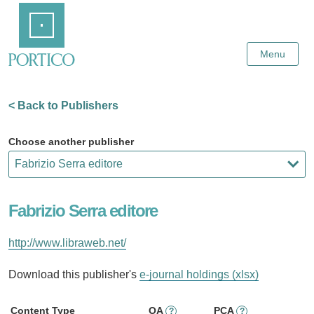
Skip
Home
to
Main
Content
Menu
< Back to Publishers
Choose another publisher
Fabrizio Serra editore
http://www.libraweb.net/
Download this publisher's
e-journal holdings (xlsx)
Content Type
OA
PCA
?
?