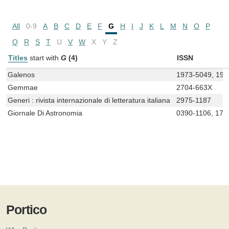
All
0-9
A
B
C
D
E
F
G
H
I
J
K
L
M
N
O
P
Q
R
S
T
U
V
W
X
Y
Z
Titles
start with
G
(4)
ISSN
Galenos
1973-5049, 197
Gemmae
2704-663X
Generi : rivista internazionale di letteratura italiana
2975-1187
Giornale Di Astronomia
0390-1106, 172
Portico