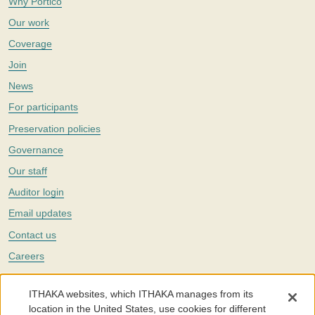
Why Portico
Our work
Coverage
Join
News
For participants
Preservation policies
Governance
Our staff
Auditor login
Email updates
Contact us
Careers
Twitter
ITHAKA websites, which ITHAKA manages from its
The Portico digital preservation service is part of
ITHAKA
, a nonprofit
location in the United States, use cookies for different