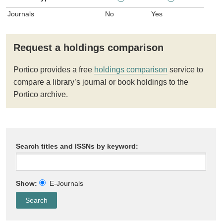
Journals
No
Yes
Request a holdings comparison
Portico provides a free
holdings comparison
service to
compare a library’s journal or book holdings to the
Portico archive.
Search titles and ISSNs by keyword:
Show:
E-Journals