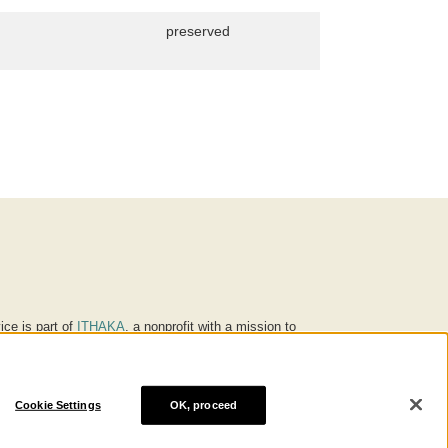
preserved
ice is part of
ITHAKA
, a nonprofit with a mission to
ucation for people around the world. We believe
 individuals and society, and we work to make it more
Cookie Settings
OK, proceed
® are trademarks of ITHAKA