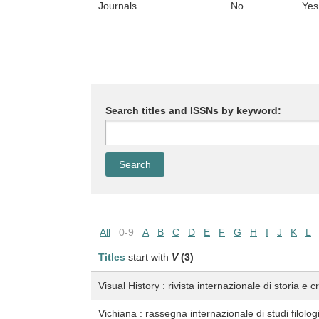
Journals
No
Yes
Search titles and ISSNs by keyword:
All
0-9
A
B
C
D
E
F
G
H
I
J
K
L
Titles
start with
V
(3)
Visual History : rivista internazionale di storia e c
Vichiana : rassegna internazionale di studi filologic