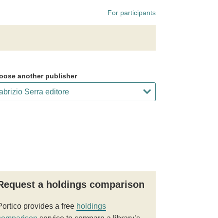
For participants
oose another publisher
Request a holdings comparison
Portico provides a free
holdings