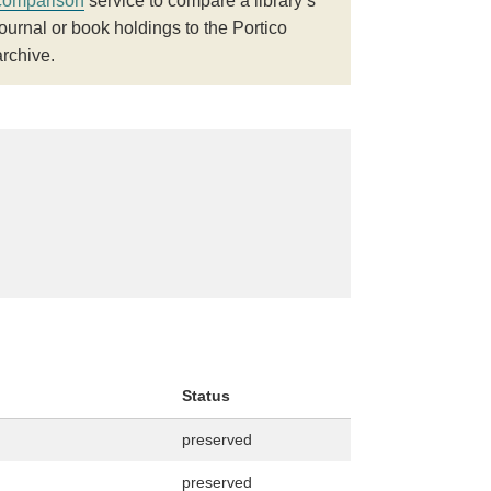
comparison
service to compare a library’s
journal or book holdings to the Portico
archive.
Status
preserved
preserved