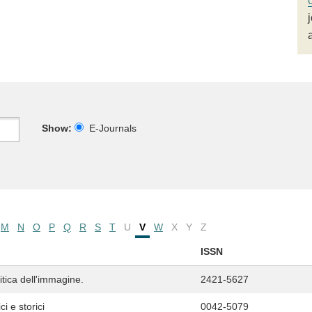
Show:
E-Journals
M
N
O
P
Q
R
S
T
U
V
W
X
Y
Z
ISSN
ritica dell'immagine.
2421-5627
i e storici
0042-5079