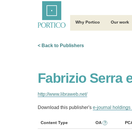
Skip
Home
to
Main
Content
Why Portico
Our work
< Back to Publishers
Fabrizio Serra 
http://www.libraweb.net/
Download this publisher's
e-journal holdings 
Content Type
OA
PC
?