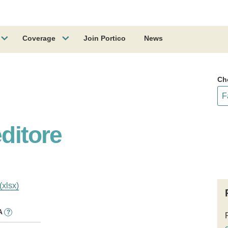
Coverage
Join Portico
News
Ch
editore
(xlsx)
A
?