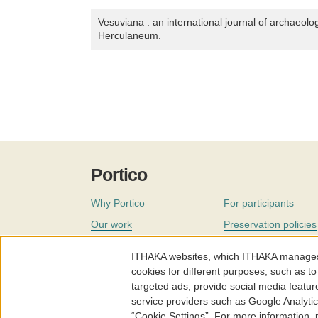
Vesuviana : an international journal of archaeolo
Herculaneum.
Portico
Why Portico
For participants
Our work
Preservation policies
Coverage
Governance
ITHAKA websites, which ITHAKA manages fr
Join
Our staff
cookies for different purposes, such as to
targeted ads, provide social media featur
News
service providers such as Google Analyti
“Cookie Settings”. For more information,