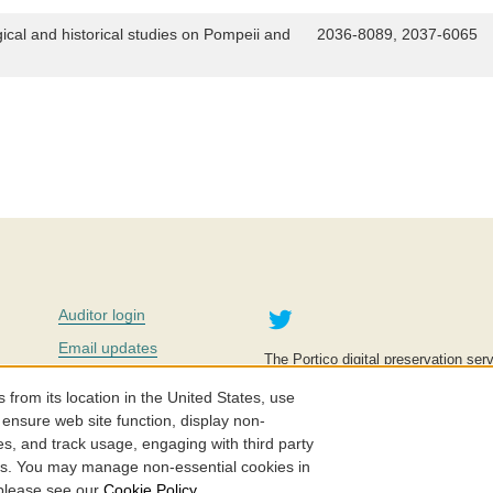
gical and historical studies on Pompeii and
2036-8089, 2037-6065
Twitter
Auditor login
Email updates
The Portico digital preservation serv
improve access to knowledge and ed
Contact us
education is key to the wellbeing of
om its location in the United States, use
effective and affordable.
Careers
 ensure web site function, display non-
es, and track usage, engaging with third party
©2005-2026. Portico® and ITHAKA
cs. You may manage non-essential cookies in
 please see our
Cookie Policy
.