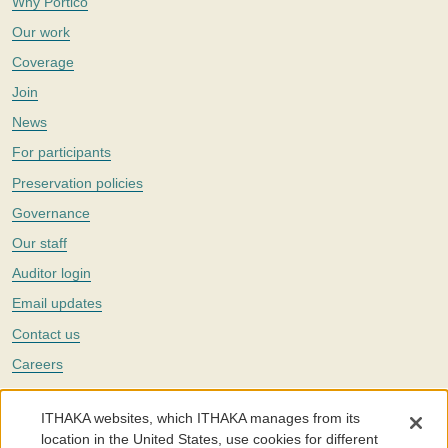
Why Portico
Our work
Coverage
Join
News
For participants
Preservation policies
Governance
Our staff
Auditor login
Email updates
Contact us
Careers
Twitter
ITHAKA websites, which ITHAKA manages from its
The Portico digital preservation service is part of
ITHAKA
, a nonprofit
location in the United States, use cookies for different