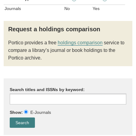
Journals
No
Yes
Request a holdings comparison
Portico provides a free
holdings comparison
service to
compare a library’s journal or book holdings to the
Portico archive.
Search titles and ISSNs by keyword:
Show:
E-Journals