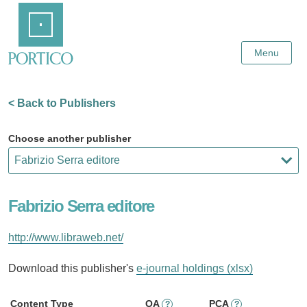
Skip
Home
to
Main
Content
Menu
< Back to Publishers
Choose another publisher
Fabrizio Serra editore
http://www.libraweb.net/
Download this publisher's
e-journal holdings (xlsx)
Content Type
OA
PCA
?
?