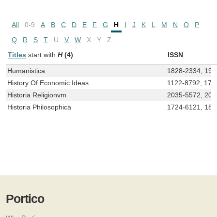
All
0-9
A
B
C
D
E
F
G
H
I
J
K
L
M
N
O
P
Q
R
S
T
U
V
W
X
Y
Z
Titles
start with
H
(4)
ISSN
Humanistica
1828-2334, 197
History Of Economic Ideas
1122-8792, 172
Historia Religionvm
2035-5572, 203
Historia Philosophica
1724-6121, 18
Portico