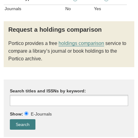
Journals
No
Yes
Request a holdings comparison
Portico provides a free
holdings comparison
service to
compare a library’s journal or book holdings to the
Portico archive.
Search titles and ISSNs by keyword:
Show:
E-Journals