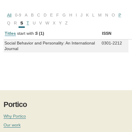
All
0-9
A
B
C
D
E
F
G
H
I
J
K
L
M
N
O
P
Q
R
S
T
U
V
W
X
Y
Z
Titles
start with
S
(1)
ISSN
Social Behavior and Personality: An International
0301-2212
Journal
Portico
Why Portico
Our work