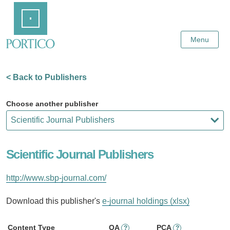
Skip
Home
to
Main
Content
Menu
< Back to Publishers
Choose another publisher
Scientific Journal Publishers
http://www.sbp-journal.com/
Download this publisher's
e-journal holdings (xlsx)
Content Type
OA
PCA
?
?