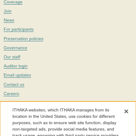
Coverage
Join
News
For participants
Preservation policies
Governance
Our staff
Auditor login
Email updates
Contact us
Careers
Twitter
ITHAKA websites, which ITHAKA manages from its
The Portico digital preservation service is part of
ITHAKA
, a nonprofit
location in the United States, use cookies for different
with a mission to improve access to knowledge and education for people
purposes, such as to ensure web site function, display
around the world. We believe education is key to the wellbeing of
non-targeted ads, provide social media features, and
individuals and society, and we work to make it more effective and
affordable.
track usage, engaging with third party service providers