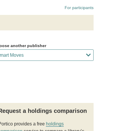
For participants
oose another publisher
Request a holdings comparison
Portico provides a free
holdings