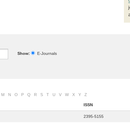
Show:
E-Journals
M
N
O
P
Q
R
S
T
U
V
W
X
Y
Z
ISSN
2395-5155