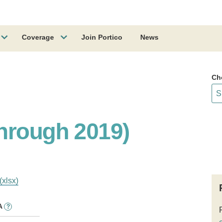
Coverage
Join Portico
News
Ch
hrough 2019)
(xlsx)
A
?