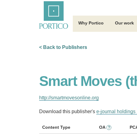
Skip
Home
to
Main
Content
Why Portico
Our work
< Back to Publishers
Smart Moves (t
http://smartmovesonline.org
Download this publisher's
e-journal holdings 
Content Type
OA
PC
?