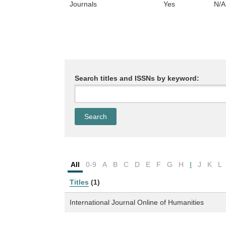
Journals
Yes
N/A
Search titles and ISSNs by keyword:
All
0-9
A
B
C
D
E
F
G
H
I
J
K
L
Titles
(1)
International Journal Online of Humanities