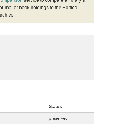
comparison
service to compare a library’s
journal or book holdings to the Portico
archive.
Status
preserved