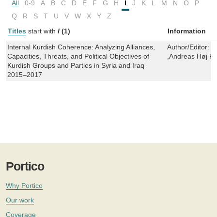
All
0-9
A
B
C
D
E
F
G
H
I
J
K
L
M
N
O
P
Q
R
S
T
U
V
W
X
Y
Z
Titles
start with
I
(1)
Information
Internal Kurdish Coherence: Analyzing Alliances,
Author/Editor:
D
Capacities, Threats, and Political Objectives of
,Andreas Høj Fi
Kurdish Groups and Parties in Syria and Iraq
2015–2017
Portico
Why Portico
Our work
Coverage