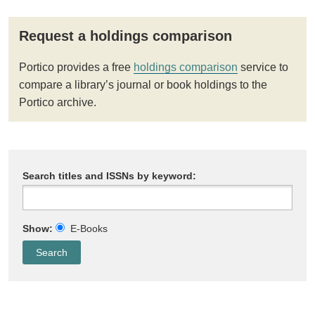
Request a holdings comparison
Portico provides a free
holdings comparison
service to
compare a library’s journal or book holdings to the
Portico archive.
Search titles and ISSNs by keyword:
Show:
E-Books