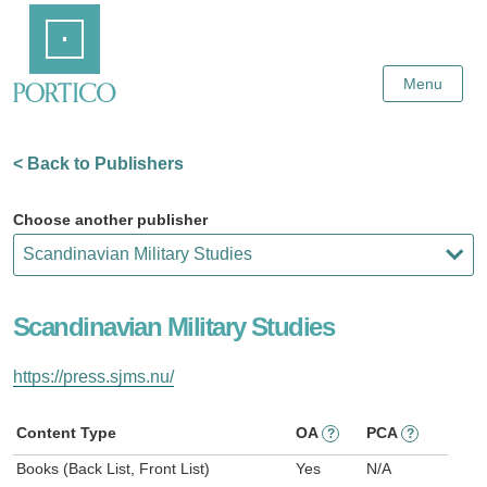
Skip
Home
to
Main
Content
Menu
< Back to Publishers
Choose another publisher
Scandinavian Military Studies
https://press.sjms.nu/
Content Type
OA
PCA
?
?
Books (Back List, Front List)
Yes
N/A