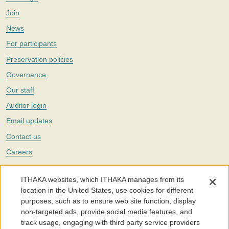
Join
News
For participants
Preservation policies
Governance
Our staff
Auditor login
Email updates
Contact us
Careers
Twitter
ITHAKA websites, which ITHAKA manages from its
The Portico digital preservation service is part of
ITHAKA
, a nonprofit
location in the United States, use cookies for different
with a mission to improve access to knowledge and education for people
purposes, such as to ensure web site function, display
around the world. We believe education is key to the wellbeing of
non-targeted ads, provide social media features, and
individuals and society, and we work to make it more effective and
affordable.
track usage, engaging with third party service providers