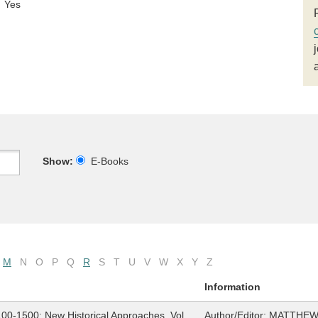
Yes
Show:
E-Books
M
N
O
P
Q
R
S
T
U
V
W
X
Y
Z
Information
1100-1500: New Historical Approaches, Vol.
Author/Editor:
MATTHEW 