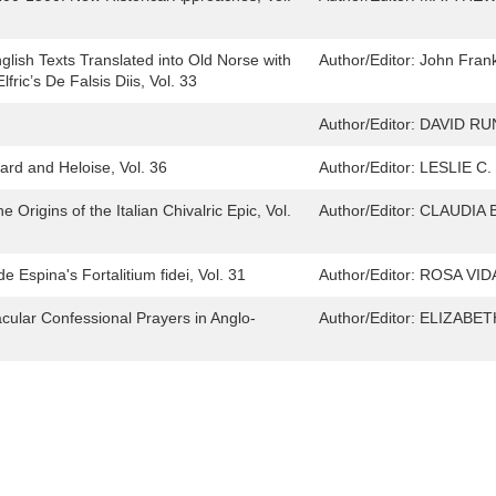
glish Texts Translated into Old Norse with
Author/Editor:
John Frank
fric’s De Falsis Diis, Vol. 33
Author/Editor:
DAVID RU
ard and Heloise, Vol. 36
Author/Editor:
LESLIE C
Origins of the Italian Chivalric Epic, Vol.
Author/Editor:
CLAUDIA
 Espina's Fortalitium fidei, Vol. 31
Author/Editor:
ROSA VID
cular Confessional Prayers in Anglo-
Author/Editor:
ELIZABET