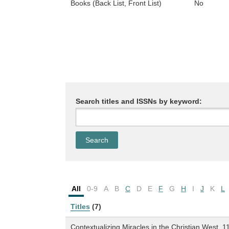
Books (Back List, Front List)
No
Search titles and ISSNs by keyword:
All
0-9
A
B
C
D
E
F
G
H
I
J
K
L
Titles
(7)
Contextualizing Miracles in the Christian West, 