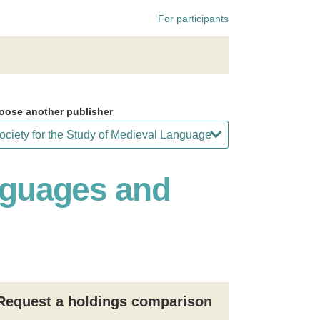
For participants
oose another publisher
anguages and
Request a holdings comparison