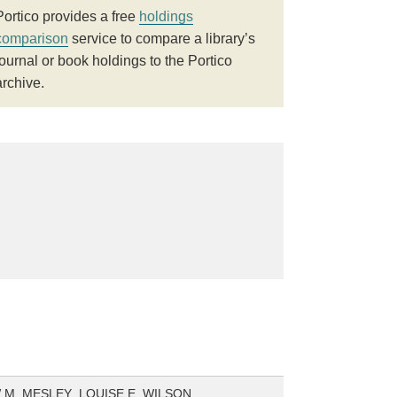
Portico provides a free
holdings
comparison
service to compare a library’s
journal or book holdings to the Portico
archive.
M. MESLEY ,LOUISE E. WILSON