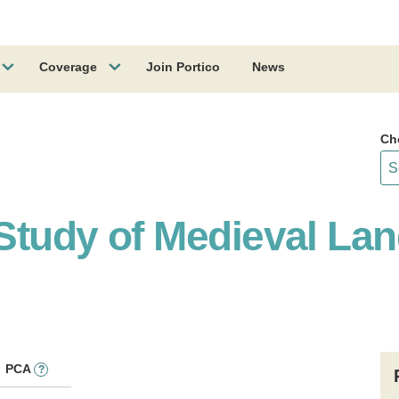
Coverage
Join Portico
News
Ch
e Study of Medieval L
PCA
?