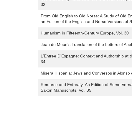
32
From Old English to Old Norse: A Study of Old En
an Edition of the English and Norse Versions of Æl
Humanism in Fifteenth-Century Europe, Vol. 30
Jean de Meun's Translation of the Letters of Abel
L'Entrée D'Espagne: Context and Authorship at the 
34
Misera Hispania: Jews and Conversos in Alonso de
Remorse and Entreaty: An Edition of Some Verna
Saxon Manuscripts, Vol. 35