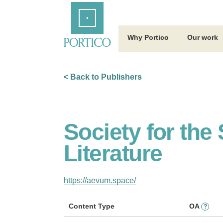
Skip
Home
to
Main
Content
Why Portico
Our work
< Back to Publishers
Society for th
Literature
https://aevum.space/
Content Type
OA
?