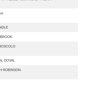
is
NDLE
. BROOK
 BOSCOLO
AL DOVAL
H ROBINSON