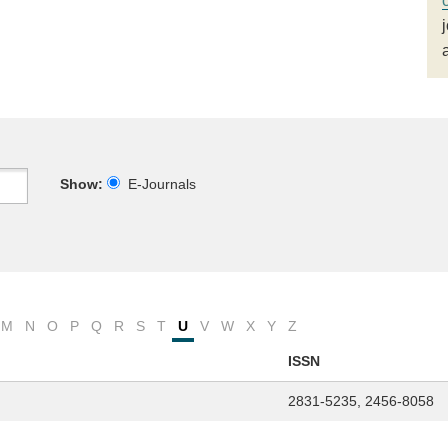
Show:
E-Journals
M
N
O
P
Q
R
S
T
U
V
W
X
Y
Z
ISSN
2831-5235, 2456-8058