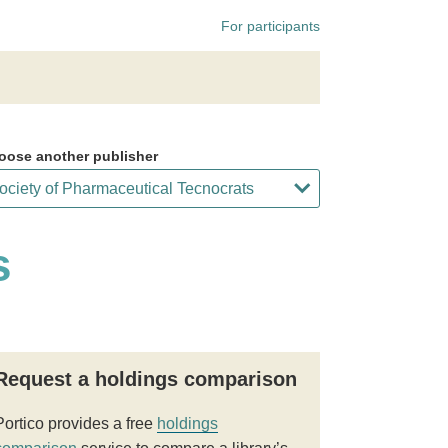
For participants
oose another publisher
s
Request a holdings comparison
Portico provides a free
holdings