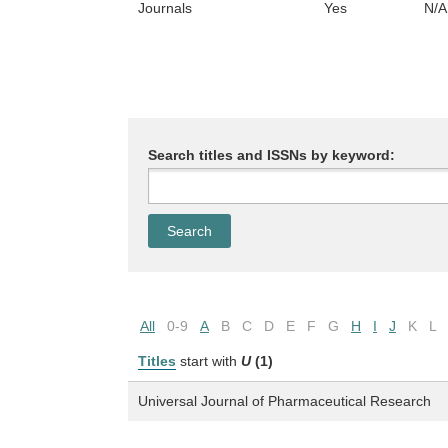
Journals
Yes
N/A
Search titles and ISSNs by keyword:
All
0-9
A
B
C
D
E
F
G
H
I
J
K
L
Titles
start with
U
(1)
Universal Journal of Pharmaceutical Research