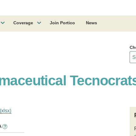
Coverage
Join Portico
News
Ch
rmaceutical Tecnocrat
(xlsx)
A
?