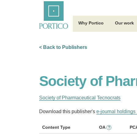
Skip
Home
to
Main
Content
Why Portico
Our work
< Back to Publishers
Society of Pha
Society of Pharmaceutical Tecnocrats
Download this publisher's
e-journal holdings 
Content Type
OA
PC
?