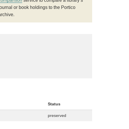
comparison
service to compare a library’s
journal or book holdings to the Portico
archive.
Status
preserved