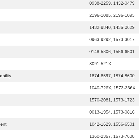
0938-2259, 1432-0479
2196-1085, 2196-1093
1432-9840, 1435-0629
0963-9292, 1573-3017
0148-5806, 1556-6501
3091-521X
bility
1874-8597, 1874-8600
1040-726X, 1573-336X
1570-2081, 1573-1723
0013-1954, 1573-0816
ent
1042-1629, 1556-6501
1360-2357, 1573-7608