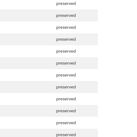
preserved
preserved
preserved
preserved
preserved
preserved
preserved
preserved
preserved
preserved
preserved
preserved