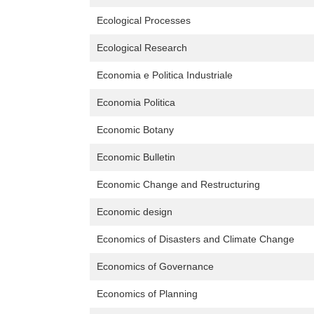
Ecological Processes
Ecological Research
Economia e Politica Industriale
Economia Politica
Economic Botany
Economic Bulletin
Economic Change and Restructuring
Economic design
Economics of Disasters and Climate Change
Economics of Governance
Economics of Planning