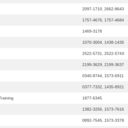
2097-1710, 2662-8643
1757-4676, 1757-4684
1469-3178
1070-3004, 1438-1435
2522-5731, 2522-574X
2199-3629, 2199-3637
0340-8744, 1573-6911
0377-7332, 1435-8921
Training
1877-6345
1382-3256, 1573-7616
0892-7545, 1573-3378