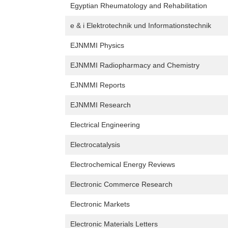
Egyptian Rheumatology and Rehabilitation
e & i Elektrotechnik und Informationstechnik
EJNMMI Physics
EJNMMI Radiopharmacy and Chemistry
EJNMMI Reports
EJNMMI Research
Electrical Engineering
Electrocatalysis
Electrochemical Energy Reviews
Electronic Commerce Research
Electronic Markets
Electronic Materials Letters