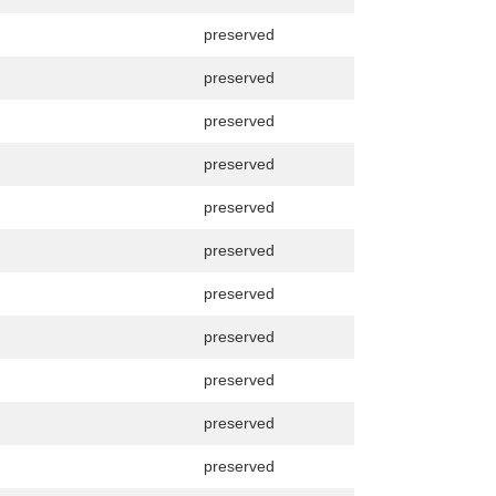
preserved
preserved
preserved
preserved
preserved
preserved
preserved
preserved
preserved
preserved
preserved