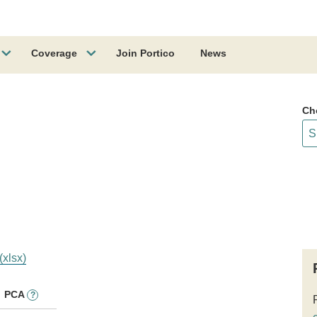
Coverage
Join Portico
News
Ch
(xlsx)
PCA
?