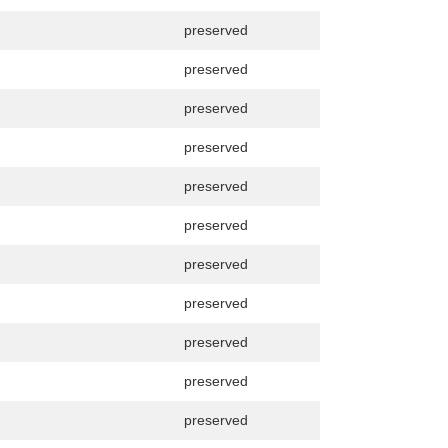
preserved
preserved
preserved
preserved
preserved
preserved
preserved
preserved
preserved
preserved
preserved