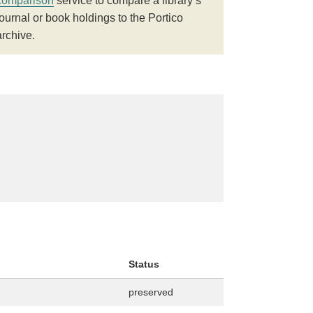
comparison
service to compare a library’s
journal or book holdings to the Portico
archive.
Status
preserved