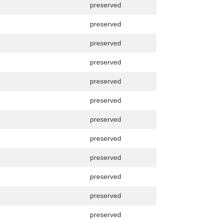
preserved
preserved
preserved
preserved
preserved
preserved
preserved
preserved
preserved
preserved
preserved
preserved