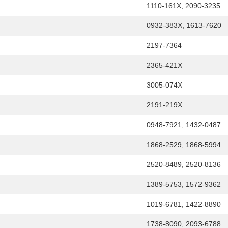
1110-161X, 2090-3235
0932-383X, 1613-7620
2197-7364
2365-421X
3005-074X
2191-219X
0948-7921, 1432-0487
1868-2529, 1868-5994
2520-8489, 2520-8136
1389-5753, 1572-9362
1019-6781, 1422-8890
1738-8090, 2093-6788