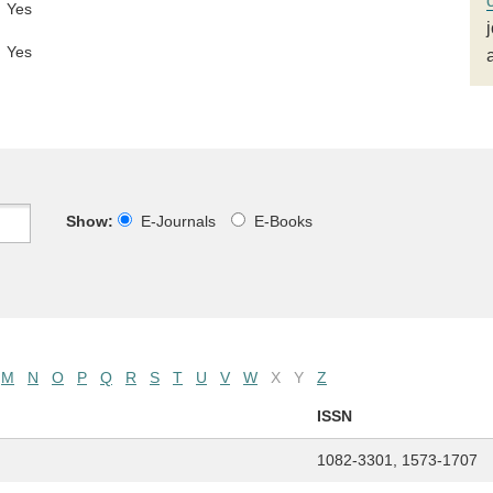
Yes
Yes
Show:
E-Journals
E-Books
M
N
O
P
Q
R
S
T
U
V
W
X
Y
Z
ISSN
1082-3301, 1573-1707