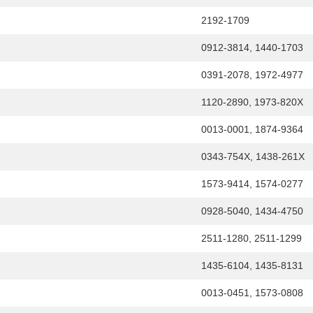
2192-1709
0912-3814, 1440-1703
0391-2078, 1972-4977
1120-2890, 1973-820X
0013-0001, 1874-9364
0343-754X, 1438-261X
1573-9414, 1574-0277
0928-5040, 1434-4750
2511-1280, 2511-1299
1435-6104, 1435-8131
0013-0451, 1573-0808