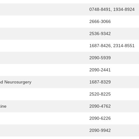
0748-8491, 1934-8924
2666-3066
2536-9342
1687-8426, 2314-8551
2090-5939
2090-2441
and Neurosurgery
1687-8329
2520-8225
cine
2090-4762
2090-6226
2090-9942