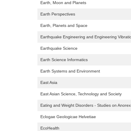
Earth, Moon and Planets
Earth Perspectives
Earth, Planets and Space
Earthquake Engineering and Engineering Vibrati
Earthquake Science
Earth Science Informatics
Earth Systems and Environment
East Asia
East Asian Science, Technology and Society
Eating and Weight Disorders - Studies on Anorex
Eclogae Geologicae Helvetiae
EcoHealth