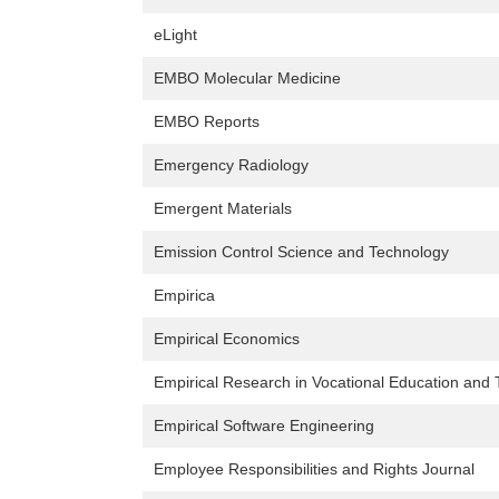
eLight
EMBO Molecular Medicine
EMBO Reports
Emergency Radiology
Emergent Materials
Emission Control Science and Technology
Empirica
Empirical Economics
Empirical Research in Vocational Education and 
Empirical Software Engineering
Employee Responsibilities and Rights Journal