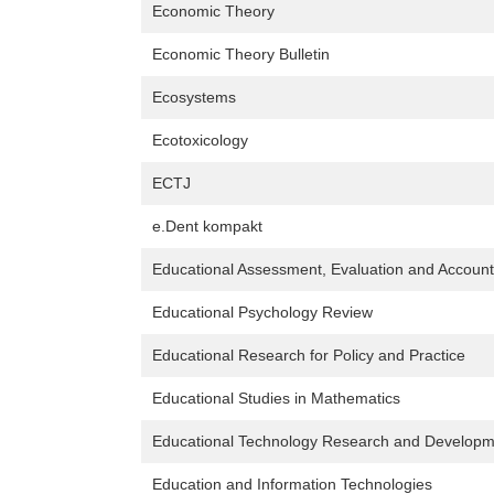
Economic Theory
Economic Theory Bulletin
Ecosystems
Ecotoxicology
ECTJ
e.Dent kompakt
Educational Assessment, Evaluation and Accounta
Educational Psychology Review
Educational Research for Policy and Practice
Educational Studies in Mathematics
Educational Technology Research and Developm
Education and Information Technologies