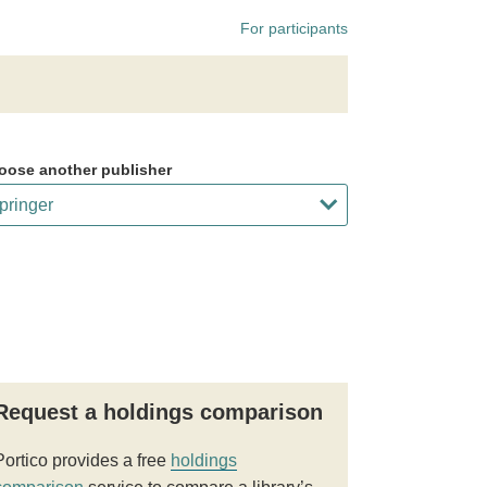
For participants
oose another publisher
Request a holdings comparison
Portico provides a free
holdings