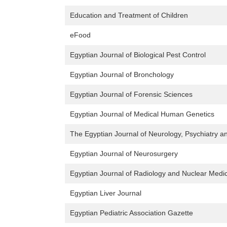
Education and Treatment of Children
eFood
Egyptian Journal of Biological Pest Control
Egyptian Journal of Bronchology
Egyptian Journal of Forensic Sciences
Egyptian Journal of Medical Human Genetics
The Egyptian Journal of Neurology, Psychiatry 
Egyptian Journal of Neurosurgery
Egyptian Journal of Radiology and Nuclear Medi
Egyptian Liver Journal
Egyptian Pediatric Association Gazette