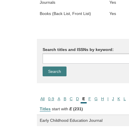
Journals
Yes
Books (Back List, Front List)
Yes
Search titles and ISSNs by keyword:
All
0-9
A
B
C
D
E
F
G
H
I
J
K
L
Titles
start with
E
(231)
Early Childhood Education Journal