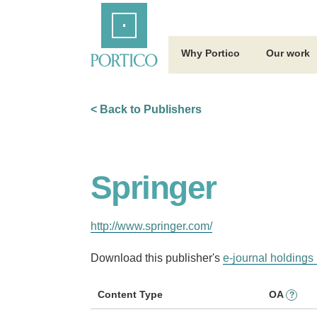
Skip
Home
to
Main
Content
Why Portico
Our work
< Back to Publishers
Springer
http://www.springer.com/
Download this publisher's
e-journal holdings 
Content Type
OA
?