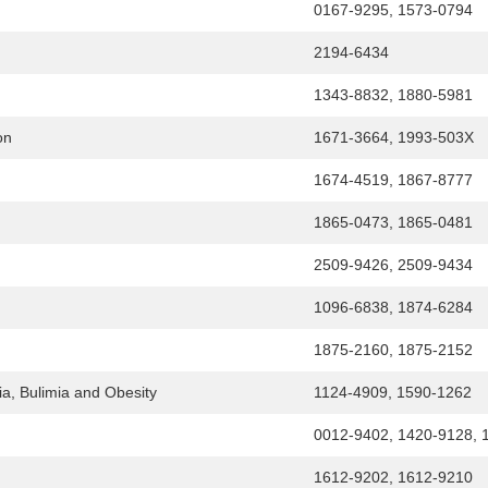
0167-9295, 1573-0794
2194-6434
1343-8832, 1880-5981
on
1671-3664, 1993-503X
1674-4519, 1867-8777
1865-0473, 1865-0481
2509-9426, 2509-9434
1096-6838, 1874-6284
1875-2160, 1875-2152
ia, Bulimia and Obesity
1124-4909, 1590-1262
0012-9402, 1420-9128, 
1612-9202, 1612-9210