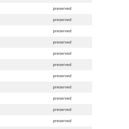
preserved
preserved
preserved
preserved
preserved
preserved
preserved
preserved
preserved
preserved
preserved