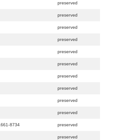
preserved
preserved
preserved
preserved
preserved
preserved
preserved
preserved
preserved
preserved
1661-8734
preserved
preserved