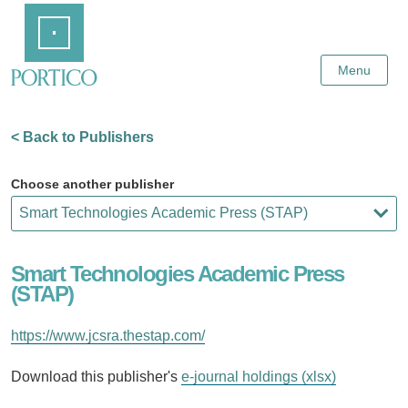
Skip
Home
to
Main
Content
Menu
< Back to Publishers
Choose another publisher
Smart Technologies Academic Press
(STAP)
https://www.jcsra.thestap.com/
Download this publisher's
e-journal holdings (xlsx)