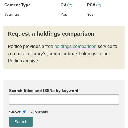
Content Type
OA
PCA
?
?
Journals
Yes
Yes
Request a holdings comparison
Portico provides a free
holdings comparison
service to
compare a library’s journal or book holdings to the
Portico archive.
Search titles and ISSNs by keyword:
Show:
E-Journals