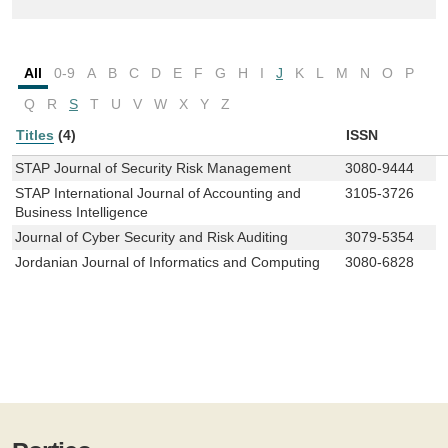
All
0-9
A
B
C
D
E
F
G
H
I
J
K
L
M
N
O
P
Q
R
S
T
U
V
W
X
Y
Z
Titles
(4)
ISSN
STAP Journal of Security Risk Management
3080-9444
STAP International Journal of Accounting and
3105-3726
Business Intelligence
Journal of Cyber Security and Risk Auditing
3079-5354
Jordanian Journal of Informatics and Computing
3080-6828