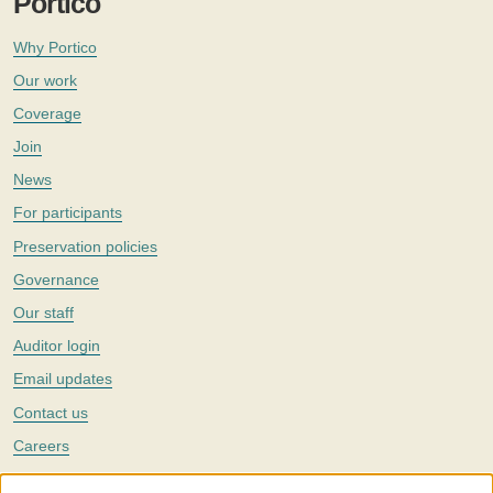
Portico
Why Portico
Our work
Coverage
Join
News
For participants
Preservation policies
Governance
Our staff
Auditor login
Email updates
Contact us
Careers
Twitter