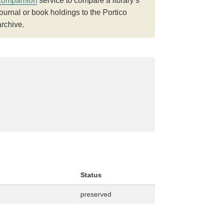
comparison
service to compare a library’s
journal or book holdings to the Portico
archive.
Status
preserved