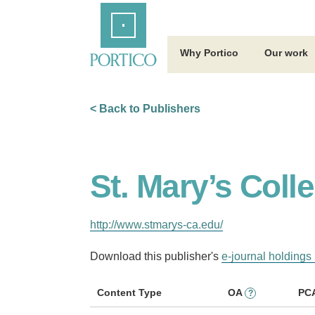
Skip
Home
to
Main
Content
Why Portico
Our work
< Back to Publishers
St. Mary’s Colle
http://www.stmarys-ca.edu/
Download this publisher's
e-journal holdings 
Content Type
OA
PC
?