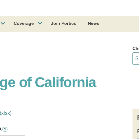
Coverage
Join Portico
News
Ch
ge of California
(xlsx)
A
?