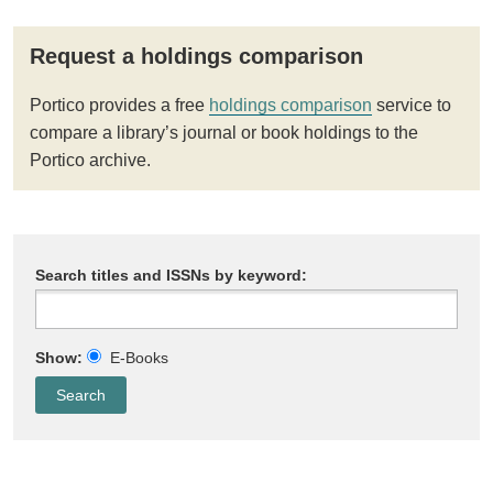
Request a holdings comparison
Portico provides a free
holdings comparison
service to
compare a library’s journal or book holdings to the
Portico archive.
Search titles and ISSNs by keyword:
Show:
E-Books