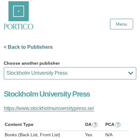
Skip
Home
to
Main
Content
Menu
< Back to Publishers
Choose another publisher
Stockholm University Press
https://www.stockholmuniversitypress.se/
Content Type
OA
PCA
?
?
Books (Back List, Front List)
Yes
N/A