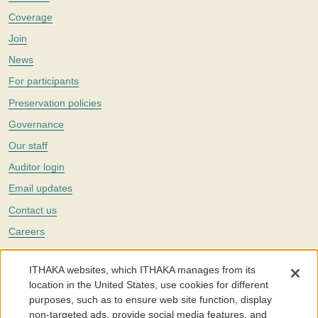
Coverage
Join
News
For participants
Preservation policies
Governance
Our staff
Auditor login
Email updates
Contact us
Careers
Twitter
ITHAKA websites, which ITHAKA manages from its
The Portico digital preservation service is part of
ITHAKA
, a nonprofit
location in the United States, use cookies for different
with a mission to improve access to knowledge and education for people
purposes, such as to ensure web site function, display
around the world. We believe education is key to the wellbeing of
non-targeted ads, provide social media features, and
individuals and society, and we work to make it more effective and