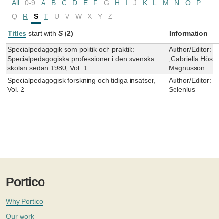
All
0-9
A
B
C
D
E
F
G
H
I
J
K
L
M
N
O
P
Q
R
S
T
U
V
W
X
Y
Z
Titles
start with
S
(2)
Information
Specialpedagogik som politik och praktik:
Author/Editor:
W
Specialpedagogiska professioner i den svenska
,Gabriella Höstf
skolan sedan 1980, Vol. 1
Magnússon
Specialpedagogisk forskning och tidiga insatser,
Author/Editor:
M
Vol. 2
Selenius
Portico
Why Portico
Our work