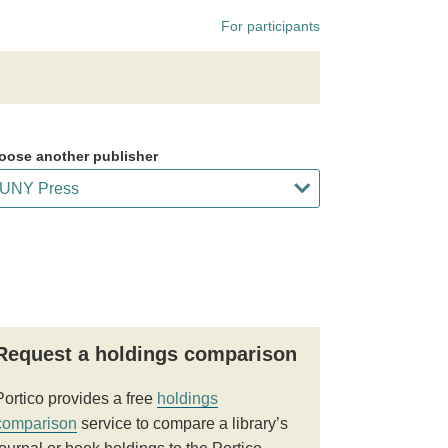
For participants
oose another publisher
Request a holdings comparison
Portico provides a free
holdings
comparison
service to compare a library’s