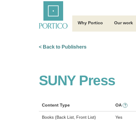
Skip
Home
to
Main
Content
Why Portico
Our work
< Back to Publishers
SUNY Press
Content Type
OA
?
Books (Back List, Front List)
Yes