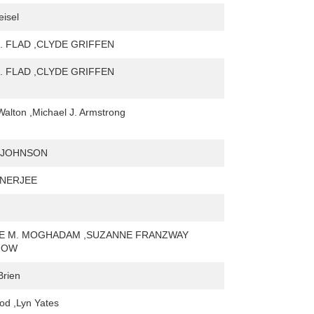
isel
. FLAD ,CLYDE GRIFFEN
. FLAD ,CLYDE GRIFFEN
Walton ,Michael J. Armstrong
 JOHNSON
ANERJEE
NE M. MOGHADAM ,SUZANNE FRANZWAY
NOW
Brien
od ,Lyn Yates