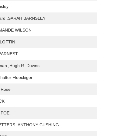
nsley
nard ,SARAH BARNSLEY
MANDE WILSON
 LOFTIN
 EARNEST
man ,Hugh R. Downs
halter Flueckiger
 Rose
CK
 POE
ETTERS ,ANTHONY CUSHING