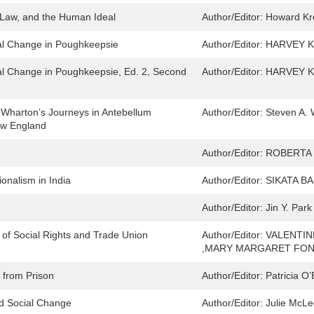
, Law, and the Human Ideal
Author/Editor:
Howard Kre
al Change in Poughkeepsie
Author/Editor:
HARVEY K
al Change in Poughkeepsie, Ed. 2, Second
Author/Editor:
HARVEY K
 Wharton’s Journeys in Antebellum
Author/Editor:
Steven A. 
ew England
Author/Editor:
ROBERTA
onalism in India
Author/Editor:
SIKATA B
Author/Editor:
Jin Y. Park
of Social Rights and Trade Union
Author/Editor:
VALENTI
,MARY MARGARET FO
 from Prison
Author/Editor:
Patricia O’
nd Social Change
Author/Editor:
Julie McLe