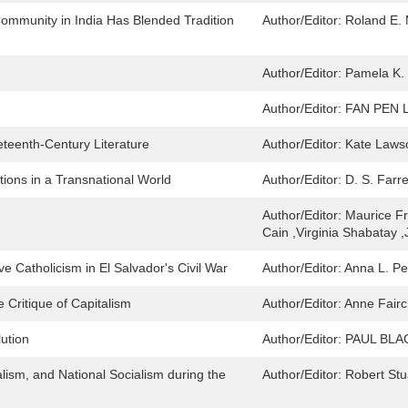
ommunity in India Has Blended Tradition
Author/Editor:
Roland E. M
Author/Editor:
Pamela K. 
Author/Editor:
FAN PEN 
teenth-Century Literature
Author/Editor:
Kate Laws
tions in a Transnational World
Author/Editor:
D. S. Farr
Author/Editor:
Maurice F
Cain ,Virginia Shabatay 
ve Catholicism in El Salvador's Civil War
Author/Editor:
Anna L. Pe
 Critique of Capitalism
Author/Editor:
Anne Fairc
ution
Author/Editor:
PAUL BL
alism, and National Socialism during the
Author/Editor:
Robert Stu