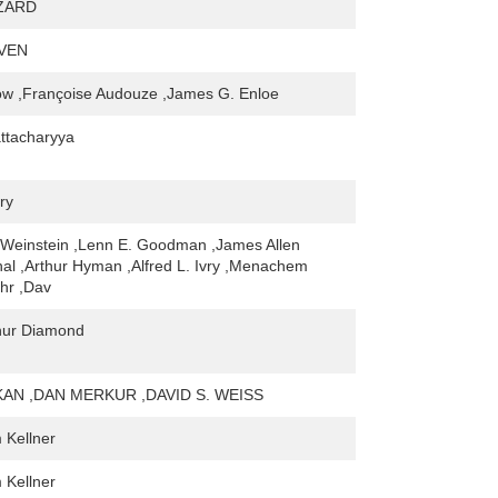
ZARD
VEN
ow ,Françoise Audouze ,James G. Enloe
ttacharyya
ry
-Weinstein ,Lenn E. Goodman ,James Allen
al ,Arthur Hyman ,Alfred L. Ivry ,Menachem
hr ,Dav
hur Diamond
KAN ,DAN MERKUR ,DAVID S. WEISS
Kellner
Kellner