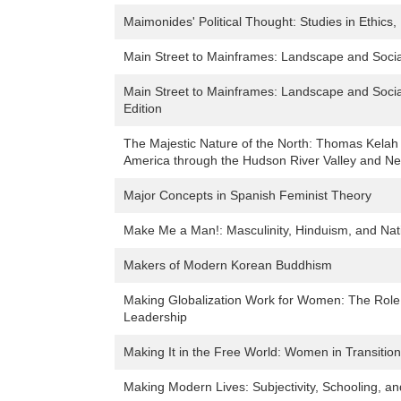
Maimonides' Political Thought: Studies in Ethics
Main Street to Mainframes: Landscape and Soci
Main Street to Mainframes: Landscape and Soci
Edition
The Majestic Nature of the North: Thomas Kelah
America through the Hudson River Valley and N
Major Concepts in Spanish Feminist Theory
Make Me a Man!: Masculinity, Hinduism, and Nati
Makers of Modern Korean Buddhism
Making Globalization Work for Women: The Role 
Leadership
Making It in the Free World: Women in Transition
Making Modern Lives: Subjectivity, Schooling, a