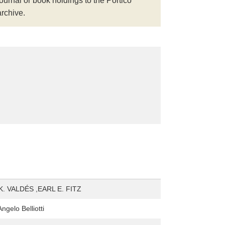
journal or book holdings to the Portico
archive.
. VALDÉS ,EARL E. FITZ
gelo Belliotti