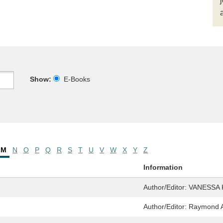
Show:
E-Books
M
N
O
P
Q
R
S
T
U
V
W
X
Y
Z
Information
Author/Editor:
VANESSA K
Author/Editor:
Raymond An