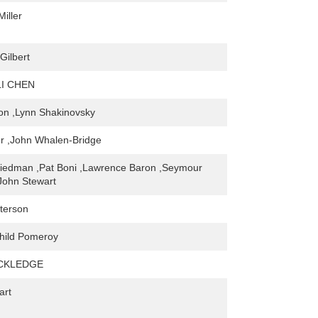
iller
Gilbert
LI CHEN
on ,Lynn Shakinovsky
er ,John Whalen-Bridge
riedman ,Pat Boni ,Lawrence Baron ,Seymour
,John Stewart
terson
hild Pomeroy
ACKLEDGE
art