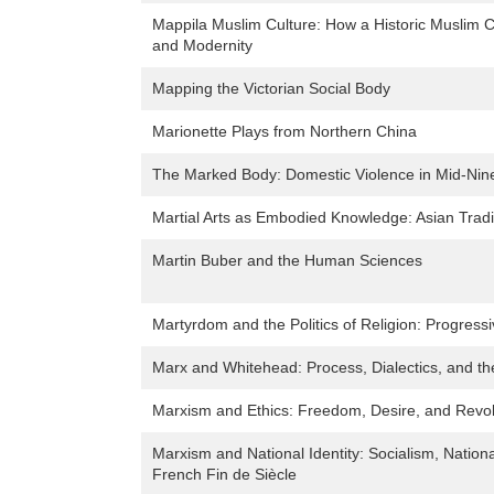
Mappila Muslim Culture: How a Historic Muslim C
and Modernity
Mapping the Victorian Social Body
Marionette Plays from Northern China
The Marked Body: Domestic Violence in Mid-Nine
Martial Arts as Embodied Knowledge: Asian Tradi
Martin Buber and the Human Sciences
Martyrdom and the Politics of Religion: Progressi
Marx and Whitehead: Process, Dialectics, and the
Marxism and Ethics: Freedom, Desire, and Revol
Marxism and National Identity: Socialism, Nation
French Fin de Siècle