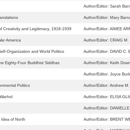
Author/Editor:
Sarah Bar
nslations
Author/Editor:
Mary Bar
f Creativity and Legitimacy, 1918-1939
Author/Editor:
AIMEE AR
War America
Author/Editor:
CRAIG M.
Self-Organization and World Politics
Author/Editor:
DAVID C.
he Eighty-Four Buddhist Siddhas
Author/Editor:
Keith Dow
Author/Editor:
Joyce Burk
onmental Politics
Author/Editor:
Andrew M.
 Warhol
Author/Editor:
ELISA GLI
Author/Editor:
DANIELLE
 Idea of North
Author/Editor:
BRENT W