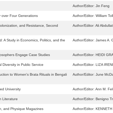
Author/Editor:
Jin Feng
y over Four Generations
Author/Editor:
William Tol
olonization, and Resistance, Second
Author/Editor:
Ali Abdulla
: A Study in Economics, Politics, and the
Author/Editor:
James A. 
ilosophers Engage Case Studies
Author/Editor:
HEIDI GR
 Diversity in Public Service
Author/Editor:
LIZA IRE
ction to Women's Brata Rituals in Bengali
Author/Editor:
June McDa
ed University
Author/Editor:
Ann M. Fe
n Literature
Author/Editor:
Benigno Tr
ilm, and Physique Magazines
Author/Editor:
KENNETH