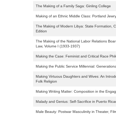
The Making of a Family Saga: Ginling College
Making of an Ethnic Middle Class: Portland Jewr
The Making of Modern Libya: State Formation, C
Edition
The Making of the National Labor Relations Board
Law, Volume I (1933-1937)
Making the Case: Feminist and Critical Race Ph
Making the Public Service Millennial: Generational
Making Virtuous Daughters and Wives: An Introdu
Folk Religion
Making Writing Matter: Composition in the Engag
Malady and Genius: Self-Sacrifice in Puerto Rica
Male Beauty: Postwar Masculinity in Theater, F