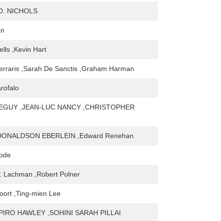
D. NICHOLS
an
lls ,Kevin Hart
erraris ,Sarah De Sanctis ,Graham Harman
rofalo
EGUY ,JEAN-LUC NANCY ,CHRISTOPHER
ONALDSON EBERLEIN ,Edward Renehan
Code
. Lachman ,Robert Polner
oort ,Ting-mien Lee
PIRO HAWLEY ,SOHINI SARAH PILLAI