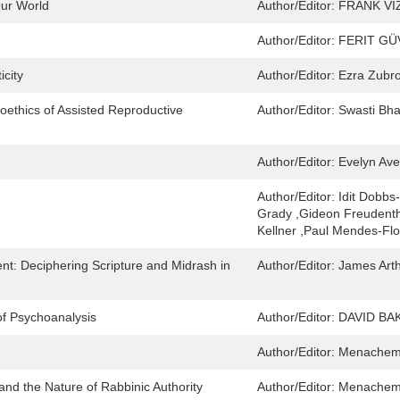
ur World
Author/Editor:
FRANK VI
Author/Editor:
FERIT GÜ
city
Author/Editor:
Ezra Zubr
oethics of Assisted Reproductive
Author/Editor:
Swasti Bha
Author/Editor:
Evelyn Ave
Author/Editor:
Idit Dobbs
Grady ,Gideon Freudenth
Kellner ,Paul Mendes-Flo
t: Deciphering Scripture and Midrash in
Author/Editor:
James Art
of Psychoanalysis
Author/Editor:
DAVID BA
Author/Editor:
Menachem 
and the Nature of Rabbinic Authority
Author/Editor:
Menachem 