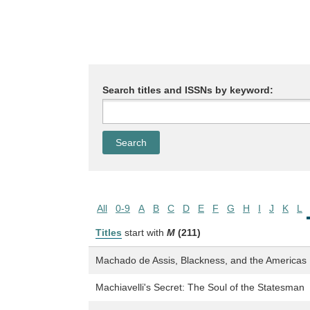
Search titles and ISSNs by keyword:
All
0-9
A
B
C
D
E
F
G
H
I
J
K
L
Titles
start with
M
(211)
Machado de Assis, Blackness, and the Americas
Machiavelli's Secret: The Soul of the Statesman