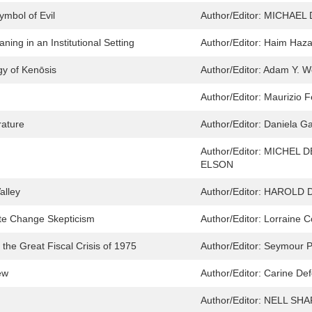
ymbol of Evil
Author/Editor:
MICHAEL 
ng in an Institutional Setting
Author/Editor:
Haim Haz
y of Kenōsis
Author/Editor:
Adam Y. We
Author/Editor:
Maurizio F
rature
Author/Editor:
Daniela Ga
Author/Editor:
MICHEL D
ELSON
alley
Author/Editor:
HAROLD D
ate Change Skepticism
Author/Editor:
Lorraine 
e Great Fiscal Crisis of 1975
Author/Editor:
Seymour P
ew
Author/Editor:
Carine Def
Author/Editor:
NELL SHA