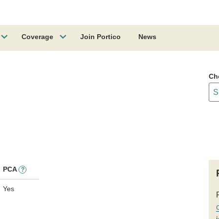
Coverage
Join Portico
News
Ch
PCA
?
Yes