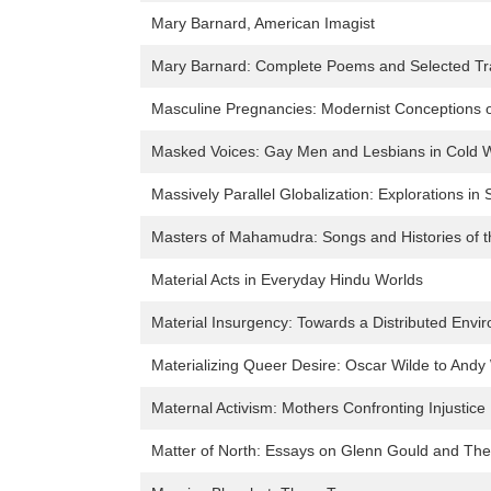
Mary Barnard, American Imagist
Mary Barnard: Complete Poems and Selected Tra
Masculine Pregnancies: Modernist Conceptions o
Masked Voices: Gay Men and Lesbians in Cold 
Massively Parallel Globalization: Explorations in 
Masters of Mahamudra: Songs and Histories of t
Material Acts in Everyday Hindu Worlds
Material Insurgency: Towards a Distributed Envir
Materializing Queer Desire: Oscar Wilde to Andy
Maternal Activism: Mothers Confronting Injustice
Matter of North: Essays on Glenn Gould and The