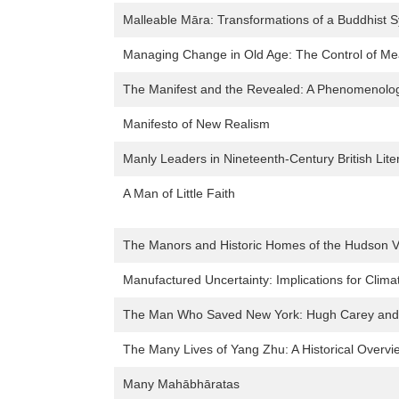
Malleable Māra: Transformations of a Buddhist S
Managing Change in Old Age: The Control of Meani
The Manifest and the Revealed: A Phenomenolog
Manifesto of New Realism
Manly Leaders in Nineteenth-Century British Lite
A Man of Little Faith
The Manors and Historic Homes of the Hudson V
Manufactured Uncertainty: Implications for Clim
The Man Who Saved New York: Hugh Carey and th
The Many Lives of Yang Zhu: A Historical Overvi
Many Mahābhāratas