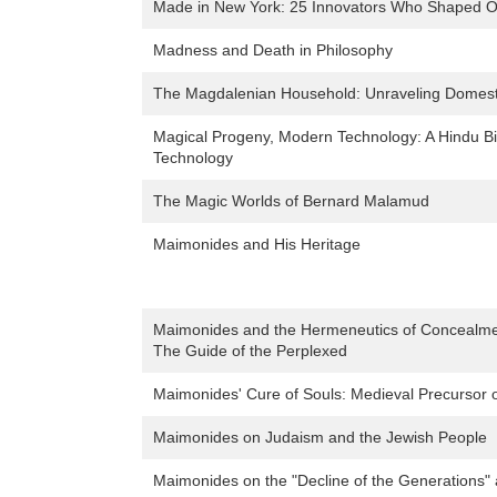
Made in New York: 25 Innovators Who Shaped O
Madness and Death in Philosophy
The Magdalenian Household: Unraveling Domesti
Magical Progeny, Modern Technology: A Hindu Bi
Technology
The Magic Worlds of Bernard Malamud
Maimonides and His Heritage
Maimonides and the Hermeneutics of Concealmen
The Guide of the Perplexed
Maimonides' Cure of Souls: Medieval Precursor 
Maimonides on Judaism and the Jewish People
Maimonides on the "Decline of the Generations" 