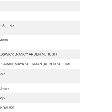
l
tif Ahmida
Gross
ASSWICK ,NANCY ARDEN McHUGH
NI SABAN ,MAYA SHERMAN ,KEREN SHLOMI
niel
ldman
igo
 KRAUSS