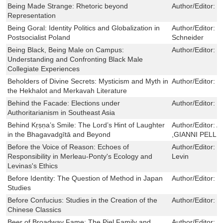
Being Made Strange: Rhetoric beyond
Author/Editor:
B
Representation
Being Goral: Identity Politics and Globalization in
Author/Editor:
D
Postsocialist Poland
Schneider
Being Black, Being Male on Campus:
Author/Editor:
D
Understanding and Confronting Black Male
Collegiate Experiences
Beholders of Divine Secrets: Mysticism and Myth in
Author/Editor:
V
the Hekhalot and Merkavah Literature
Behind the Facade: Elections under
Author/Editor:
L
Authoritarianism in Southeast Asia
Behind Kṛṣṇa’s Smile: The Lord’s Hint of Laughter
Author/Editor:
A
in the Bhagavadgītā and Beyond
,GIANNI PELLE
Before the Voice of Reason: Echoes of
Author/Editor:
D
Responsibility in Merleau-Ponty's Ecology and
Levin
Levinas's Ethics
Before Identity: The Question of Method in Japan
Author/Editor:
R
Studies
Before Confucius: Studies in the Creation of the
Author/Editor:
E
Chinese Classics
Beer of Broadway Fame: The Piel Family and
Author/Editor:
A