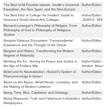
The Best of All Possible Islands: Seville's Universal
Author/Editor:
R
Exposition, the New Spain, and the New Europe
The Best Kind of College: An Insiders' Guide to
Author/Editor:
S
America's Small Liberal Arts Colleges
,JOHN E. SEER
Bernard Lonergan's Philosophy of Religion: From
Author/Editor:
J
Philosophy of God to Philosophy of Religious
Studies
Bergson-Deleuze Encounters: Transcendental
Author/Editor:
V
Experience and the Thought of the Virtual
Bergson and History: Transforming the Modern
Author/Editor:
L
Regime of Historicity
Bending the Arc: Striving for Peace and Justice in
Author/Editor:
S
the Age of Endless War
Amidon ,Mauree
Belief and Its Neutralization: Husserl's System of
Author/Editor:
M
Phenomenology in Ideas I
Beirut on the Bayou: Alfred Nicola, Louisiana, and
Author/Editor:
R
the Making of Modern Lebanon
Being, Time, Bios: Capitalism and Ontology
Author/Editor:
A
Being Measured: Truth and Falsehood in Aristotle's
Author/Editor:
M
Metaphysics