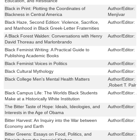
Education, and Resistance
Black in Print: Plotting the Coordinates of
Author/Editor:
J
Blackness in Central America
Menjívar
Black Haze, Second Edition: Violence, Sacrifice,
Author/Editor:
R
and Manhood in Black Greek-Letter Fraternities
A Black Forest Walden: Conversations with Henry
Author/Editor:
D
David Thoreau and Marlonbrando
Black Feminist Writing: A Practical Guide to
Author/Editor:
S
Publishing Academic Books
Black Feminist Voices in Politics
Author/Editor:
E
Black Cultural Mythology
Author/Editor:
C
Black College Men's Mental Health Matters
Author/Editor:
T
,Robert T. Palm
Black Campus Life: The Worlds Black Students
Author/Editor:
A
Make at a Historically White Institution
The Bitter Taste of Hope: Ideals, Ideologies, and
Author/Editor:
S
Interests in the Age of Obama
Bitter Harvest: An Inquiry into the War between
Author/Editor:
Li
Economy and Earth
Bitter Greens: Essays on Food, Politics, and
Author/Editor:
A
Ethnicity from the Imperial Kitchen