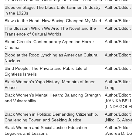
Blues on Stage: The Blues Entertainment Industry
Author/Editor:
J
in the 1920s
Blows to the Head: How Boxing Changed My Mind
Author/Editor:
B
The Blossom Which We Are: The Novel and the
Author/Editor:
N
Transience of Cultural Worlds
Blood Circuits: Contemporary Argentine Horror
Author/Editor:
J
Cinema
Blood at the Root: Lynching as American Cultural
Author/Editor:
J
Nucleus
Blind People: The Private and Public Life of
Author/Editor:
S
Sightless Israelis
Black Women's Yoga History: Memoirs of Inner
Author/Editor:
S
Peace
Long
Black Women's Mental Health: Balancing Strength
Author/Editor:
S
and Vulnerability
,KANIKA BELL 
,LINDA GOLER
Black Women in Politics: Demanding Citizenship,
Author/Editor:
J
Challenging Power, and Seeking Justice
,Nikol G. Alexa
Black Women and Social Justice Education:
Author/Editor:
S
Legacies and Lessons
,Andrea D. Domi