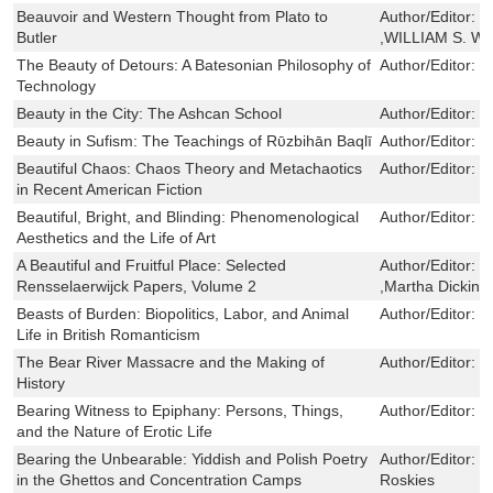
Beauvoir and Western Thought from Plato to
Author/Editor:
S
Butler
,WILLIAM S. 
The Beauty of Detours: A Batesonian Philosophy of
Author/Editor:
Y
Technology
Beauty in the City: The Ashcan School
Author/Editor:
R
Beauty in Sufism: The Teachings of Rῡzbihān Baqlī
Author/Editor:
K
Beautiful Chaos: Chaos Theory and Metachaotics
Author/Editor:
G
in Recent American Fiction
Beautiful, Bright, and Blinding: Phenomenological
Author/Editor:
H
Aesthetics and the Life of Art
A Beautiful and Fruitful Place: Selected
Author/Editor:
E
Rensselaerwijck Papers, Volume 2
,Martha Dickins
Beasts of Burden: Biopolitics, Labor, and Animal
Author/Editor:
R
Life in British Romanticism
The Bear River Massacre and the Making of
Author/Editor:
K
History
Bearing Witness to Epiphany: Persons, Things,
Author/Editor:
J
and the Nature of Erotic Life
Bearing the Unbearable: Yiddish and Polish Poetry
Author/Editor:
F
in the Ghettos and Concentration Camps
Roskies