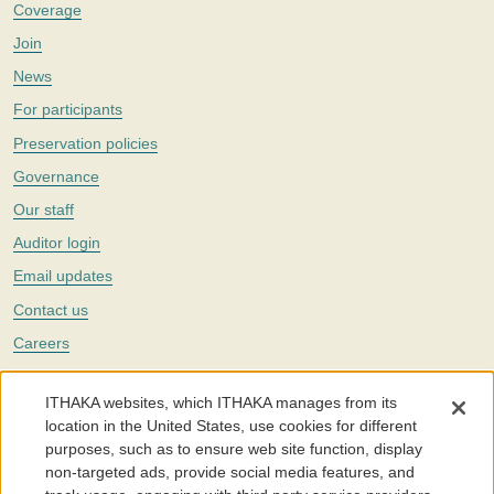
Coverage
Join
News
For participants
Preservation policies
Governance
Our staff
Auditor login
Email updates
Contact us
Careers
Twitter
ITHAKA websites, which ITHAKA manages from its
The Portico digital preservation service is part of
ITHAKA
, a nonprofit
location in the United States, use cookies for different
with a mission to improve access to knowledge and education for people
purposes, such as to ensure web site function, display
around the world. We believe education is key to the wellbeing of
non-targeted ads, provide social media features, and
individuals and society, and we work to make it more effective and
affordable.