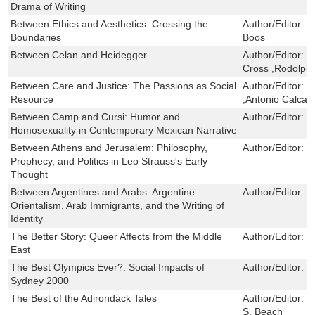
Drama of Writing
Between Ethics and Aesthetics: Crossing the
Author/Editor:
D
Boundaries
Boos
Between Celan and Heidegger
Author/Editor:
P
Cross ,Rodolph
Between Care and Justice: The Passions as Social
Author/Editor:
E
Resource
,Antonio Calcag
Between Camp and Cursi: Humor and
Author/Editor:
B
Homosexuality in Contemporary Mexican Narrative
Between Athens and Jerusalem: Philosophy,
Author/Editor:
D
Prophecy, and Politics in Leo Strauss's Early
Thought
Between Argentines and Arabs: Argentine
Author/Editor:
C
Orientalism, Arab Immigrants, and the Writing of
Identity
The Better Story: Queer Affects from the Middle
Author/Editor:
D
East
The Best Olympics Ever?: Social Impacts of
Author/Editor:
H
Sydney 2000
The Best of the Adirondack Tales
Author/Editor:
W
S. Beach