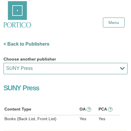
Skip
Home
to
Main
Content
Menu
< Back to Publishers
Choose another publisher
SUNY Press
Content Type
OA
PCA
?
?
Books (Back List, Front List)
Yes
Yes