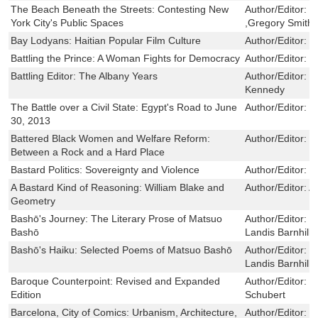
The Beach Beneath the Streets: Contesting New
Author/Editor:
B
York City's Public Spaces
,Gregory Smith
Bay Lodyans: Haitian Popular Film Culture
Author/Editor:
C
Battling the Prince: A Woman Fights for Democracy
Author/Editor:
C
Battling Editor: The Albany Years
Author/Editor:
H
Kennedy
The Battle over a Civil State: Egypt's Road to June
Author/Editor:
L
30, 2013
Battered Black Women and Welfare Reform:
Author/Editor:
D
Between a Rock and a Hard Place
Bastard Politics: Sovereignty and Violence
Author/Editor:
N
A Bastard Kind of Reasoning: William Blake and
Author/Editor:
A
Geometry
Bashō's Journey: The Literary Prose of Matsuo
Author/Editor:
B
Bashō
Landis Barnhill
Bashō's Haiku: Selected Poems of Matsuo Bashō
Author/Editor:
M
Landis Barnhill
Baroque Counterpoint: Revised and Expanded
Author/Editor:
C
Edition
Schubert
Barcelona, City of Comics: Urbanism, Architecture,
Author/Editor:
B