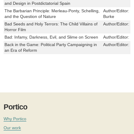
and Design in Postdictatorial Spain
The Barbarian Principle: Merleau-Ponty, Schelling,
Author/Editor:
J
and the Question of Nature
Burke
Bad Seeds and Holy Terrors: The Child Villains of
Author/Editor:
D
Horror Film
Bad: Infamy, Darkness, Evil, and Slime on Screen
Author/Editor:
M
Back in the Game: Political Party Campaigning in
Author/Editor:
B
an Era of Reform
Portico
Why Portico
Our work