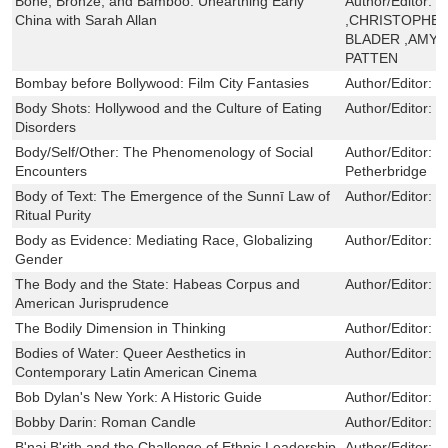
Bone, Bronze, and Bamboo: Unearthing Early
Author/Editor:
C
China with Sarah Allan
,CHRISTOPHER
BLADER ,AMY 
PATTEN
Bombay before Bollywood: Film City Fantasies
Author/Editor:
R
Body Shots: Hollywood and the Culture of Eating
Author/Editor:
E
Disorders
Body/Self/Other: The Phenomenology of Social
Author/Editor:
L
Encounters
Petherbridge
Body of Text: The Emergence of the Sunnī Law of
Author/Editor:
M
Ritual Purity
Body as Evidence: Mediating Race, Globalizing
Author/Editor:
J
Gender
The Body and the State: Habeas Corpus and
Author/Editor:
C
American Jurisprudence
The Bodily Dimension in Thinking
Author/Editor:
D
Bodies of Water: Queer Aesthetics in
Author/Editor:
G
Contemporary Latin American Cinema
Bob Dylan's New York: A Historic Guide
Author/Editor:
D
Bobby Darin: Roman Candle
Author/Editor:
D
B'nai B'rith and the Challenge of Ethnic Leadership
Author/Editor:
D