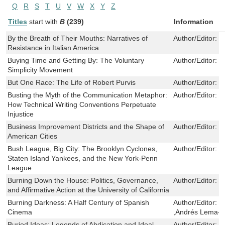
Q
R
S
T
U
V
W
X
Y
Z
Titles
start with
B
(239)
Information
By the Breath of Their Mouths: Narratives of
Author/Editor:
M
Resistance in Italian America
Buying Time and Getting By: The Voluntary
Author/Editor:
M
Simplicity Movement
But One Race: The Life of Robert Purvis
Author/Editor:
M
Busting the Myth of the Communication Metaphor:
Author/Editor:
S
How Technical Writing Conventions Perpetuate
Injustice
Business Improvement Districts and the Shape of
Author/Editor:
J
American Cities
Bush League, Big City: The Brooklyn Cyclones,
Author/Editor:
M
Staten Island Yankees, and the New York-Penn
League
Burning Down the House: Politics, Governance,
Author/Editor:
B
and Affirmative Action at the University of California
Burning Darkness: A Half Century of Spanish
Author/Editor:
J
Cinema
,Andrés Lema-H
Buried Ideas: Legends of Abdication and Ideal
Author/Editor:
S