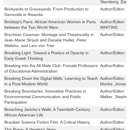
Sternberg ,Davi
Brickyards to Graveyards: From Production to
Author/Editor:
V
Genocide in Rwanda
Bricktop's Paris: African American Women in Paris
Author/Editor:
T
between the Two World Wars
WHITING
Brechtian Cinemas: Montage and Theatricality in
Author/Editor:
N
Jean-Marie Straub and Danièle Huillet, Peter
Watkins, and Lars von Trier
Breaking Light: Toward a Poetics of Opacity in
Author/Editor:
D
Early Greek Thinking
Breaking into the All-Male Club: Female Professors
Author/Editor:
N
of Educational Administration
Breaking Down the Digital Walls: Learning to Teach
Author/Editor:
R
in a Post-Modem World
Monke ,Jonas F.
Breaking Boundaries: Innovative Practices in
Author/Editor:
K
Environmental Communication and Public
Walker ,Stephe
Participation
Breaching Jericho's Walls: A Twentieth-Century
Author/Editor:
A
African American Life
Brazilian Science Fiction Film: A Critical History
Author/Editor:
A
The Bravo: A Venetian Story
Author/Editor:
J