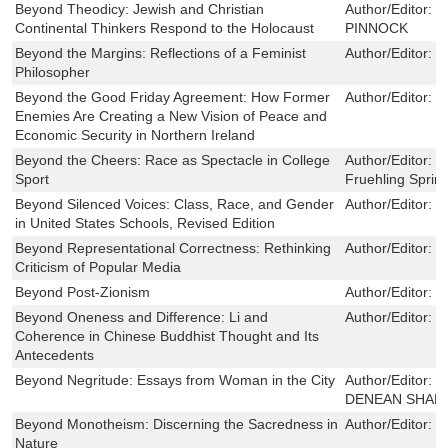
Beyond Theodicy: Jewish and Christian
Author/Editor:
S
Continental Thinkers Respond to the Holocaust
PINNOCK
Beyond the Margins: Reflections of a Feminist
Author/Editor:
L
Philosopher
Beyond the Good Friday Agreement: How Former
Author/Editor:
K
Enemies Are Creating a New Vision of Peace and
Economic Security in Northern Ireland
Beyond the Cheers: Race as Spectacle in College
Author/Editor:
C
Sport
Fruehling Spri
Beyond Silenced Voices: Class, Race, and Gender
Author/Editor:
L
in United States Schools, Revised Edition
Beyond Representational Correctness: Rethinking
Author/Editor:
E
Criticism of Popular Media
Beyond Post-Zionism
Author/Editor:
E
Beyond Oneness and Difference: Li and
Author/Editor:
B
Coherence in Chinese Buddhist Thought and Its
Antecedents
Beyond Negritude: Essays from Woman in the City
Author/Editor:
P
DENEAN SHAR
Beyond Monotheism: Discerning the Sacredness in
Author/Editor:
D
Nature