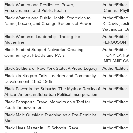
Black Women and Resilience: Power,
Author/Editor:
K
Perseverance, and Public Health
,Camara Phyllis
Black Women and Public Health: Strategies to
Author/Editor:
S
Name, Locate, and Change Systems of Power
K. Davis ,Leslie
Wathington ,Ja
Black Womanist Leadership: Tracing the
Author/Editor:
T
Motherline
FERGUSON
Black Student Support Networks: Creating
Author/Editor:
E
Community at HBCUs and PWIs
,TONY LAING ,
,MELANIE CAR
Black Soldiers of New York State: A Proud Legacy
Author/Editor:
A
Blacks in Niagara Falls: Leaders and Community
Author/Editor:
M
Development, 1850-1985
Black Power in the Suburbs: The Myth or Reality of
Author/Editor:
V
African American Suburban Political Incorporation
Black Passports: Travel Memoirs as a Tool for
Author/Editor:
S
Youth Empowerment
Black Male Outsider: Teaching as a Pro-Feminist
Author/Editor:
G
Man
Black Lives Matter in US Schools: Race,
Author/Editor:
B