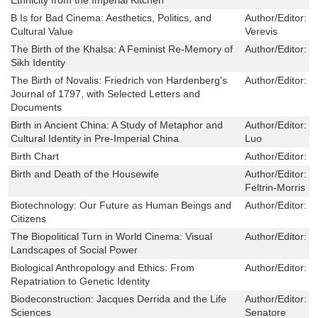
B Is for Bad Cinema: Aesthetics, Politics, and
Author/Editor:
C
Cultural Value
Verevis
The Birth of the Khalsa: A Feminist Re-Memory of
Author/Editor:
N
Sikh Identity
The Birth of Novalis: Friedrich von Hardenberg's
Author/Editor:
B
Journal of 1797, with Selected Letters and
Documents
Birth in Ancient China: A Study of Metaphor and
Author/Editor:
C
Cultural Identity in Pre-Imperial China
Luo
Birth Chart
Author/Editor:
r
Birth and Death of the Housewife
Author/Editor:
P
Feltrin-Morris
Biotechnology: Our Future as Human Beings and
Author/Editor:
S
Citizens
The Biopolitical Turn in World Cinema: Visual
Author/Editor:
L
Landscapes of Social Power
Biological Anthropology and Ethics: From
Author/Editor:
T
Repatriation to Genetic Identity
Biodeconstruction: Jacques Derrida and the Life
Author/Editor:
F
Sciences
Senatore