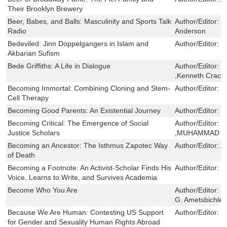
Their Brooklyn Brewery
Beer, Babes, and Balls: Masculinity and Sports Talk
Author/Editor:
D
Radio
Anderson
Bedeviled: Jinn Doppelgangers in Islam and
Author/Editor:
D
Akbarian Sufism
Bede Griffiths: A Life in Dialogue
Author/Editor:
J
,Kenneth Crackn
Becoming Immortal: Combining Cloning and Stem-
Author/Editor:
S
Cell Therapy
Becoming Good Parents: An Existential Journey
Author/Editor:
M
Becoming Critical: The Emergence of Social
Author/Editor:
F
Justice Scholars
,MUHAMMAD A.
Becoming an Ancestor: The Isthmus Zapotec Way
Author/Editor:
A
of Death
Becoming a Footnote: An Activist-Scholar Finds His
Author/Editor:
S
Voice, Learns to Write, and Survives Academia
Become Who You Are
Author/Editor:
H
G. Ametsbichler
Because We Are Human: Contesting US Support
Author/Editor:
c
for Gender and Sexuality Human Rights Abroad