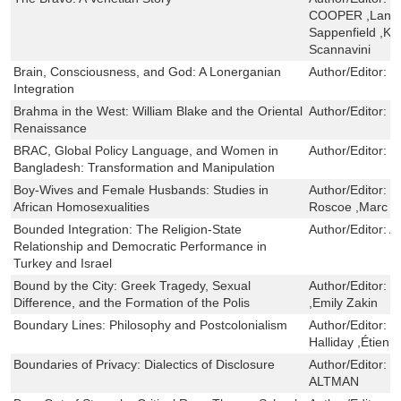
COOPER ,Lance 
Sappenfield ,K
Scannavini
Brain, Consciousness, and God: A Lonerganian
Author/Editor:
D
Integration
Brahma in the West: William Blake and the Oriental
Author/Editor:
D
Renaissance
BRAC, Global Policy Language, and Women in
Author/Editor:
M
Bangladesh: Transformation and Manipulation
Boy-Wives and Female Husbands: Studies in
Author/Editor:
S
African Homosexualities
Roscoe ,Marc E
Bounded Integration: The Religion-State
Author/Editor:
A
Relationship and Democratic Performance in
Turkey and Israel
Bound by the City: Greek Tragedy, Sexual
Author/Editor:
D
Difference, and the Formation of the Polis
,Emily Zakin
Boundary Lines: Philosophy and Postcolonialism
Author/Editor:
E
Halliday ,Étienn
Boundaries of Privacy: Dialectics of Disclosure
Author/Editor:
S
ALTMAN