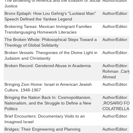
The Browning of America and the Evasion of Social
Author/Editor:
R
Justice
Bronx Epitaph: How Lou Gehrig's "Luckiest Man"
Author/Editor:
S
Speech Defined the Yankee Legend
Brokering Tareas: Mexican Immigrant Families
Author/Editor:
S
Translanguaging Homework Literacies
The Broken Whole: Philosophical Steps Toward a
Author/Editor:
T
Theology of Global Solidarity
Broken Vessels: Theogonies of the Divine Light in
Author/Editor:
A
Judaism and Christianity
Broken Record: Gendered Abuse in Academia
Author/Editor:
M
Rohman ,Carlyn 
Ahmed
Bringing Zion Home: Israel in American Jewish
Author/Editor:
E
Culture, 1948-1967
Bringing the Nation Back In: Cosmopolitanism,
Author/Editor:
M
Nationalism, and the Struggle to Define a New
,ROSARIO FOR
Politics
COLATRELLA
Brief Encounters: Documentary Visits to an
Author/Editor:
O
Imagined Israel
Bridges: Their Engineering and Planning
Author/Editor:
G