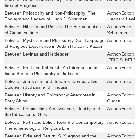
Idea of Progress
Between Philosophy and Non-Philosophy: The
Author/Editor:
D
Thought and Legacy of Hugh J. Silverman
,Leonard Lawlor
Between Nihilism and Politics: The Hermeneutics
Author/Editor:
S
of Gianni Vattimo
Schroeder
Between Mysticism and Philosophy: Sufi Language
Author/Editor:
D
of Religious Experience in Judah Ha-Levi's Kuzari
Between Levinas and Heidegger
Author/Editor:
J
,ERIC S. NELS
Between Kant and Kabbalah: An Introduction to
Author/Editor:
A
Isaac Breuer's Philosophy of Judaism
Between Jerusalem and Benares: Comparative
Author/Editor:
H
Studies in Judaism and Hinduism
Between History and Philosophy: Anecdotes in
Author/Editor:
P
Early China
Queen
Between Femininities: Ambivalence, Identity, and
Author/Editor:
M
the Education of Girls
Between Faith and Belief: Toward a Contemporary
Author/Editor:
J
Phenomenology of Religious Life
Between Exile and Return: S. Y. Agnon and the
Author/Editor:
A