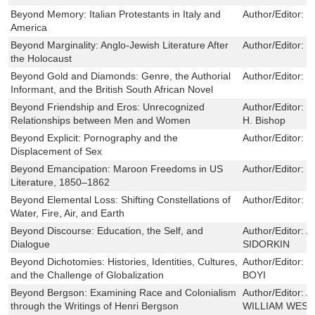
Beyond Memory: Italian Protestants in Italy and
Author/Editor:
D
America
Beyond Marginality: Anglo-Jewish Literature After
Author/Editor:
E
the Holocaust
Beyond Gold and Diamonds: Genre, the Authorial
Author/Editor:
M
Informant, and the British South African Novel
Beyond Friendship and Eros: Unrecognized
Author/Editor:
J
Relationships between Men and Women
H. Bishop
Beyond Explicit: Pornography and the
Author/Editor:
H
Displacement of Sex
Beyond Emancipation: Maroon Freedoms in US
Author/Editor:
S
Literature, 1850–1862
Beyond Elemental Loss: Shifting Constellations of
Author/Editor:
M
Water, Fire, Air, and Earth
Beyond Discourse: Education, the Self, and
Author/Editor:
A
Dialogue
SIDORKIN
Beyond Dichotomies: Histories, Identities, Cultures,
Author/Editor:
E
and the Challenge of Globalization
BOYI
Beyond Bergson: Examining Race and Colonialism
Author/Editor:
A
through the Writings of Henri Bergson
WILLIAM WES