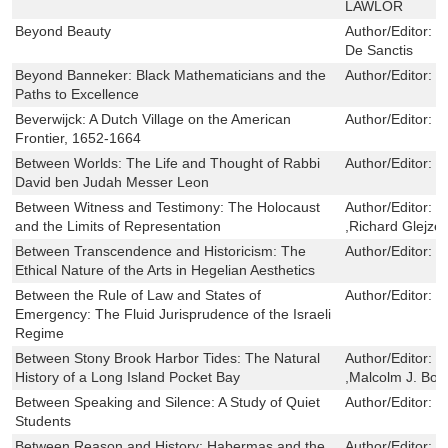
LAWLOR
Beyond Beauty
Author/Editor:
F
De Sanctis
Beyond Banneker: Black Mathematicians and the
Author/Editor:
E
Paths to Excellence
Beverwijck: A Dutch Village on the American
Author/Editor:
J
Frontier, 1652-1664
Between Worlds: The Life and Thought of Rabbi
Author/Editor:
H
David ben Judah Messer Leon
Between Witness and Testimony: The Holocaust
Author/Editor:
M
and the Limits of Representation
,Richard Glejzer
Between Transcendence and Historicism: The
Author/Editor:
B
Ethical Nature of the Arts in Hegelian Aesthetics
Between the Rule of Law and States of
Author/Editor:
Y
Emergency: The Fluid Jurisprudence of the Israeli
Regime
Between Stony Brook Harbor Tides: The Natural
Author/Editor:
R
History of a Long Island Pocket Bay
,Malcolm J. Bo
Between Speaking and Silence: A Study of Quiet
Author/Editor:
M
Students
Between Reason and History: Habermas and the
Author/Editor:
D