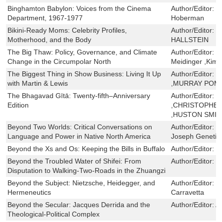
Binghamton Babylon: Voices from the Cinema
Author/Editor:
S
Department, 1967-1977
Hoberman
Bikini-Ready Moms: Celebrity Profiles,
Author/Editor:
L
Motherhood, and the Body
HALLSTEIN
The Big Thaw: Policy, Governance, and Climate
Author/Editor:
E
Change in the Circumpolar North
Meidinger ,Kim 
The Biggest Thing in Show Business: Living It Up
Author/Editor:
M
with Martin & Lewis
,MURRAY POM
The Bhagavad Gītā: Twenty-fifth–Anniversary
Author/Editor:
W
Edition
,CHRISTOPHER
,HUSTON SMIT
Beyond Two Worlds: Critical Conversations on
Author/Editor:
J
Language and Power in Native North America
Joseph Genetin
Beyond the Xs and Os: Keeping the Bills in Buffalo
Author/Editor:
M
Beyond the Troubled Water of Shifei: From
Author/Editor:
L
Disputation to Walking-Two-Roads in the Zhuangzi
Beyond the Subject: Nietzsche, Heidegger, and
Author/Editor:
G
Hermeneutics
Carravetta
Beyond the Secular: Jacques Derrida and the
Author/Editor:
A
Theological-Political Complex