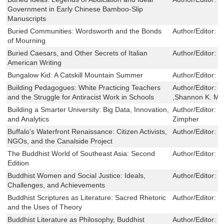
Government in Early Chinese Bamboo-Slip
Manuscripts
Buried Communities: Wordsworth and the Bonds
Author/Editor:
K
of Mourning
Buried Caesars, and Other Secrets of Italian
Author/Editor:
R
American Writing
Bungalow Kid: A Catskill Mountain Summer
Author/Editor:
P
Building Pedagogues: White Practicing Teachers
Author/Editor:
Z
and the Struggle for Antiracist Work in Schools
,Shannon K. M
Building a Smarter University: Big Data, Innovation,
Author/Editor:
J
and Analytics
Zimpher
Buffalo's Waterfront Renaissance: Citizen Activists,
Author/Editor:
G
NGOs, and the Canalside Project
The Buddhist World of Southeast Asia: Second
Author/Editor:
D
Edition
Buddhist Women and Social Justice: Ideals,
Author/Editor:
K
Challenges, and Achievements
Buddhist Scriptures as Literature: Sacred Rhetoric
Author/Editor:
R
and the Uses of Theory
Buddhist Literature as Philosophy, Buddhist
Author/Editor:
R