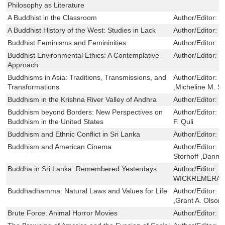
Philosophy as Literature
A Buddhist in the Classroom
Author/Editor:
S
A Buddhist History of the West: Studies in Lack
Author/Editor:
D
Buddhist Feminisms and Femininities
Author/Editor:
K
Buddhist Environmental Ethics: A Contemplative
Author/Editor:
C
Approach
Buddhisms in Asia: Traditions, Transmissions, and
Author/Editor:
N
Transformations
,Micheline M. S
Buddhism in the Krishna River Valley of Andhra
Author/Editor:
S
Buddhism beyond Borders: New Perspectives on
Author/Editor:
S
Buddhism in the United States
F. Quli
Buddhism and Ethnic Conflict in Sri Lanka
Author/Editor:
P
Buddhism and American Cinema
Author/Editor:
J
Storhoff ,Danny
Buddha in Sri Lanka: Remembered Yesterdays
Author/Editor:
S
WICKREMERATNE
Buddhadhamma: Natural Laws and Values for Life
Author/Editor:
P
,Grant A. Olson
Brute Force: Animal Horror Movies
Author/Editor:
D