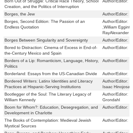
Born Out of Struggle: Critical Race Theory, School
Author/Editor:
D
Creation, and the Politics of Interruption
Borges, the Jew
Author/Editor:
I
Borges, Second Edition: The Passion of an
Author/Editor:
L
Endless Quotation
,William Egginto
RayAlexander
Borges Between Singularity and Sovereignty
Author/Editor:
K
Bored to Distraction: Cinema of Excess in End-of-
Author/Editor:
C
the-Century Mexico and Spain
Borders of a Lip: Romanticism, Language, History,
Author/Editor:
J
Politics
Borderland: Essays from the US-Canadian Divide
Author/Editor:
B
Bordered Writers: Latinx Identities and Literacy
Author/Editor:
I
Practices at Hispanic-Serving Institutions
Isaac Hinojosa 
Bootlegger of the Soul: The Literary Legacy of
Author/Editor:
S
William Kennedy
Grondahl
Boom for Whom?: Education, Desegregation, and
Author/Editor:
S
Development in Charlotte
The Books of Contemplation: Medieval Jewish
Author/Editor:
M
Mystical Sources