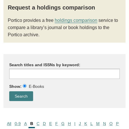
Request a holdings comparison
Portico provides a free
holdings comparison
service to
compare a library’s journal or book holdings to the
Portico archive.
Search titles and ISSNs by keyword:
Show:
E-Books
All
0-9
A
B
C
D
E
F
G
H
I
J
K
L
M
N
O
P