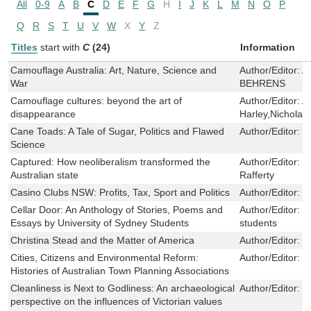
All
0-9
A
B
C
D
E
F
G
H
I
J
K
L
M
N
O
P
Q
R
S
T
U
V
W
X
Y
Z
Titles
start with
C
(24)
Information
Camouflage Australia: Art, Nature, Science and
Author/Editor:
A
War
BEHRENS
Camouflage cultures: beyond the art of
Author/Editor:
A
disappearance
Harley,Nicholas
Cane Toads: A Tale of Sugar, Politics and Flawed
Author/Editor:
N
Science
Captured: How neoliberalism transformed the
Author/Editor:
P
Australian state
Rafferty
Casino Clubs NSW: Profits, Tax, Sport and Politics
Author/Editor:
B
Cellar Door: An Anthology of Stories, Poems and
Author/Editor:
U
Essays by University of Sydney Students
students
Christina Stead and the Matter of America
Author/Editor:
F
Cities, Citizens and Environmental Reform:
Author/Editor:
R
Histories of Australian Town Planning Associations
Cleanliness is Next to Godliness: An archaeological
Author/Editor:
E
perspective on the influences of Victorian values