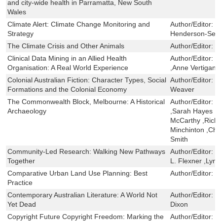
and city-wide health in Parramatta, New South
Wales
Climate Alert: Climate Change Monitoring and
Author/Editor:
Y
Strategy
Henderson-Sell
The Climate Crisis and Other Animals
Author/Editor:
R
Clinical Data Mining in an Allied Health
Author/Editor:
R
Organisation: A Real World Experience
,Anne Vertigan
Colonial Australian Fiction: Character Types, Social
Author/Editor:
K
Formations and the Colonial Economy
Weaver
The Commonwealth Block, Melbourne: A Historical
Author/Editor:
T
Archaeology
,Sarah Hayes ,Ge
McCarthy ,Rich
Minchinton ,Cha
Smith
Community-Led Research: Walking New Pathways
Author/Editor:
V
Together
L. Flexner ,Lyne
Comparative Urban Land Use Planning: Best
Author/Editor:
L
Practice
Contemporary Australian Literature: A World Not
Author/Editor:
N
Yet Dead
Dixon
Copyright Future Copyright Freedom: Marking the
Author/Editor:
B