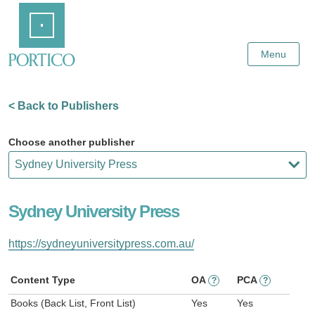
Skip
Home
to
Main
Content
Menu
< Back to Publishers
Choose another publisher
Sydney University Press
https://sydneyuniversitypress.com.au/
Content Type
OA
PCA
?
?
Books (Back List, Front List)
Yes
Yes