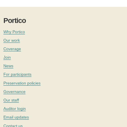
Portico
Why Portico
Our work
Coverage
Join
News
For participants
Preservation policies
Governance
Our staff
Auditor login
Email updates
Contact us