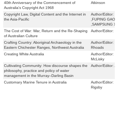
40th Anniversary of the Commencement of
Atkinson
Australia's Copyright Act 1968
Copyright Law, Digital Content and the Internet in
Author/Editor:
B
the Asia-Pacific
,FUPING GAO 
,SAMPSUNG XI
The Cost of War: War, Return and the Re-Shaping
Author/Editor:
S
of Australian Culture
Crafting Country: Aboriginal Archaeology in the
Author/Editor:
C
Eastern Chichester Ranges, Northwest Australia
Rhoads
Creating White Australia
Author/Editor:
J
McLisky
Cultivating Community: How discourse shapes the
Author/Editor:
A
philosophy, practice and policy of water
management in the Murray–Darling Basin
Customary Marine Tenure in Australia
Author/Editor:
N
Rigsby