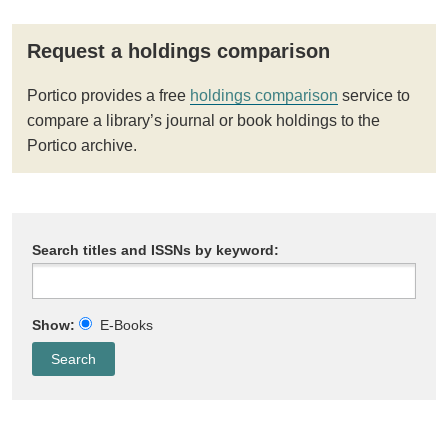
Request a holdings comparison
Portico provides a free
holdings comparison
service to
compare a library’s journal or book holdings to the
Portico archive.
Search titles and ISSNs by keyword:
Show:
E-Books