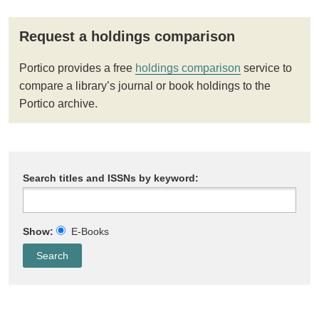
Request a holdings comparison
Portico provides a free
holdings comparison
service to
compare a library’s journal or book holdings to the
Portico archive.
Search titles and ISSNs by keyword:
Show:
E-Books