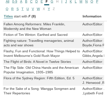
All
0-9
A
B
C
D
E
F
G
H
I
J
K
L
M
N
O
P
Q
R
S
T
U
V
W
X
Y
Z
Titles
start with
F
(8)
Information
Fallen Among Reformers: Miles Franklin,
Author/Editor:
J
Modernity and the New Woman
Fiction of Tim Winton: Earthed and Sacred
Author/Editor:
L
Fighting nature: Travelling menageries, animal
Author/Editor:
P
acts and war shows
Boyde,Fiona Pr
Flashy, Fun and Functional: How Things Helped to
Author/Editor:
S
Invent Melbourne’s Gold Rush Mayor
Gibbs,Angela M
The Flight of Birds: A Novel in Twelve Stories
Author/Editor:
J
The Flip Side: Old China Hands and the American
Author/Editor:
S
Popular Imagination, 1935–1985
Flora of the Sydney Region: Fifth Edition, Ed. 5
Author/Editor:
B
J. Henwood ,Rog
For the Sake of a Song: Wangga Songmen and
Author/Editor:
A
Their Repertories
,Lysbeth Ford