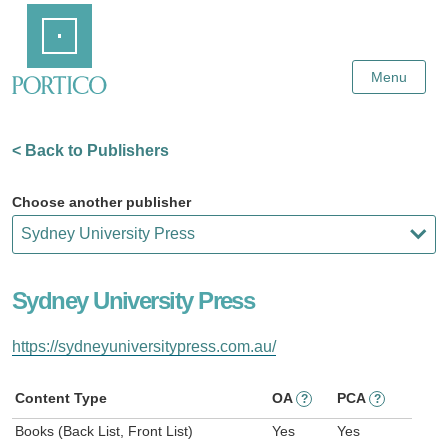
Skip
Home
to
Main
Content
Menu
< Back to Publishers
Choose another publisher
Sydney University Press
https://sydneyuniversitypress.com.au/
Content Type
OA
PCA
?
?
Books (Back List, Front List)
Yes
Yes