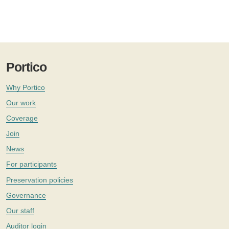
Portico
Why Portico
Our work
Coverage
Join
News
For participants
Preservation policies
Governance
Our staff
Auditor login