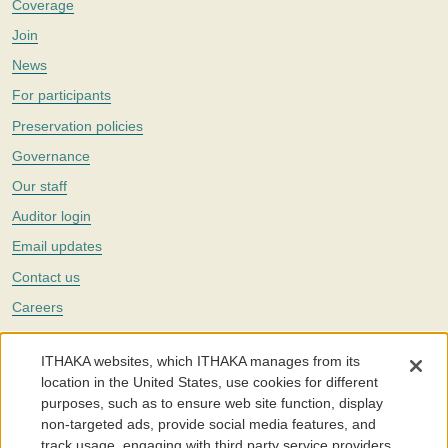
Coverage
Join
News
For participants
Preservation policies
Governance
Our staff
Auditor login
Email updates
Contact us
Careers
Twitter
ITHAKA websites, which ITHAKA manages from its
The Portico digital preservation service is part of
ITHAKA
, a nonprofit
location in the United States, use cookies for different
with a mission to improve access to knowledge and education for people
purposes, such as to ensure web site function, display
around the world. We believe education is key to the wellbeing of
non-targeted ads, provide social media features, and
individuals and society, and we work to make it more effective and
affordable.
track usage, engaging with third party service providers