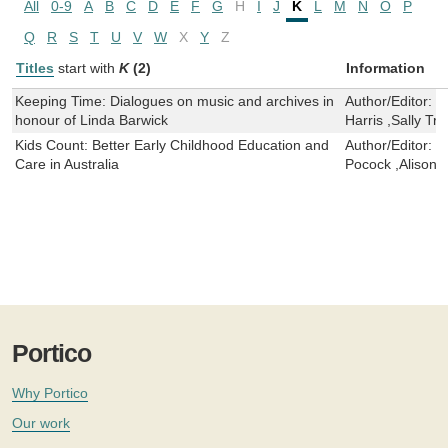
All
0-9
A
B
C
D
E
F
G
H
I
J
K
L
M
N
O
P
Q
R
S
T
U
V
W
X
Y
Z
Titles
start with
K
(2)
Information
Keeping Time: Dialogues on music and archives in
Author/Editor:
N
honour of Linda Barwick
Harris ,Sally Tr
Kids Count: Better Early Childhood Education and
Author/Editor:
E
Care in Australia
Pocock ,Alison El
Portico
Why Portico
Our work