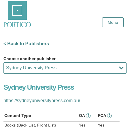
Skip
Home
to
Main
Content
Menu
< Back to Publishers
Choose another publisher
Sydney University Press
https://sydneyuniversitypress.com.au/
Content Type
OA
PCA
?
?
Books (Back List, Front List)
Yes
Yes