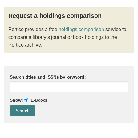
Request a holdings comparison
Portico provides a free
holdings comparison
service to
compare a library’s journal or book holdings to the
Portico archive.
Search titles and ISSNs by keyword:
Show:
E-Books