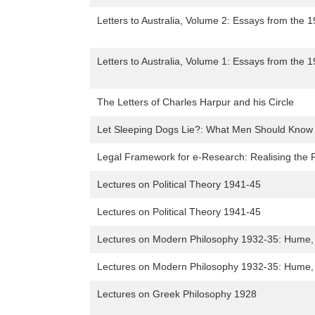
Letters to Australia, Volume 2: Essays from the 
Letters to Australia, Volume 1: Essays from the 
The Letters of Charles Harpur and his Circle
Let Sleeping Dogs Lie?: What Men Should Know B
Legal Framework for e-Research: Realising the P
Lectures on Political Theory 1941-45
Lectures on Political Theory 1941-45
Lectures on Modern Philosophy 1932-35: Hume,
Lectures on Modern Philosophy 1932-35: Hume,
Lectures on Greek Philosophy 1928