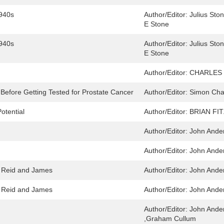
1940s
Author/Editor:
Julius Sto
E Stone
1940s
Author/Editor:
Julius Sto
E Stone
Author/Editor:
CHARLES 
efore Getting Tested for Prostate Cancer
Author/Editor:
Simon Chap
otential
Author/Editor:
BRIAN FI
Author/Editor:
John Ande
Author/Editor:
John Ande
 Reid and James
Author/Editor:
John Ande
 Reid and James
Author/Editor:
John Ande
Author/Editor:
John Ande
,Graham Cullum