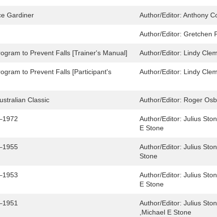
ce Gardiner
Author/Editor:
Anthony Co
Author/Editor:
Gretchen P
rogram to Prevent Falls [Trainer's Manual]
Author/Editor:
Lindy Clem
rogram to Prevent Falls [Participant's
Author/Editor:
Lindy Clem
Australian Classic
Author/Editor:
Roger Osb
6–1972
Author/Editor:
Julius Sto
E Stone
4–1955
Author/Editor:
Julius Sto
Stone
2–1953
Author/Editor:
Julius Sto
E Stone
0–1951
Author/Editor:
Julius Sto
,Michael E Stone