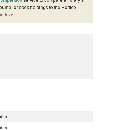
comparison
service to compare a library’s
journal or book holdings to the Portico
archive.
dden
dden