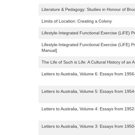
Literature & Pedagogy: Studies in Honour of Bru
Limits of Location: Creating a Colony
Lifestyle-Integrated Functional Exercise (LiFE) P
Lifestyle-Integrated Functional Exercise (LiFE) P
Manual]
The Life of Such is Life: A Cultural History of an 
Letters to Australia, Volume 6: Essays from 195
Letters to Australia, Volume 5: Essays from 195
Letters to Australia, Volume 4: Essays from 195
Letters to Australia, Volume 3: Essays from 195