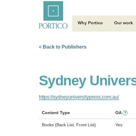
Skip
Home
to
Main
Content
Why Portico
Our work
< Back to Publishers
Sydney Univers
https://sydneyuniversitypress.com.au/
Content Type
OA
?
Books (Back List, Front List)
Yes