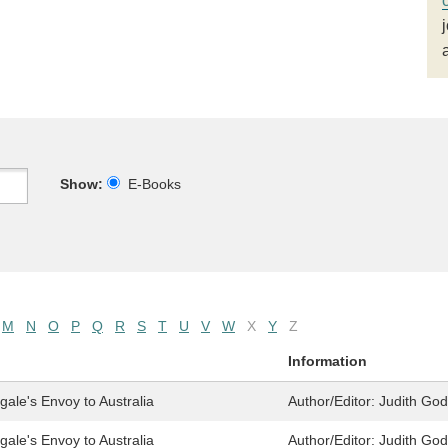
Show:
E-Books
M
N
O
P
Q
R
S
T
U
V
W
X
Y
Z
Information
ale's Envoy to Australia
Author/Editor:
Judith Go
ale's Envoy to Australia
Author/Editor:
Judith Go