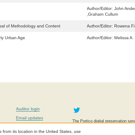
Author/Editor:
John Ande
,Graham Cullum
isal of Methodology and Content
Author/Editor:
Rowena F
rly Urban Age
Author/Editor:
Melissa A.
Twitter
Auditor login
Email updates
The Portico digital preservation serv
improve access to knowledge and ed
Contact us
education is key to the wellbeing of
om its location in the United States, use