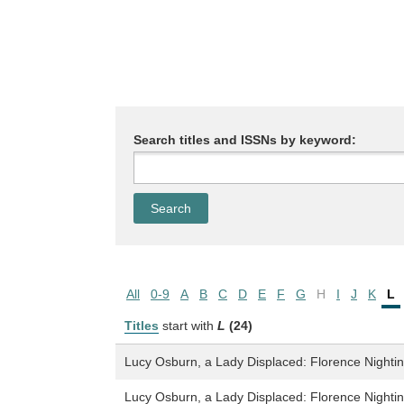
Search titles and ISSNs by keyword:
All
0-9
A
B
C
D
E
F
G
H
I
J
K
L
Titles
start with
L
(24)
Lucy Osburn, a Lady Displaced: Florence Nighting
Lucy Osburn, a Lady Displaced: Florence Nighting