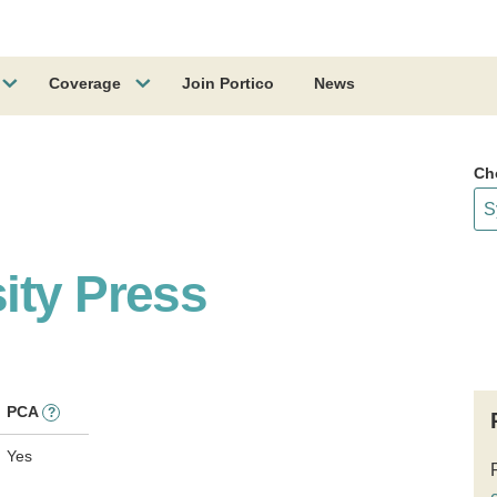
Coverage
Join Portico
News
Ch
ity Press
PCA
?
Yes