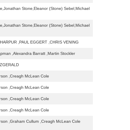
ne,Jonathan Stone,Eleanor (Stone) Sebel,Michael
ne,Jonathan Stone,Eleanor (Stone) Sebel,Michael
HARPUR ,PAUL EGGERT ,CHRIS VENING
man ,Alexandra Barratt ,Martin Stockler
TZGERALD
rson ,Creagh McLean Cole
rson ,Creagh McLean Cole
rson ,Creagh McLean Cole
rson ,Creagh McLean Cole
rson ,Graham Cullum ,Creagh McLean Cole