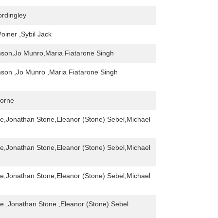
rdingley
oiner ,Sybil Jack
son,Jo Munro,Maria Fiatarone Singh
son ,Jo Munro ,Maria Fiatarone Singh
orne
ne,Jonathan Stone,Eleanor (Stone) Sebel,Michael
ne,Jonathan Stone,Eleanor (Stone) Sebel,Michael
ne,Jonathan Stone,Eleanor (Stone) Sebel,Michael
ne ,Jonathan Stone ,Eleanor (Stone) Sebel