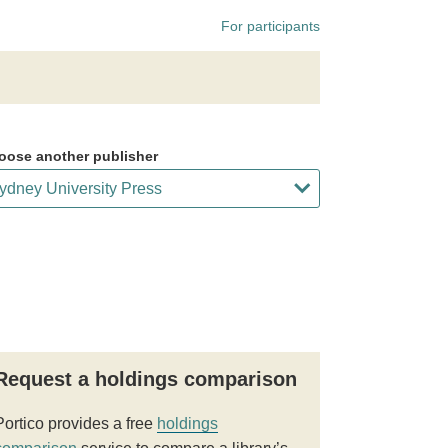
For participants
oose another publisher
Request a holdings comparison
Portico provides a free
holdings