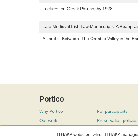
Lectures on Greek Philosophy 1928
Late Medieval Irish Law Manuscripts: A Reappra
A Land in Between: The Orontes Valley in the Ea
Portico
Why Portico
For participants
Our work
Preservation policies
Coverage
Governance
ITHAKA websites, which ITHAKA manages fr