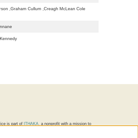
rson ,Graham Cullum ,Creagh McLean Cole
innane
 Kennedy
ice is part of
ITHAKA
, a nonprofit with a mission to
ucation for people around the world. We believe
 individuals and society, and we work to make it more