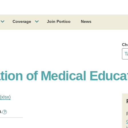
Coverage
Join Portico
News
Ch
tion of Medical Educa
(xlsx)
A
?