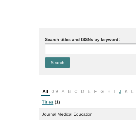
Search titles and ISSNs by keyword:
All
0-9
A
B
C
D
E
F
G
H
I
J
K
L
Titles
(1)
Journal Medical Education