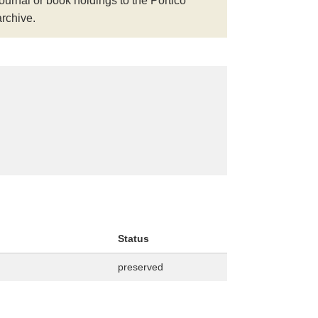
journal or book holdings to the Portico
archive.
Status
preserved