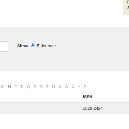
Show:
E-Journals
M
N
O
P
Q
R
S
T
U
V
W
X
Y
Z
ISSN
1028-2424