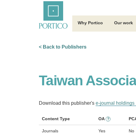
Skip
Home
to
Main
Content
Why Portico
Our work
< Back to Publishers
Taiwan Associa
Download this publisher's
e-journal holdings 
Content Type
OA
PC
?
Journals
Yes
No