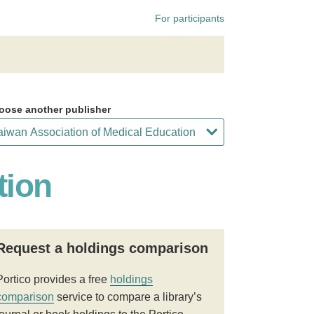
For participants
oose another publisher
tion
Request a holdings comparison
Portico provides a free
holdings
comparison
service to compare a library’s