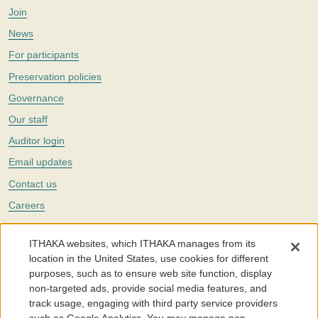
Join
News
For participants
Preservation policies
Governance
Our staff
Auditor login
Email updates
Contact us
Careers
Twitter
ITHAKA websites, which ITHAKA manages from its
The Portico digital preservation service is part of
ITHAKA
, a nonprofit
location in the United States, use cookies for different
with a mission to improve access to knowledge and education for people
purposes, such as to ensure web site function, display
around the world. We believe education is key to the wellbeing of
non-targeted ads, provide social media features, and
individuals and society, and we work to make it more effective and
affordable.
track usage, engaging with third party service providers