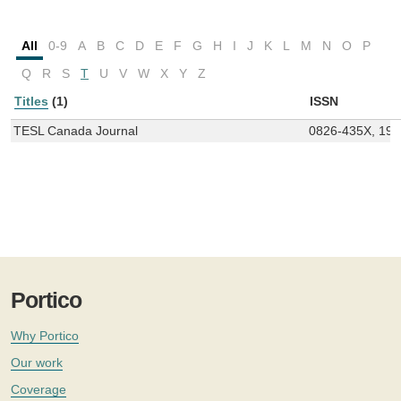
All
0-9
A
B
C
D
E
F
G
H
I
J
K
L
M
N
O
P
Q
R
S
T
U
V
W
X
Y
Z
Titles
(1)
ISSN
TESL Canada Journal
0826-435X, 19
Portico
Why Portico
Our work
Coverage