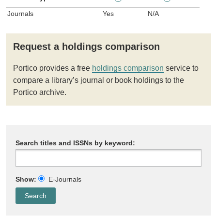
Journals
Yes
N/A
Request a holdings comparison
Portico provides a free
holdings comparison
service to
compare a library’s journal or book holdings to the
Portico archive.
Search titles and ISSNs by keyword:
Show:
E-Journals