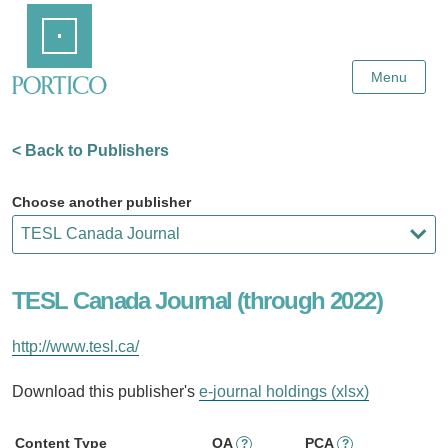
Skip
Home
to
Main
Content
Menu
< Back to Publishers
Choose another publisher
TESL Canada Journal (through 2022)
http://www.tesl.ca/
Download this publisher's
e-journal holdings (xlsx)
Content Type
OA
PCA
?
?