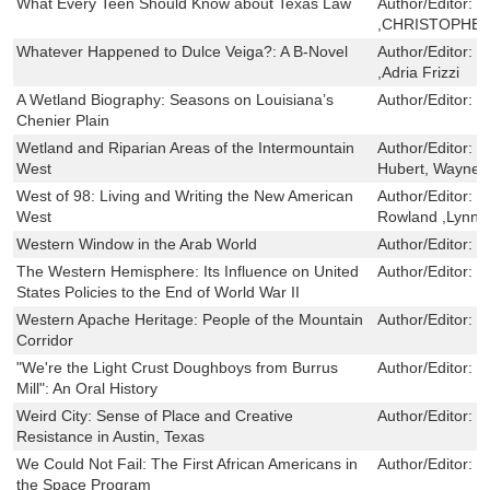
What Every Teen Should Know about Texas Law
Author/Editor:
L
,CHRISTOPHER
Whatever Happened to Dulce Veiga?: A B-Novel
Author/Editor:
C
,Adria Frizzi
A Wetland Biography: Seasons on Louisiana’s
Author/Editor:
G
Chenier Plain
Wetland and Riparian Areas of the Intermountain
Author/Editor:
M
West
Hubert, Wayne A
West of 98: Living and Writing the New American
Author/Editor:
L
West
Rowland ,Lynn 
Western Window in the Arab World
Author/Editor:
B
The Western Hemisphere: Its Influence on United
Author/Editor:
W
States Policies to the End of World War II
Western Apache Heritage: People of the Mountain
Author/Editor:
R
Corridor
"We're the Light Crust Doughboys from Burrus
Author/Editor:
J
Mill": An Oral History
Weird City: Sense of Place and Creative
Author/Editor:
J
Resistance in Austin, Texas
We Could Not Fail: The First African Americans in
Author/Editor:
R
the Space Program