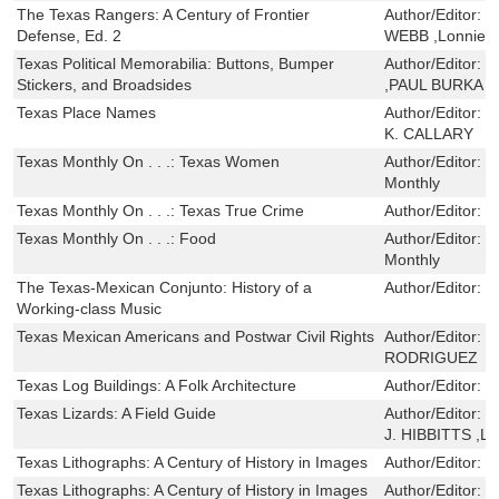
The Texas Rangers: A Century of Frontier
Author/Editor:
W
Defense, Ed. 2
WEBB ,Lonnie R
Texas Political Memorabilia: Buttons, Bumper
Author/Editor:
C
Stickers, and Broadsides
,PAUL BURKA 
Texas Place Names
Author/Editor:
E
K. CALLARY
Texas Monthly On . . .: Texas Women
Author/Editor:
E
Monthly
Texas Monthly On . . .: Texas True Crime
Author/Editor:
E
Texas Monthly On . . .: Food
Author/Editor:
E
Monthly
The Texas-Mexican Conjunto: History of a
Author/Editor:
M
Working-class Music
Texas Mexican Americans and Postwar Civil Rights
Author/Editor:
M
RODRIGUEZ
Texas Log Buildings: A Folk Architecture
Author/Editor:
T
Texas Lizards: A Field Guide
Author/Editor:
T
J. HIBBITTS ,Lau
Texas Lithographs: A Century of History in Images
Author/Editor:
R
Texas Lithographs: A Century of History in Images
Author/Editor:
R