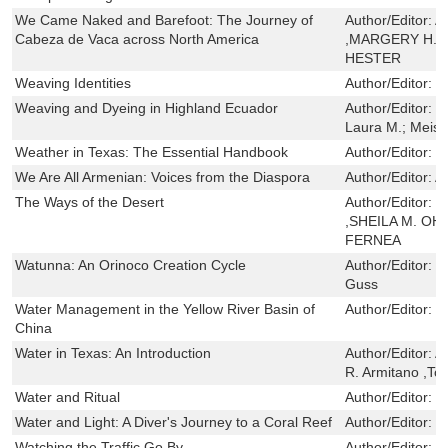
We Came Naked and Barefoot: The Journey of
Author/Editor:
A
Cabeza de Vaca across North America
,MARGERY H. 
HESTER
Weaving Identities
Author/Editor:
H
Weaving and Dyeing in Highland Ecuador
Author/Editor:
R
Laura M.; Meisc
Weather in Texas: The Essential Handbook
Author/Editor:
G
We Are All Armenian: Voices from the Diaspora
Author/Editor:
A
The Ways of the Desert
Author/Editor:
G
,SHEILA M. O
FERNEA
Watunna: An Orinoco Creation Cycle
Author/Editor:
M
Guss
Water Management in the Yellow River Basin of
Author/Editor:
C
China
Water in Texas: An Introduction
Author/Editor:
A
R. Armitano ,T
Water and Ritual
Author/Editor:
L
Water and Light: A Diver's Journey to a Coral Reef
Author/Editor:
S
Watching the Traffic Go By
Author/Editor:
F