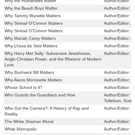
Why the Humanities Matter
Author/Editor:
A
Why the Beach Boys Matter
Author/Editor:
T
Why Tammy Wynette Matters
Author/Editor:
S
Why Sinéad O'Connor Matters
Author/Editor:
A
Why Sinéad O'Connor Matters
Author/Editor:
A
Why Mariah Carey Matters
Author/Editor:
A
Why Lhasa de Sela Matters
Author/Editor:
F
Why Harry Met Sally: Subversive Jewishness,
Author/Editor:
J
Anglo-Christian Power, and the Rhetoric of Modern
Love
Why Bushwick Bill Matters
Author/Editor:
C
Why Alanis Morissette Matters
Author/Editor:
M
Whose School Is It?
Author/Editor:
H
Who Guards the Guardians and How
Author/Editor:
B
Tollefson, Scott
Who Got the Camera?: A History of Rap and
Author/Editor:
E
Reality
The White Shaman Mural
Author/Editor:
B
White Metropolis
Author/Editor:
P