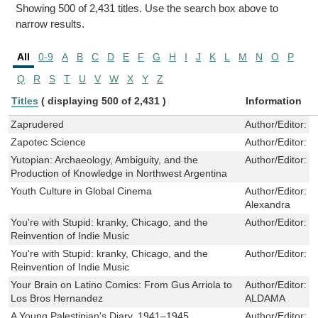
Showing 500 of 2,431 titles. Use the search box above to
narrow results.
All
0-9
A
B
C
D
E
F
G
H
I
J
K
L
M
N
O
P
Q
R
S
T
U
V
W
X
Y
Z
Titles
( displaying 500 of 2,431 )
Information
Zaprudered
Author/Editor:
V
Zapotec Science
Author/Editor:
G
Yutopian: Archaeology, Ambiguity, and the
Author/Editor:
J
Production of Knowledge in Northwest Argentina
Youth Culture in Global Cinema
Author/Editor:
S
Alexandra
You're with Stupid: kranky, Chicago, and the
Author/Editor:
B
Reinvention of Indie Music
You're with Stupid: kranky, Chicago, and the
Author/Editor:
B
Reinvention of Indie Music
Your Brain on Latino Comics: From Gus Arriola to
Author/Editor:
F
Los Bros Hernandez
ALDAMA
A Young Palestinian's Diary, 1941–1945
Author/Editor:
K