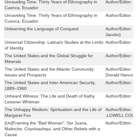
Unraveling Time: Thirty Years of Ethnography in
Author/Editor:
A
Cuenca, Ecuador
Unraveling Time: Thirty Years of Ethnography in
Author/Editor:
A
Cuenca, Ecuador
Unlearning the Language of Conquest
Author/Editor:
F
Jacobs)
Universal Citizenship: Latina/o Studies at the Limits
Author/Editor:
R
of Identity
The United States and the Global Struggle for
Author/Editor:
Al
Minerals
The United States and the Atlantic Community:
Author/Editor:
J
Issues and Prospects
Donald Hancoc
The United States and Inter-American Security,
Author/Editor:
J
1889–1960
Unheard Witness: The Life and Death of Kathy
Author/Editor:
J
Leissner Whitman
The Unhappy Medium: Spiritualism and the Life of
Author/Editor:
E
Margaret Fox
,LOWELL COLL
[Un]Framing the "Bad Woman": Sor Juana,
Author/Editor:
A
Malinche, Coyolxauhqui, and Other Rebels with a
Cause