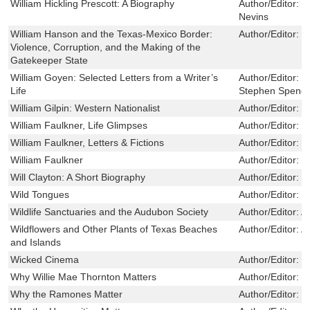
William Hickling Prescott: A Biography
Author/Editor:
C
Nevins
William Hanson and the Texas-Mexico Border:
Author/Editor:
J
Violence, Corruption, and the Making of the
Gatekeeper State
William Goyen: Selected Letters from a Writer’s
Author/Editor:
R
Life
Stephen Spend
William Gilpin: Western Nationalist
Author/Editor:
T
William Faulkner, Life Glimpses
Author/Editor:
L
William Faulkner, Letters & Fictions
Author/Editor:
W
William Faulkner
Author/Editor:
W
Will Clayton: A Short Biography
Author/Editor:
E
Wild Tongues
Author/Editor:
U
Wildlife Sanctuaries and the Audubon Society
Author/Editor:
A
Wildflowers and Other Plants of Texas Beaches
Author/Editor:
A
and Islands
Wicked Cinema
Author/Editor:
C
Why Willie Mae Thornton Matters
Author/Editor:
L
Why the Ramones Matter
Author/Editor:
D