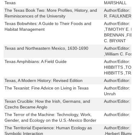
Texas
MARSHALL
The Texas Book Two: More Profiles, History, and
Author/Editor:
D
Reminiscences of the University
R. FAULKNER
Texas Bobwhites: A Guide to Their Foods and
Author/Editor:
J
Habitat Management
,TIMOTHY E. F
BRENNAN ,FID
C. BRYANT
Texas and Northeastern Mexico, 1630-1690
Author/Editor:
J
,William C. Fost
Texas Amphibians: A Field Guide
Author/Editor:
B
HIBBITTS ,TOBY
HIBBITTS ,TRA
Texas, A Modern History: Revised Edition
Author/Editor:
D
The Texanist: Fine Advice on Living in Texas
Author/Editor:
D
Unruh
Texan Crucible: How the Irish, Germans, and
Author/Editor:
M
Czechs Became Anglo
The Terror of the Machine: Technology, Work,
Author/Editor:
D
Gender, and Ecology on the U.S.-Mexico Border
The Territorial Experience: Human Ecology as
Author/Editor:
E
Symbolic Interaction
,Herbert Blumer