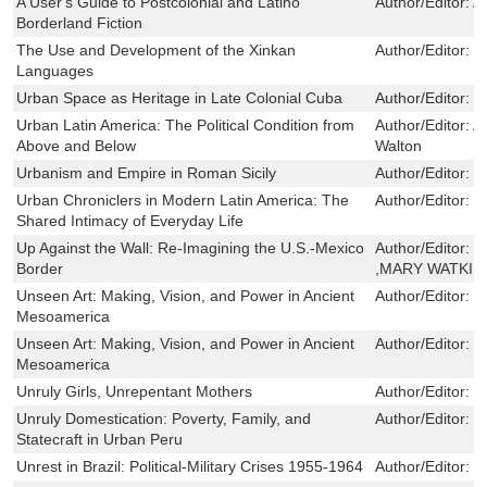
A User's Guide to Postcolonial and Latino
Author/Editor:
A
Borderland Fiction
The Use and Development of the Xinkan
Author/Editor:
R
Languages
Urban Space as Heritage in Late Colonial Cuba
Author/Editor:
Ni
Urban Latin America: The Political Condition from
Author/Editor:
A
Above and Below
Walton
Urbanism and Empire in Roman Sicily
Author/Editor:
L
Urban Chroniclers in Modern Latin America: The
Author/Editor:
V
Shared Intimacy of Everyday Life
Up Against the Wall: Re-Imagining the U.S.-Mexico
Author/Editor:
E
Border
,MARY WATKIN
Unseen Art: Making, Vision, and Power in Ancient
Author/Editor:
C
Mesoamerica
Unseen Art: Making, Vision, and Power in Ancient
Author/Editor:
C
Mesoamerica
Unruly Girls, Unrepentant Mothers
Author/Editor:
K
Unruly Domestication: Poverty, Family, and
Author/Editor:
K
Statecraft in Urban Peru
Unrest in Brazil: Political-Military Crises 1955-1964
Author/Editor:
J