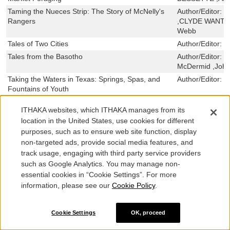
Taming the Nueces Strip: The Story of McNelly's
Author/Editor:
G
Rangers
,CLYDE WANTLAN
Webb
Tales of Two Cities
Author/Editor:
T
Tales from the Basotho
Author/Editor:
M
McDermid ,John
Taking the Waters in Texas: Springs, Spas, and
Author/Editor:
J
Fountains of Youth
Taking the Land to Make the City: A Bicoastal
Author/Editor:
M
ITHAKA websites, which ITHAKA manages from its
History of North America
location in the United States, use cookies for different
The Taft Ranch: A Texas Principality
Author/Editor:
A
purposes, such as to ensure web site function, display
Frantz
non-targeted ads, provide social media features, and
System and Succession: The Social Bases of
Author/Editor:
J
track usage, engaging with third party service providers
Political Elite Recruitment
such as Google Analytics. You may manage non-
Symmetry and Sense: The Poetry of Sir Philip
Author/Editor:
R
essential cookies in “Cookie Settings”. For more
Sidney
MONTGOMERY 
information, please see our
Cookie Policy
.
The Swimming Holes of Texas, Ed. REV - Revised,
Author/Editor:
J
2
,CAROLYN TRA
Cookie Settings
OK, proceed
Surviving Mexico: Resistance and Resilience
Author/Editor:
C
among Journalists in the Twenty-first Century
BUSTAMANTE ,