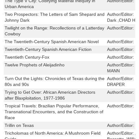
The Type V City: Codifying Material Inequity in
Author/Editor:
J
Urban America
Two Prospectors: The Letters of Sam Shepard and
Author/Editor:
S
Johnny Dark
Dark ,CHAD H
Twilight on the Range: Recollections of a Latterday
Author/Editor:
W
Cowboy
The Twentieth-Century Spanish American Novel
Author/Editor:
W
Twentieth-Century Spanish American Fiction
Author/Editor:
N
Twentieth Century-Fox
Author/Editor:
L
Twelve Prophets of Aleijadinho
Author/Editor:
H
MANN
Turn Out the Lights: Chronicles of Texas during the
Author/Editor:
G
80s and 90s
DRAPER
Trying to Get Over: African American Directors
Author/Editor:
K
after Blaxploitation, 1977-1986
Tropical Travels: Brazilian Popular Performance,
Author/Editor:
L
Transnational Encounters, and the Construction of
Race
Trillin on Texas
Author/Editor:
C
Tricholomas of North America: A Mushroom Field
Author/Editor:
A
Guide
Bessette ,Willi