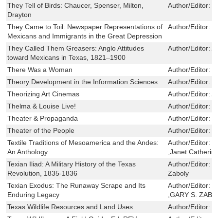
They Tell of Birds: Chaucer, Spenser, Milton,
Author/Editor:
T
Drayton
They Came to Toil: Newspaper Representations of
Author/Editor:
M
Mexicans and Immigrants in the Great Depression
They Called Them Greasers: Anglo Attitudes
Author/Editor:
A
toward Mexicans in Texas, 1821–1900
There Was a Woman
Author/Editor:
P
Theory Development in the Information Sciences
Author/Editor:
D
Theorizing Art Cinemas
Author/Editor:
A
Thelma & Louise Live!
Author/Editor:
C
Theater & Propaganda
Author/Editor:
G
Theater of the People
Author/Editor:
R
Textile Traditions of Mesoamerica and the Andes:
Author/Editor:
M
An Anthology
,Janet Catherin
Texian Iliad: A Military History of the Texas
Author/Editor:
S
Revolution, 1835-1836
Zaboly
Texian Exodus: The Runaway Scrape and Its
Author/Editor:
S
Enduring Legacy
,GARY S. ZABO
Texas Wildlife Resources and Land Uses
Author/Editor:
R