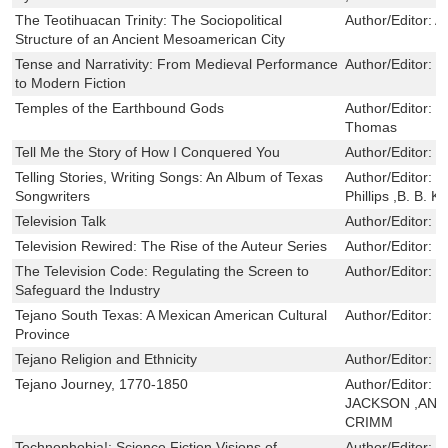
The Teotihuacan Trinity: The Sociopolitical
Author/Editor:
A
Structure of an Ancient Mesoamerican City
Tense and Narrativity: From Medieval Performance
Author/Editor:
S
to Modern Fiction
Temples of the Earthbound Gods
Author/Editor:
G
Thomas
Tell Me the Story of How I Conquered You
Author/Editor:
R
Telling Stories, Writing Songs: An Album of Texas
Author/Editor:
K
Songwriters
Phillips ,B. B. K
Television Talk
Author/Editor:
T
Television Rewired: The Rise of the Auteur Series
Author/Editor:
M
The Television Code: Regulating the Screen to
Author/Editor:
D
Safeguard the Industry
Tejano South Texas: A Mexican American Cultural
Author/Editor:
D
Province
Tejano Religion and Ethnicity
Author/Editor:
M
Tejano Journey, 1770-1850
Author/Editor:
G
JACKSON ,ANA
CRIMM
Technophobia!: Science Fiction Visions of
Author/Editor:
D