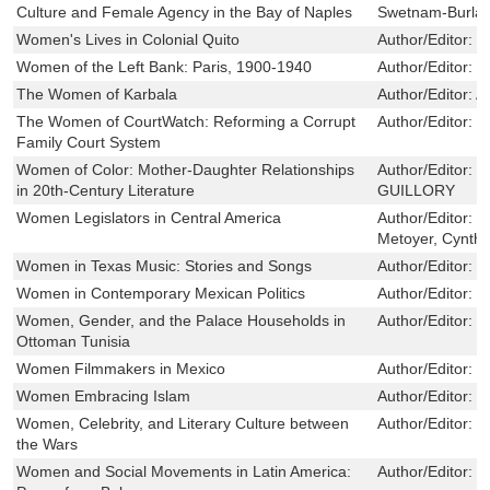
Culture and Female Agency in the Bay of Naples
Swetnam-Burla
Women's Lives in Colonial Quito
Author/Editor:
G
Women of the Left Bank: Paris, 1900-1940
Author/Editor:
S
The Women of Karbala
Author/Editor:
A
The Women of CourtWatch: Reforming a Corrupt
Author/Editor:
C
Family Court System
Women of Color: Mother-Daughter Relationships
Author/Editor:
E
in 20th-Century Literature
GUILLORY
Women Legislators in Central America
Author/Editor:
S
Metoyer, Cynth
Women in Texas Music: Stories and Songs
Author/Editor:
K
Women in Contemporary Mexican Politics
Author/Editor:
R
Women, Gender, and the Palace Households in
Author/Editor:
K
Ottoman Tunisia
Women Filmmakers in Mexico
Author/Editor:
R
Women Embracing Islam
Author/Editor:
v
Women, Celebrity, and Literary Culture between
Author/Editor:
H
the Wars
Women and Social Movements in Latin America:
Author/Editor:
L