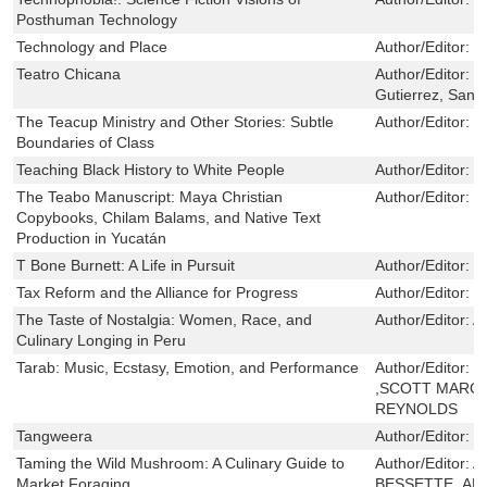
Posthuman Technology
Technology and Place
Author/Editor:
M
Teatro Chicana
Author/Editor:
G
Gutierrez, Sandr
The Teacup Ministry and Other Stories: Subtle
Author/Editor:
R
Boundaries of Class
Teaching Black History to White People
Author/Editor:
L
The Teabo Manuscript: Maya Christian
Author/Editor:
M
Copybooks, Chilam Balams, and Native Text
Production in Yucatán
T Bone Burnett: A Life in Pursuit
Author/Editor:
L
Tax Reform and the Alliance for Progress
Author/Editor:
R
The Taste of Nostalgia: Women, Race, and
Author/Editor:
A
Culinary Longing in Peru
Tarab: Music, Ecstasy, Emotion, and Performance
Author/Editor:
M
,SCOTT MARCU
REYNOLDS
Tangweera
Author/Editor:
B
Taming the Wild Mushroom: A Culinary Guide to
Author/Editor:
A
Market Foraging
BESSETTE ,AL