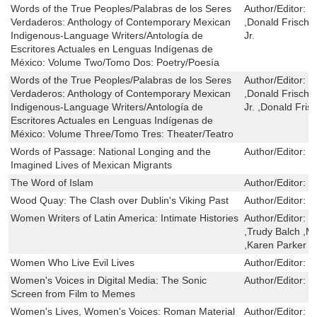
Words of the True Peoples/Palabras de los Seres
Author/Editor:
C
Verdaderos: Anthology of Contemporary Mexican
,Donald Frisch
Indigenous-Language Writers/Antología de
Jr.
Escritores Actuales en Lenguas Indígenas de
México: Volume Two/Tomo Dos: Poetry/Poesía
Words of the True Peoples/Palabras de los Seres
Author/Editor:
C
Verdaderos: Anthology of Contemporary Mexican
,Donald Frisch
Indigenous-Language Writers/Antología de
Jr. ,Donald Fri
Escritores Actuales en Lenguas Indígenas de
México: Volume Three/Tomo Tres: Theater/Teatro
Words of Passage: National Longing and the
Author/Editor:
H
Imagined Lives of Mexican Migrants
The Word of Islam
Author/Editor:
J
Wood Quay: The Clash over Dublin's Viking Past
Author/Editor:
T
Women Writers of Latin America: Intimate Histories
Author/Editor:
M
,Trudy Balch ,M
,Karen Parker L
Women Who Live Evil Lives
Author/Editor:
F
Women's Voices in Digital Media: The Sonic
Author/Editor:
J
Screen from Film to Memes
Women's Lives, Women's Voices: Roman Material
Author/Editor:
B