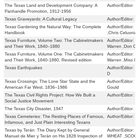
The Texas Land and Development Company: A
Author/Editor:
B
Panhandle Promotion, 1912-1956
Texas Graveyards: A Cultural Legacy
Author/Editor:
T
Texas Gardening the Natural Way: The Complete
Author/Editor:
H
Handbook
,Chris Celusnia
Texas Furniture, Volume Two: The Cabinetmakers
Author/Editor:
L
and Their Work, 1840–1880
Warren ,Don Ca
Texas Furniture, Volume One: The Cabinetmakers
Author/Editor:
L
and Their Work, 1840-1880, Revised edition
Warren ,Miss I
Texas Earthquakes
Author/Editor:
Fr
D
Texas Crossings: The Lone Star State and the
Author/Editor:
H
American Far West, 1836–1986
Gould
The Texas Civil Rights Project: How We Built a
Author/Editor:
J
Social Justice Movement
The Texas City Disaster, 1947
Author/Editor:
H
Texas Cemeteries: The Resting Places of Famous,
Author/Editor:
B
Infamous, and Just Plain Interesting Texans
Texas by Terán: The Diary Kept by General
Author/Editor:
J
Manuel de Mier y Terán on His 1828 Inspection of
WHEAT ,SCOO