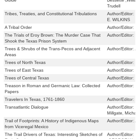
Trudell
Tribes, Treaties, and Constitutional Tribulations
Author/Editor:
V
E. WILKINS
A Tribal Order
Author/Editor:
W
The Trials of Eroy Brown: The Murder Case That
Author/Editor:
M
Shook the Texas Prison System
Trees & Shrubs of the Trans-Pecos and Adjacent
Author/Editor:
A
Areas
Trees of North Texas
Author/Editor:
R
Trees of East Texas
Author/Editor:
R
Trees of Central Texas
Author/Editor:
R
Treason in Roman and Germanic Law: Collected
Author/Editor:
F
Papers
Travelers In Texas, 1761-1860
Author/Editor:
M
Transatlantic Dialogue
Author/Editor:
M
Millgate, Michae
Trail of Footprints: A History of Indigenous Maps
Author/Editor:
A
from Viceregal Mexico
The Trail Drivers of Texas: Interesting Sketches of
Author/Editor:
J