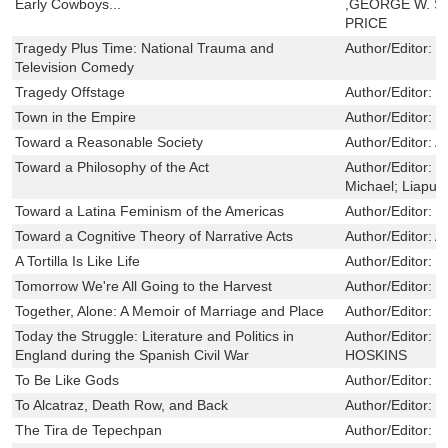
Early Cowboys...
,GEORGE W. S
PRICE
Tragedy Plus Time: National Trauma and
Author/Editor:
P
Television Comedy
Tragedy Offstage
Author/Editor:
S
Town in the Empire
Author/Editor:
M
Toward a Reasonable Society
Author/Editor:
A
Toward a Philosophy of the Act
Author/Editor:
B
Michael; Liapun
Toward a Latina Feminism of the Americas
Author/Editor:
S
Toward a Cognitive Theory of Narrative Acts
Author/Editor:
A
A Tortilla Is Like Life
Author/Editor:
C
Tomorrow We're All Going to the Harvest
Author/Editor:
B
Together, Alone: A Memoir of Marriage and Place
Author/Editor:
S
Today the Struggle: Literature and Politics in
Author/Editor:
K
England during the Spanish Civil War
HOSKINS
To Be Like Gods
Author/Editor:
L
To Alcatraz, Death Row, and Back
Author/Editor:
L
The Tira de Tepechpan
Author/Editor:
D