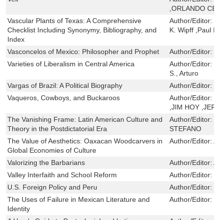
,ORLANDO CE
Vascular Plants of Texas: A Comprehensive
Author/Editor:
S
Checklist Including Synonymy, Bibliography, and
K. Wipff ,Paul 
Index
Vasconcelos of Mexico: Philosopher and Prophet
Author/Editor:
J
Varieties of Liberalism in Central America
Author/Editor:
C
S., Arturo
Vargas of Brazil: A Political Biography
Author/Editor:
J
Vaqueros, Cowboys, and Buckaroos
Author/Editor:
L
,JIM HOY ,JE
The Vanishing Frame: Latin American Culture and
Author/Editor:
E
Theory in the Postdictatorial Era
STEFANO
The Value of Aesthetics: Oaxacan Woodcarvers in
Author/Editor:
A
Global Economies of Culture
Valorizing the Barbarians
Author/Editor:
Ad
Valley Interfaith and School Reform
Author/Editor:
S
U.S. Foreign Policy and Peru
Author/Editor:
D
The Uses of Failure in Mexican Literature and
Author/Editor:
J
Identity