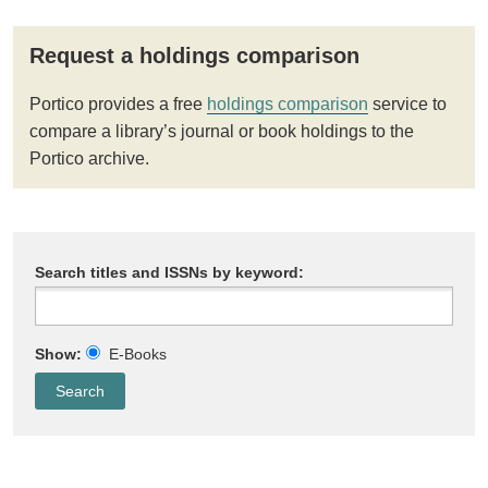
Request a holdings comparison
Portico provides a free
holdings comparison
service to
compare a library’s journal or book holdings to the
Portico archive.
Search titles and ISSNs by keyword:
Show:
E-Books