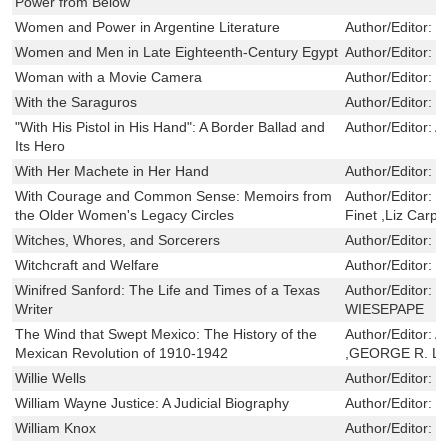
Power from Below
Women and Power in Argentine Literature
Author/Editor:
D
Women and Men in Late Eighteenth-Century Egypt
Author/Editor:
M
Woman with a Movie Camera
Author/Editor:
G
With the Saraguros
Author/Editor:
S
"With His Pistol in His Hand": A Border Ballad and
Author/Editor:
A
Its Hero
With Her Machete in Her Hand
Author/Editor:
E
With Courage and Common Sense: Memoirs from
Author/Editor:
S
the Older Women's Legacy Circles
Finet ,Liz Carpe
Witches, Whores, and Sorcerers
Author/Editor:
F
Witchcraft and Welfare
Author/Editor:
R
Winifred Sanford: The Life and Times of a Texas
Author/Editor:
B
Writer
WIESEPAPE
The Wind that Swept Mexico: The History of the
Author/Editor:
A
Mexican Revolution of 1910-1942
,GEORGE R. L
Willie Wells
Author/Editor:
B
William Wayne Justice: A Judicial Biography
Author/Editor:
F
William Knox
Author/Editor:
B