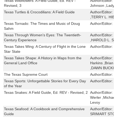
Texas Wildflowers: A Field Guide, Ed. REV -
Author/Editor:
J
Revised, 3
Johnson ,Lady 
Texas Turtles & Crocodilians: A Field Guide
Author/Editor:
T
,TERRY L. HIB
Texas Tornado: The Times and Music of Doug
Author/Editor:
J
Sahm
Texas Through Women's Eyes: The Twentieth-
Author/Editor:
J
Century Experience
,HAROLD L. SM
Texas Takes Wing: A Century of Flight in the Lone
Author/Editor:
B
Star State
Texas Takes Shape: A History in Maps from the
Author/Editor:
M
General Land Office
Harkins ,Brian A
,DAWN BUCKI
The Texas Supreme Court
Author/Editor:
H
Texas Sports: Unforgettable Stories for Every Day
Author/Editor:
C
of the Year
Texas Snakes: A Field Guide, Ed. REV - Revised, 2
Author/Editor:
J
Werler ,Michael 
Levoy
Texas Seafood: A Cookbook and Comprehensive
Author/Editor:
P
Guide
SRIMART STO