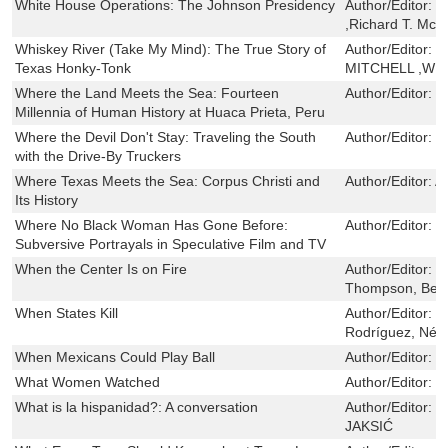
White House Operations: The Johnson Presidency
Author/Editor:
E
,Richard T. McC
Whiskey River (Take My Mind): The True Story of
Author/Editor:
J
Texas Honky-Tonk
MITCHELL ,WI
Where the Land Meets the Sea: Fourteen
Author/Editor:
T
Millennia of Human History at Huaca Prieta, Peru
Where the Devil Don't Stay: Traveling the South
Author/Editor:
S
with the Drive-By Truckers
Where Texas Meets the Sea: Corpus Christi and
Author/Editor:
A
Its History
Where No Black Woman Has Gone Before:
Author/Editor:
D
Subversive Portrayals in Speculative Film and TV
When the Center Is on Fire
Author/Editor:
H
Thompson, Bec
When States Kill
Author/Editor:
M
Rodríguez, Nést
When Mexicans Could Play Ball
Author/Editor:
G
What Women Watched
Author/Editor:
C
What is la hispanidad?: A conversation
Author/Editor:
I
JAKSIĆ