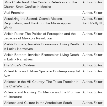
¡Viva Cristo Rey!: The Cristero Rebellion and the
Author/Editor:
D
Church-State Conflict in Mexico
Vital Enemies
Author/Editor:
S
Visualizing the Sacred: Cosmic Visions,
Author/Editor:
G
Regionalism, and the Art of the Mississippian
Kent Reilly III 
World
Visible Ruins: The Politics of Perception and the
Author/Editor:
M
Legacies of Mexico's Revolution
Visible Borders, Invisible Economies: Living Death
Author/Editor:
K
in Latinx Narratives
Visible Borders, Invisible Economies: Living Death
Author/Editor:
K
in Latinx Narratives
The Virgin's Children
Author/Editor:
M
Violent Acts and Urban Space in Contemporary Tel
Author/Editor:
H
Aviv
Violence in the Hill Country: The Texas Frontier in
Author/Editor:
N
the Civil War Era
Violence and Naming: On Mexico and the Promise
Author/Editor:
D
of Literature
Violence and Culture in the Antebellum South
Author/Editor:
D