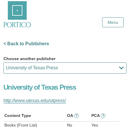
Skip
Home
to
Main
Content
Menu
< Back to Publishers
Choose another publisher
University of Texas Press
http://www.utexas.edu/utpress/
Content Type
OA
PCA
?
?
Books (Front List)
No
Yes