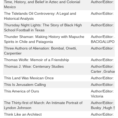
Time, History, and Belief in Aztec and Colonial
Author/Editor:
R
Mexico
The Tidelands Oil Controversy: A Legal and
Author/Editor:
E
Historical Analysis
Thursday Night Lights: The Story of Black High
Author/Editor:
M
School Football in Texas
Thunder Shaman: Making History with Mapuche
Author/Editor:
A
Spirits in Chile and Patagonia
BACIGALUPO
Three Authors of Alienation: Bombal, Onetti,
Author/Editor:
M
Carpentier
Thomas Wolfe: Memoir of a Friendship
Author/Editor:
R
Thomas J. Wise: Centenary Studies
Author/Editor:
W
Carter ,Graham 
This Land Was Mexican Once
Author/Editor:
H
This Is Jerusalem Calling
Author/Editor:
S
This America of Ours
Author/Editor:
M
Victoria
The Thirty-first of March: An Intimate Portrait of
Author/Editor:
H
Lyndon Johnson
Busby ,Hugh Si
Think Like an Architect
Author/Editor:
H