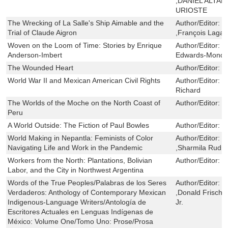
,DANIEL ALTA
URIOSTE
The Wrecking of La Salle's Ship Aimable and the
Author/Editor:
R
Trial of Claude Aigron
,François Lagar
Woven on the Loom of Time: Stories by Enrique
Author/Editor:
C
Anderson-Imbert
Edwards-Mondra
The Wounded Heart
Author/Editor:
Y
World War II and Mexican American Civil Rights
Author/Editor:
G
Richard
The Worlds of the Moche on the North Coast of
Author/Editor:
B
Peru
A World Outside: The Fiction of Paul Bowles
Author/Editor:
R
World Making in Nepantla: Feminists of Color
Author/Editor:
G
Navigating Life and Work in the Pandemic
,Sharmila Rudra
Workers from the North: Plantations, Bolivian
Author/Editor:
S
Labor, and the City in Northwest Argentina
Words of the True Peoples/Palabras de los Seres
Author/Editor:
C
Verdaderos: Anthology of Contemporary Mexican
,Donald Frisch
Indigenous-Language Writers/Antología de
Jr.
Escritores Actuales en Lenguas Indígenas de
México: Volume One/Tomo Uno: Prose/Prosa