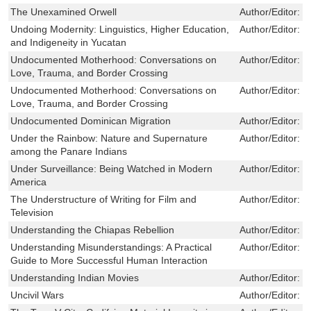
The Unexamined Orwell
Author/Editor:
J
Undoing Modernity: Linguistics, Higher Education,
Author/Editor:
C
and Indigeneity in Yucatan
Undocumented Motherhood: Conversations on
Author/Editor:
E
Love, Trauma, and Border Crossing
Undocumented Motherhood: Conversations on
Author/Editor:
E
Love, Trauma, and Border Crossing
Undocumented Dominican Migration
Author/Editor:
G
Under the Rainbow: Nature and Supernature
Author/Editor:
J
among the Panare Indians
Under Surveillance: Being Watched in Modern
Author/Editor:
R
America
The Understructure of Writing for Film and
Author/Editor:
B
Television
Understanding the Chiapas Rebellion
Author/Editor:
H
Understanding Misunderstandings: A Practical
Author/Editor:
R
Guide to More Successful Human Interaction
Understanding Indian Movies
Author/Editor:
H
Uncivil Wars
Author/Editor:
C