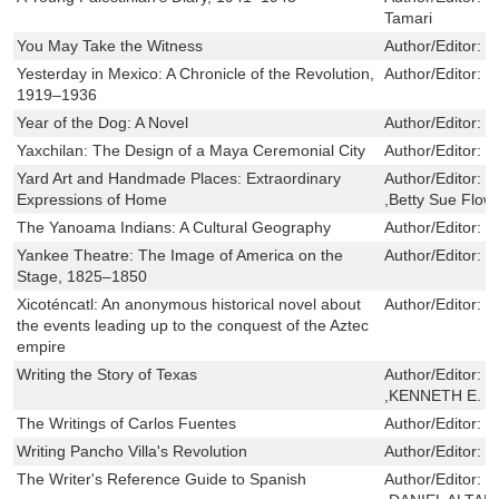
Tamari
You May Take the Witness
Author/Editor:
D
Yesterday in Mexico: A Chronicle of the Revolution,
Author/Editor:
J
1919–1936
Year of the Dog: A Novel
Author/Editor:
S
Yaxchilan: The Design of a Maya Ceremonial City
Author/Editor:
C
Yard Art and Handmade Places: Extraordinary
Author/Editor:
J
Expressions of Home
,Betty Sue Flow
The Yanoama Indians: A Cultural Geography
Author/Editor:
W
Yankee Theatre: The Image of America on the
Author/Editor:
F
Stage, 1825–1850
Xicoténcatl: An anonymous historical novel about
Author/Editor:
G
the events leading up to the conquest of the Aztec
empire
Writing the Story of Texas
Author/Editor:
P
,KENNETH E. 
The Writings of Carlos Fuentes
Author/Editor:
W
Writing Pancho Villa's Revolution
Author/Editor:
P
The Writer's Reference Guide to Spanish
Author/Editor:
D