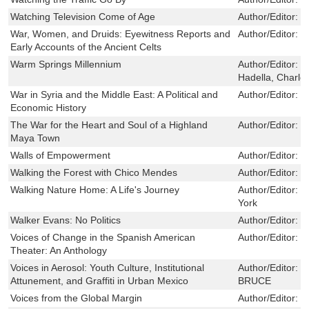
Watching Television Come of Age
Author/Editor:
G
War, Women, and Druids: Eyewitness Reports and
Author/Editor:
P
Early Accounts of the Ancient Celts
Warm Springs Millennium
Author/Editor:
B
Hadella, Charlot
War in Syria and the Middle East: A Political and
Author/Editor:
F
Economic History
The War for the Heart and Soul of a Highland
Author/Editor:
C
Maya Town
Walls of Empowerment
Author/Editor:
L
Walking the Forest with Chico Mendes
Author/Editor:
R
Walking Nature Home: A Life's Journey
Author/Editor:
S
York
Walker Evans: No Politics
Author/Editor:
S
Voices of Change in the Spanish American
Author/Editor:
W
Theater: An Anthology
Voices in Aerosol: Youth Culture, Institutional
Author/Editor:
C
Attunement, and Graffiti in Urban Mexico
BRUCE
Voices from the Global Margin
Author/Editor:
M