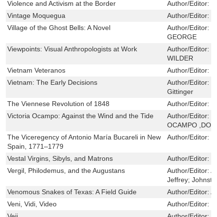
Violence and Activism at the Border
Author/Editor:
S
Vintage Moquegua
Author/Editor:
R
Village of the Ghost Bells: A Novel
Author/Editor:
E
GEORGE
Viewpoints: Visual Anthropologists at Work
Author/Editor:
M
WILDER
Vietnam Veteranos
Author/Editor:
Y
Vietnam: The Early Decisions
Author/Editor:
L
Gittinger
The Viennese Revolution of 1848
Author/Editor:
R
Victoria Ocampo: Against the Wind and the Tide
Author/Editor:
D
OCAMPO ,DOR
The Viceregency of Antonio María Bucareli in New
Author/Editor:
B
Spain, 1771–1779
Vestal Virgins, Sibyls, and Matrons
Author/Editor:
T
Vergil, Philodemus, and the Augustans
Author/Editor:
A
Jeffrey; Johnsto
Venomous Snakes of Texas: A Field Guide
Author/Editor:
A
Veni, Vidi, Video
Author/Editor:
W
Veii
Author/Editor:
J