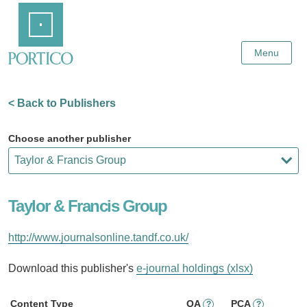
Skip
Home
to
Main
Content
Menu
< Back to Publishers
Choose another publisher
Taylor & Francis Group
http://www.journalsonline.tandf.co.uk/
Download this publisher's
e-journal holdings (xlsx)
Content Type
OA
PCA
?
?