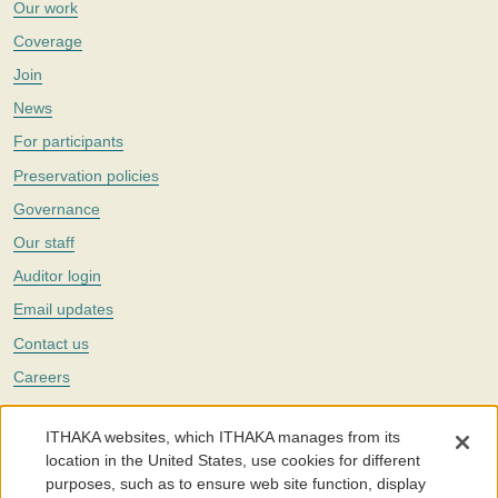
Our work
Coverage
Join
News
For participants
Preservation policies
Governance
Our staff
Auditor login
Email updates
Contact us
Careers
Twitter
ITHAKA websites, which ITHAKA manages from its
The Portico digital preservation service is part of
ITHAKA
, a nonprofit
location in the United States, use cookies for different
with a mission to improve access to knowledge and education for people
purposes, such as to ensure web site function, display
around the world. We believe education is key to the wellbeing of