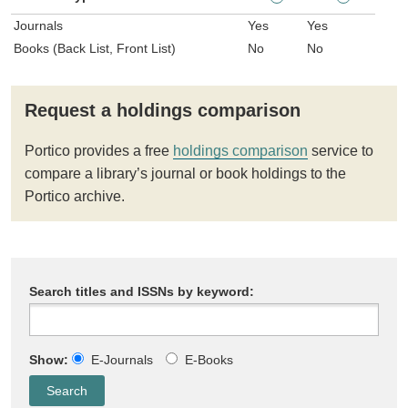
Journals
Yes
Yes
Books (Back List, Front List)
No
No
Request a holdings comparison
Portico provides a free
holdings comparison
service to
compare a library’s journal or book holdings to the
Portico archive.
Search titles and ISSNs by keyword:
Show:
E-Journals
E-Books