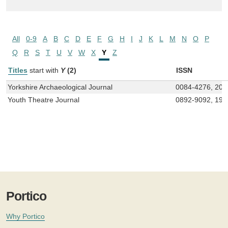
All
0-9
A
B
C
D
E
F
G
H
I
J
K
L
M
N
O
P
Q
R
S
T
U
V
W
X
Y
Z
Titles
start with
Y
(2)
ISSN
Yorkshire Archaeological Journal
0084-4276, 204
Youth Theatre Journal
0892-9092, 194
Portico
Why Portico